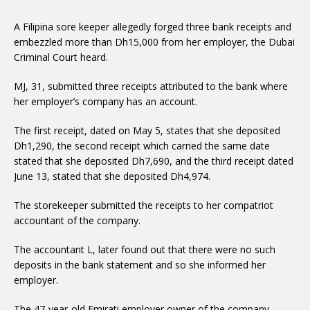
A Filipina sore keeper allegedly forged three bank receipts and
embezzled more than Dh15,000 from her employer, the Dubai
Criminal Court heard.
MJ, 31, submitted three receipts attributed to the bank where
her employer’s company has an account.
The first receipt, dated on May 5, states that she deposited
Dh1,290, the second receipt which carried the same date
stated that she deposited Dh7,690, and the third receipt dated
June 13, stated that she deposited Dh4,974.
The storekeeper submitted the receipts to her compatriot
accountant of the company.
The accountant L, later found out that there were no such
deposits in the bank statement and so she informed her
employer.
The 47-year-old Emirati employer owner of the company