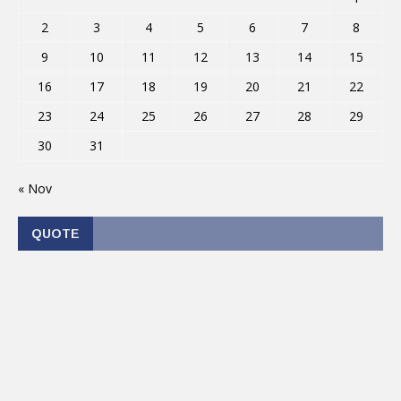
2
3
4
5
6
7
8
9
10
11
12
13
14
15
16
17
18
19
20
21
22
23
24
25
26
27
28
29
30
31
« Nov
QUOTE