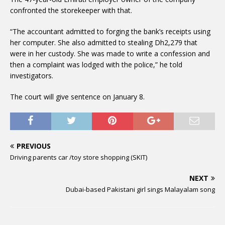
confronted the storekeeper with that.
“The accountant admitted to forging the bank’s receipts using
her computer. She also admitted to stealing Dh2,279 that
were in her custody. She was made to write a confession and
then a complaint was lodged with the police,” he told
investigators.
The court will give sentence on January 8.
PREVIOUS
Driving parents car /toy store shopping (SKIT)
NEXT
Dubai-based Pakistani girl sings Malayalam song