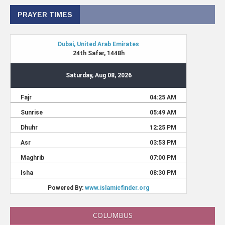
PRAYER TIMES
COLUMBUS