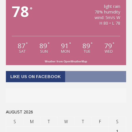
78
light rain
°
78% humidity
wind: 5m/s W
H 80 • L 78
87
89
91
89
79
°
°
°
°
°
SAT
SUN
MON
TUE
WED
Weather from OpenWeatherMap
LIKE US ON FACEBOOK
AUGUST 2026
S
M
T
W
T
F
S
1