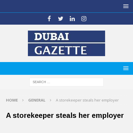
HOME
GENERAL
A storekeeper steals her employer
A storekeeper steals her employer