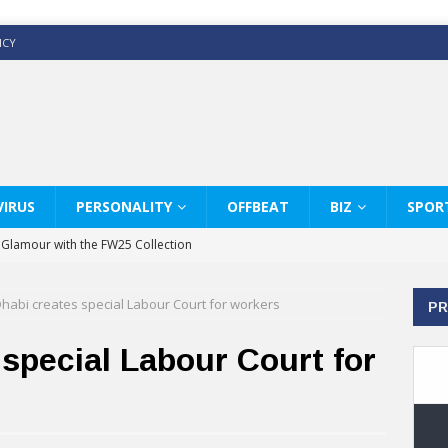
ICY
IRUS
PERSONALITY
OFFBEAT
BIZ
SPOR
y Glamour with the FW25 Collection
s Modern Luxury: KARL LAGERFELD
habi creates special Labour Court for workers
PR
ss White Shirts Edit
haps & Co way
special Labour Court for
: Therapy Services at Chaps & Co
GHI CELEBRATE THE ART OF COFFEE