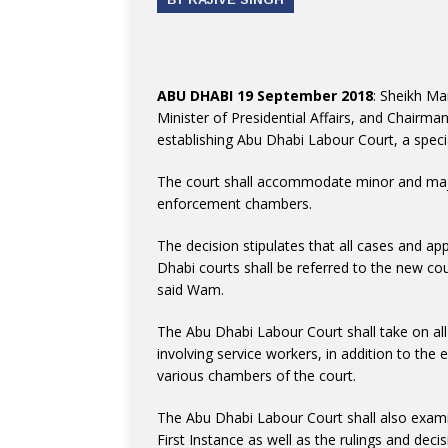
ABU DHABI 19 September 2018
: Sheikh Ma
Minister of Presidential Affairs, and Chairma
establishing Abu Dhabi Labour Court, a specia
The court shall accommodate minor and majo
enforcement chambers.
The decision stipulates that all cases and a
Dhabi courts shall be referred to the new c
said Wam.
The Abu Dhabi Labour Court shall take on all 
involving service workers, in addition to the
various chambers of the court.
The Abu Dhabi Labour Court shall also examin
First Instance as well as the rulings and dec