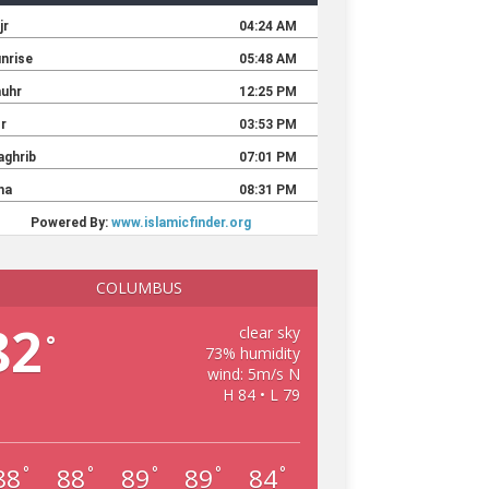
COLUMBUS
82
clear sky
°
73% humidity
wind: 5m/s N
H 84 • L 79
88
88
89
89
84
°
°
°
°
°