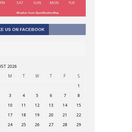
FRI
SAT
SUN
MON
TUE
Weather from OpenWeatherMap
KE US ON FACEBOOK
ST 2026
M
T
W
T
F
S
1
3
4
5
6
7
8
10
11
12
13
14
15
17
18
19
20
21
22
24
25
26
27
28
29