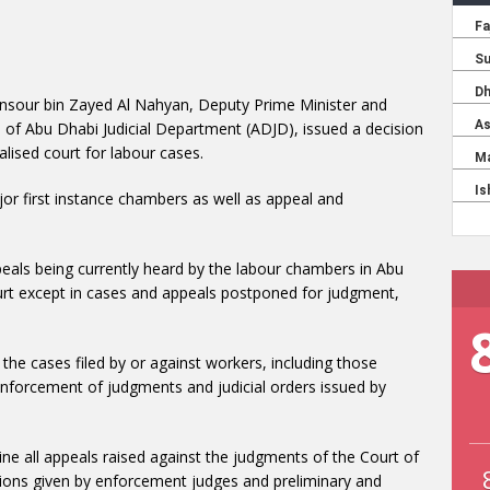
nsour bin Zayed Al Nahyan, Deputy Prime Minister and
n of Abu Dhabi Judicial Department (ADJD), issued a decision
lised court for labour cases.
r first instance chambers as well as appeal and
ppeals being currently heard by the labour chambers in Abu
ourt except in cases and appeals postponed for judgment,
the cases filed by or against workers, including those
 enforcement of judgments and judicial orders issued by
e all appeals raised against the judgments of the Court of
isions given by enforcement judges and preliminary and