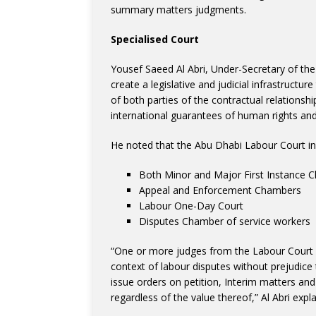
summary matters judgments.
Specialised Court
Yousef Saeed Al Abri, Under-Secretary of th
create a legislative and judicial infrastructur
of both parties of the contractual relationsh
international guarantees of human rights a
He noted that the Abu Dhabi Labour Court in
Both Minor and Major First Instance 
Appeal and Enforcement Chambers
Labour One-Day Court
Disputes Chamber of service workers
“One or more judges from the Labour Court 
context of labour disputes without prejudice 
issue orders on petition, Interim matters and
regardless of the value thereof,” Al Abri expl