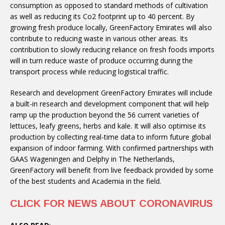
consumption as opposed to standard methods of cultivation
as well as reducing its Co2 footprint up to 40 percent. By
growing fresh produce locally, GreenFactory Emirates will also
contribute to reducing waste in various other areas. Its
contribution to slowly reducing reliance on fresh foods imports
will in turn reduce waste of produce occurring during the
transport process while reducing logistical traffic.
Research and development GreenFactory Emirates will include
a built-in research and development component that will help
ramp up the production beyond the 56 current varieties of
lettuces, leafy greens, herbs and kale. It will also optimise its
production by collecting real-time data to inform future global
expansion of indoor farming. With confirmed partnerships with
GAAS Wageningen and Delphy in The Netherlands,
GreenFactory will benefit from live feedback provided by some
of the best students and Academia in the field.
CLICK FOR NEWS ABOUT CORONAVIRUS