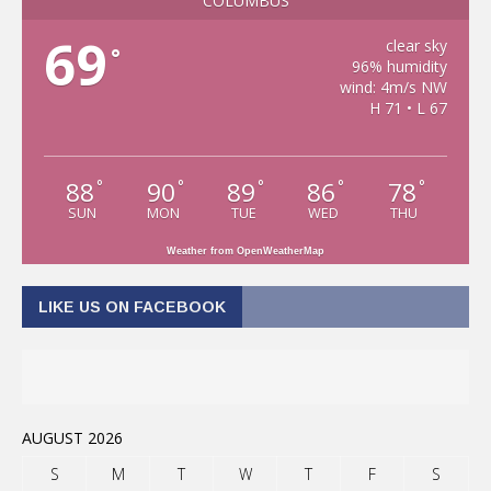
COLUMBUS
69
clear sky
°
96% humidity
wind: 4m/s NW
H 71 • L 67
88
90
89
86
78
°
°
°
°
°
SUN
MON
TUE
WED
THU
Weather from OpenWeatherMap
LIKE US ON FACEBOOK
AUGUST 2026
S
M
T
W
T
F
S