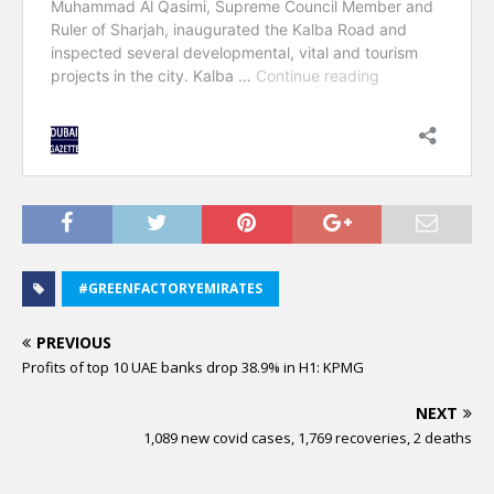
#GREENFACTORYEMIRATES
PREVIOUS
Profits of top 10 UAE banks drop 38.9% in H1: KPMG
NEXT
1,089 new covid cases, 1,769 recoveries, 2 deaths