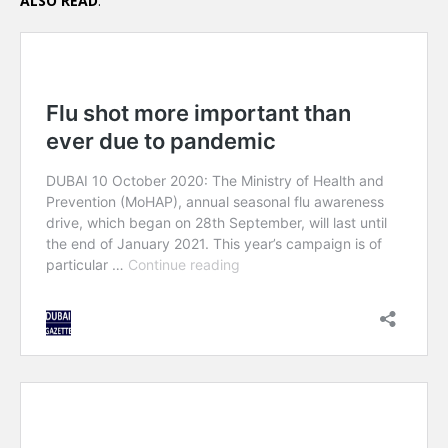
ALSO READ
: