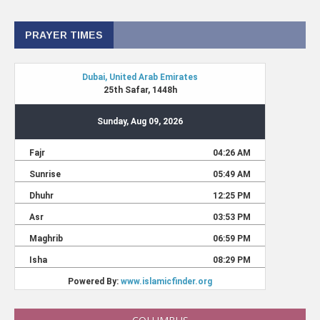
PRAYER TIMES