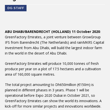
DG STAFF
ABU DHABI/BARENDRECHT (HOLLAND) 11 October 2020
:
GreenFactory Emirates, a joint venture between GrowGroup
IFS from Barendrecht (The Netherlands) and rainMKRS Capital
Investment from Abu Dhabi, will build the largest indoor farm
in the world in the desert of Abu Dhabi.
GreenFactory Emirates will produce 10,000 tonnes of fresh
produce per year on a plot of 17.5 hectares and a cultivation
area of 160,000 square metres.
The total project amounting to Dh650million (€150m) is
planned in different phases in 3 years. Phase 1 will be
operational before Expo 2020 Dubai in October 2021, so
GreenFactory Emirates can show the world its innovations. A
kick-off for more similar projects and innovations worldwide.