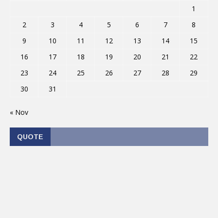
1
2
3
4
5
6
7
8
9
10
11
12
13
14
15
16
17
18
19
20
21
22
23
24
25
26
27
28
29
30
31
« Nov
QUOTE