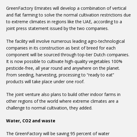
GreenFactory Emirates will develop a combination of vertical
and flat farming to solve the normal cultivation restrictions due
to extreme climates in regions like the UAE, according to a
joint press statement issued by the two companies.
The facility will involve numerous leading agro-technological
companies in its construction as best of breed for each
component will be sourced through top-tier Dutch companies.
It is now possible to cultivate high-quality vegetables 100%
pesticide-free, all year round and anywhere on the planet.
From seeding, harvesting, processing to “ready to eat”
products will take place under one roof.
The joint venture also plans to build other indoor farms in
other regions of the world where extreme climates are a
challenge to normal cultivation, they added.
Water, CO2 and waste
The GreenFactory will be saving 95 percent of water