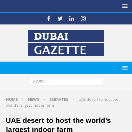
HOME
NEWS
EMIRATES
UAE desert to host the
world’s largest indoor farm
UAE desert to host the world’s
largest indoor farm