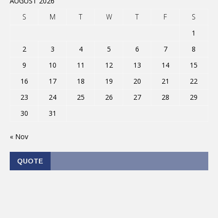
AUGUST 2026
S
M
T
W
T
F
S
1
2
3
4
5
6
7
8
9
10
11
12
13
14
15
16
17
18
19
20
21
22
23
24
25
26
27
28
29
30
31
« Nov
QUOTE