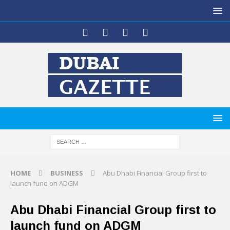
HOME
BUSINESS
Abu Dhabi Financial Group first to
launch fund on ADGM
Abu Dhabi Financial Group first to
launch fund on ADGM