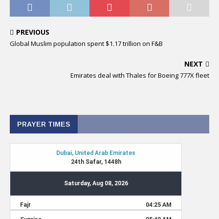
PREVIOUS
Global Muslim population spent $1.17 trillion on F&B
NEXT
Emirates deal with Thales for Boeing 777X fleet
PRAYER TIMES