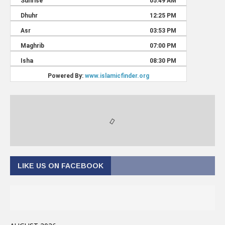
LIKE US ON FACEBOOK