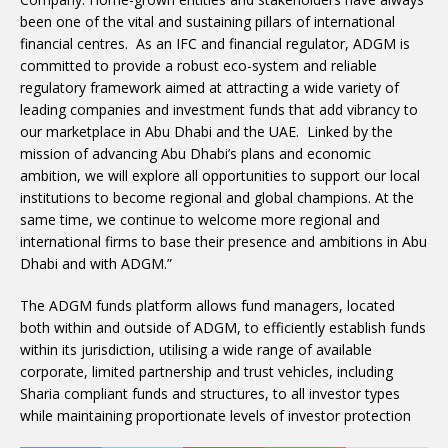
been one of the vital and sustaining pillars of international
financial centres. As an IFC and financial regulator, ADGM is
committed to provide a robust eco-system and reliable
regulatory framework aimed at attracting a wide variety of
leading companies and investment funds that add vibrancy to
our marketplace in Abu Dhabi and the UAE. Linked by the
mission of advancing Abu Dhabi’s plans and economic
ambition, we will explore all opportunities to support our local
institutions to become regional and global champions. At the
same time, we continue to welcome more regional and
international firms to base their presence and ambitions in Abu
Dhabi and with ADGM.”
The ADGM funds platform allows fund managers, located
both within and outside of ADGM, to efficiently establish funds
within its jurisdiction, utilising a wide range of available
corporate, limited partnership and trust vehicles, including
Sharia compliant funds and structures, to all investor types
while maintaining proportionate levels of investor protection