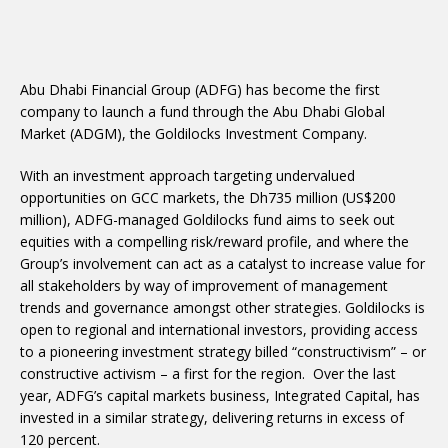
Abu Dhabi Financial Group (ADFG) has become the first
company to launch a fund through the Abu Dhabi Global
Market (ADGM), the Goldilocks Investment Company.
With an investment approach targeting undervalued
opportunities on GCC markets, the Dh735 million (US$200
million), ADFG-managed Goldilocks fund aims to seek out
equities with a compelling risk/reward profile, and where the
Group’s involvement can act as a catalyst to increase value for
all stakeholders by way of improvement of management
trends and governance amongst other strategies. Goldilocks is
open to regional and international investors, providing access
to a pioneering investment strategy billed “constructivism” – or
constructive activism – a first for the region. Over the last
year, ADFG’s capital markets business, Integrated Capital, has
invested in a similar strategy, delivering returns in excess of
120 percent.