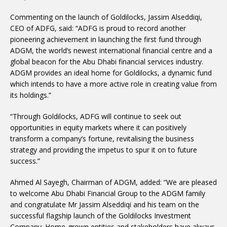
Commenting on the launch of Goldilocks, Jassim Alseddiqi,
CEO of ADFG, said: “ADFG is proud to record another
pioneering achievement in launching the first fund through
ADGM, the world’s newest international financial centre and a
global beacon for the Abu Dhabi financial services industry.
ADGM provides an ideal home for Goldilocks, a dynamic fund
which intends to have a more active role in creating value from
its holdings.”
“Through Goldilocks, ADFG will continue to seek out
opportunities in equity markets where it can positively
transform a company’s fortune, revitalising the business
strategy and providing the impetus to spur it on to future
success.”
Ahmed Al Sayegh, Chairman of ADGM, added: “We are pleased
to welcome Abu Dhabi Financial Group to the ADGM family
and congratulate Mr Jassim Alseddiqi and his team on the
successful flagship launch of the Goldilocks Investment
Company. Home-grown entities and stakeholders have always