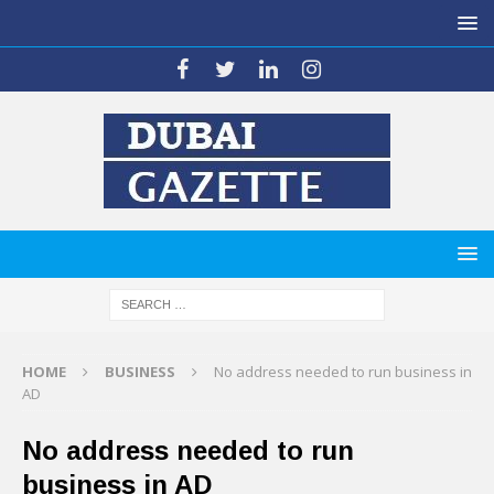
HOME
BUSINESS
No address needed to run business in
AD
No address needed to run
business in AD