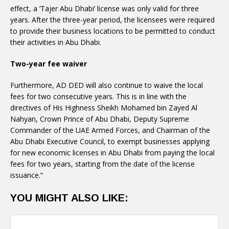
effect, a ‘Tajer Abu Dhabi’ license was only valid for three
years. After the three-year period, the licensees were required
to provide their business locations to be permitted to conduct
their activities in Abu Dhabi.
Two-year fee waiver
Furthermore, AD DED will also continue to waive the local
fees for two consecutive years. This is in line with the
directives of His Highness Sheikh Mohamed bin Zayed Al
Nahyan, Crown Prince of Abu Dhabi, Deputy Supreme
Commander of the UAE Armed Forces, and Chairman of the
Abu Dhabi Executive Council, to exempt businesses applying
for new economic licenses in Abu Dhabi from paying the local
fees for two years, starting from the date of the license
issuance.”
YOU MIGHT ALSO LIKE: