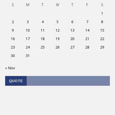
S
M
T
W
T
F
S
1
2
3
4
5
6
7
8
9
10
11
12
13
14
15
16
17
18
19
20
21
22
23
24
25
26
27
28
29
30
31
« Nov
QUOTE