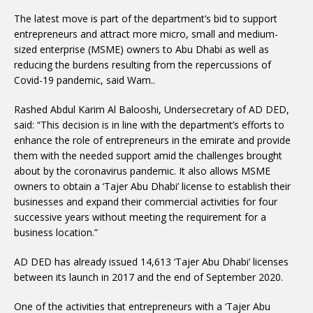
The latest move is part of the department’s bid to support
entrepreneurs and attract more micro, small and medium-
sized enterprise (MSME) owners to Abu Dhabi as well as
reducing the burdens resulting from the repercussions of
Covid-19 pandemic, said Wam..
Rashed Abdul Karim Al Balooshi, Undersecretary of AD DED,
said: “This decision is in line with the department’s efforts to
enhance the role of entrepreneurs in the emirate and provide
them with the needed support amid the challenges brought
about by the coronavirus pandemic. It also allows MSME
owners to obtain a ‘Tajer Abu Dhabi’ license to establish their
businesses and expand their commercial activities for four
successive years without meeting the requirement for a
business location.”
AD DED has already issued 14,613 ‘Tajer Abu Dhabi’ licenses
between its launch in 2017 and the end of September 2020.
One of the activities that entrepreneurs with a ‘Tajer Abu