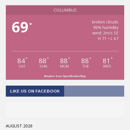
COLUMBUS
69
broken clouds
°
96% humidity
wind: 2m/s SE
H 71 • L 67
84
88
88
88
81
°
°
°
°
°
SAT
SUN
MON
TUE
WED
Weather from OpenWeatherMap
LIKE US ON FACEBOOK
AUGUST 2026