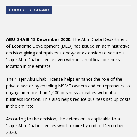
EUDORE R. CHAND
ABU DHABI 18 December 2020
: The Abu Dhabi Department
of Economic Development (DED) has issued an administrative
decision giving enterprises a one-year extension to secure a
‘Tajer Abu Dhabi’ license even without an official business
location in the emirate.
The ‘Tajer Abu Dhabi’ license helps enhance the role of the
private sector by enabling MSME owners and entrepreneurs to
engage in more than 1,000 business activities without a
business location. This also helps reduce business set-up costs
in the emirate.
According to the decision, the extension is applicable to all
‘Tajer Abu Dhabi’ licenses which expire by end of December
2020.