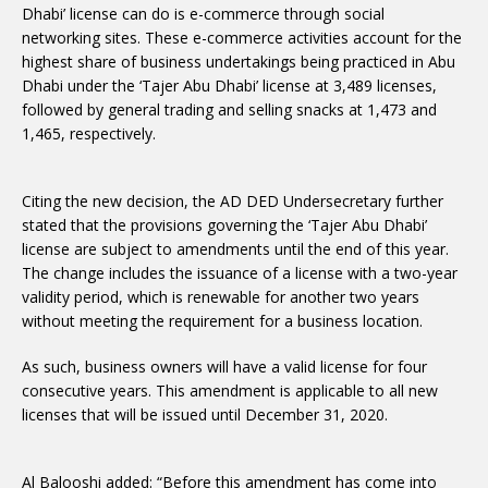
Dhabi’ license can do is e-commerce through social
networking sites. These e-commerce activities account for the
highest share of business undertakings being practiced in Abu
Dhabi under the ‘Tajer Abu Dhabi’ license at 3,489 licenses,
followed by general trading and selling snacks at 1,473 and
1,465, respectively.
Citing the new decision, the AD DED Undersecretary further
stated that the provisions governing the ‘Tajer Abu Dhabi’
license are subject to amendments until the end of this year.
The change includes the issuance of a license with a two-year
validity period, which is renewable for another two years
without meeting the requirement for a business location.
As such, business owners will have a valid license for four
consecutive years. This amendment is applicable to all new
licenses that will be issued until December 31, 2020.
Al Balooshi added: “Before this amendment has come into