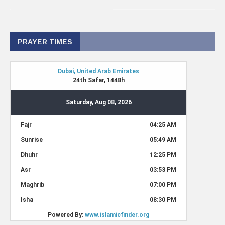
PRAYER TIMES