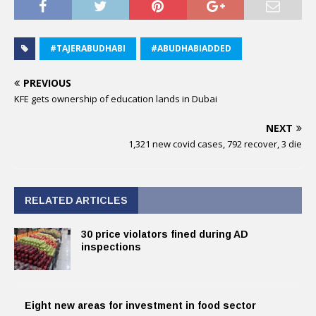
#TAJERABUDHABI
#ABUDHABIADDED
PREVIOUS
KFE gets ownership of education lands in Dubai
NEXT
1,321 new covid cases, 792 recover, 3 die
RELATED ARTICLES
30 price violators fined during AD
inspections
Eight new areas for investment in food sector