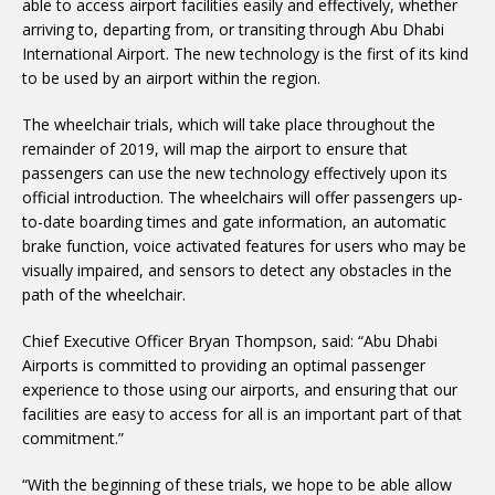
able to access airport facilities easily and effectively, whether
arriving to, departing from, or transiting through Abu Dhabi
International Airport. The new technology is the first of its kind
to be used by an airport within the region.
The wheelchair trials, which will take place throughout the
remainder of 2019, will map the airport to ensure that
passengers can use the new technology effectively upon its
official introduction. The wheelchairs will offer passengers up-
to-date boarding times and gate information, an automatic
brake function, voice activated features for users who may be
visually impaired, and sensors to detect any obstacles in the
path of the wheelchair.
Chief Executive Officer Bryan Thompson, said: “Abu Dhabi
Airports is committed to providing an optimal passenger
experience to those using our airports, and ensuring that our
facilities are easy to access for all is an important part of that
commitment.”
“With the beginning of these trials, we hope to be able allow