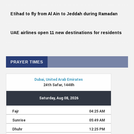
Etihad to fly from Al Ain to Jeddah during Ramadan
UAE airlines open 11 new destinations for residents
PRAYER TIMES