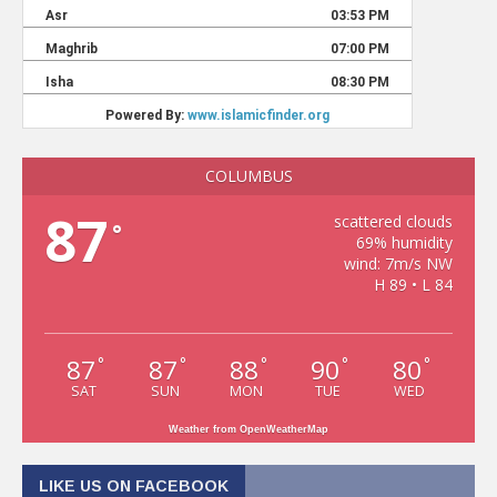
COLUMBUS
87
scattered clouds
°
69% humidity
wind: 7m/s NW
H 89 • L 84
87
87
88
90
80
°
°
°
°
°
SAT
SUN
MON
TUE
WED
Weather from OpenWeatherMap
LIKE US ON FACEBOOK