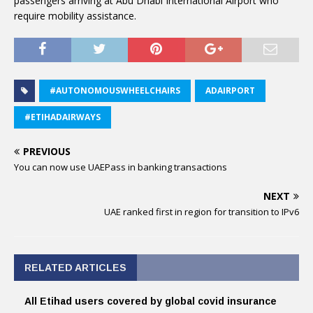
passengers arriving at Abu Dhabi International Airport who
require mobility assistance.
#AUTONOMOUSWHEELCHAIRS
ADAIRPORT
#ETIHADAIRWAYS
PREVIOUS
You can now use UAEPass in banking transactions
NEXT
UAE ranked first in region for transition to IPv6
RELATED ARTICLES
All Etihad users covered by global covid insurance