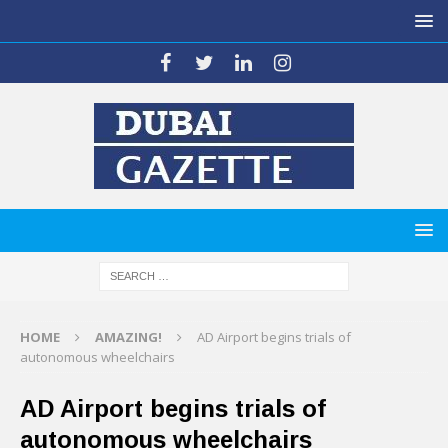
HOME
AMAZING!
AD Airport begins trials of
autonomous wheelchairs
AD Airport begins trials of
autonomous wheelchairs