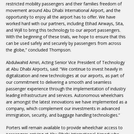
restricted mobility passengers and their families freedom of
movement around Abu Dhabi International Airport, and the
opportunity to enjoy all the airport has to offer. We have
worked hard with our partners, including Etihad Airways, Sita,
and Wjill to bring this technology to our airport passengers.
With the beginning of these trials, we hope to ensure that this
can be used safely and securely by passengers from across
the globe,” concluded Thompson.
Abdulwahid Amiri, Acting Senior Vice President of Technology
at Abu Dhabi Airports, said: “We continue to invest heavily in
digitalization and new technologies at our airports, as part of
our commitment to delivering a smooth and seamless
passenger experience through the implementation of industry
leading infrastructure and services. Autonomous wheelchairs
are amongst the latest innovations we have implemented as a
company, which complement our investments in advanced
immigration, security, and baggage handling technologies.”
Porters will remain available to provide wheelchair access to