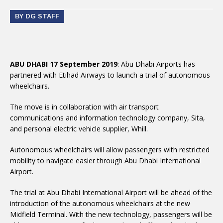
BY DG STAFF
ABU DHABI 17 September 2019
: Abu Dhabi Airports has
partnered with Etihad Airways to launch a trial of autonomous
wheelchairs.
The move is in collaboration with air transport
communications and information technology company, Sita,
and personal electric vehicle supplier, Whill.
Autonomous wheelchairs will allow passengers with restricted
mobility to navigate easier through Abu Dhabi International
Airport.
The trial at Abu Dhabi International Airport will be ahead of the
introduction of the autonomous wheelchairs at the new
Midfield Terminal. With the new technology, passengers will be