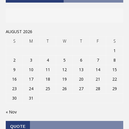
AUGUST 2026
S
M
T
W
T
F
S
1
2
3
4
5
6
7
8
9
10
11
12
13
14
15
16
17
18
19
20
21
22
23
24
25
26
27
28
29
30
31
« Nov
QUOTE