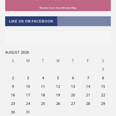
Weather from OpenWeatherMap
LIKE US ON FACEBOOK
AUGUST 2026
S
M
T
W
T
F
S
1
2
3
4
5
6
7
8
9
10
11
12
13
14
15
16
17
18
19
20
21
22
23
24
25
26
27
28
29
30
31