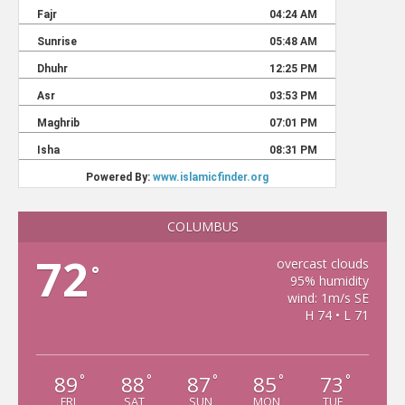
COLUMBUS
72
overcast clouds
°
95% humidity
wind: 1m/s SE
H 74 • L 71
89
88
87
85
73
°
°
°
°
°
FRI
SAT
SUN
MON
TUE