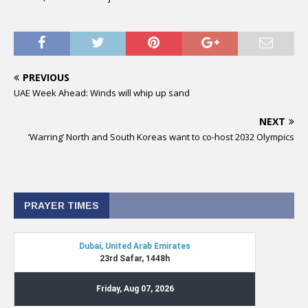
PREVIOUS
UAE Week Ahead: Winds will whip up sand
NEXT
‘Warring’ North and South Koreas want to co-host 2032 Olympics
PRAYER TIMES