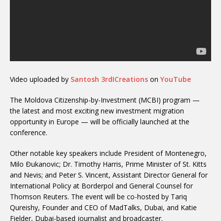
Video uploaded by
Santosh 3rdICreations
on
YouTube
The Moldova Citizenship-by-Investment (MCBI) program —
the latest and most exciting new investment migration
opportunity in Europe — will be officially launched at the
conference.
Other notable key speakers include President of Montenegro,
Milo Ðukanovic; Dr. Timothy Harris, Prime Minister of St. Kitts
and Nevis; and Peter S. Vincent, Assistant Director General for
International Policy at Borderpol and General Counsel for
Thomson Reuters. The event will be co-hosted by Tariq
Qureishy, Founder and CEO of MadTalks, Dubai, and Katie
Fielder, Dubai-based journalist and broadcaster.