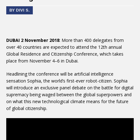
BY DIVI S.
DUBAI 2 November 2018
: More than 400 delegates from
over 40 countries are expected to attend the 12th annual
Global Residence and Citizenship Conference, which takes
place from November 4–6 in Dubai.
Headlining the conference will be artificial intelligence
sensation Sophia, the world’s first-ever robot-citizen. Sophia
will introduce an exclusive panel debate on the battle for digital
supremacy being waged between the global superpowers and
on what this new technological climate means for the future
of global citizenship.