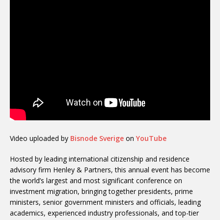
Video uploaded by
Bisnode Sverige
on
YouTube
Hosted by leading international citizenship and residence
advisory firm Henley & Partners, this annual event has become
the world’s largest and most significant conference on
investment migration, bringing together presidents, prime
ministers, senior government ministers and officials, leading
academics, experienced industry professionals, and top-tier