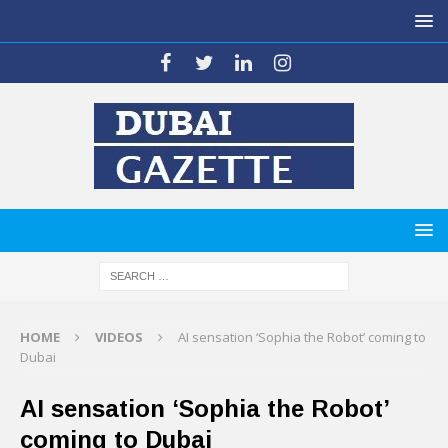
HOME
VIDEOS
AI sensation ‘Sophia the Robot’ coming to
Dubai
AI sensation ‘Sophia the Robot’
coming to Dubai