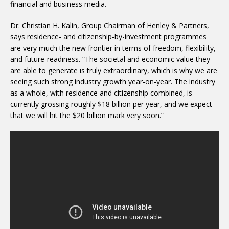
financial and business media.
Dr. Christian H. Kalin, Group Chairman of Henley & Partners,
says residence- and citizenship-by-investment programmes
are very much the new frontier in terms of freedom, flexibility,
and future-readiness. “The societal and economic value they
are able to generate is truly extraordinary, which is why we are
seeing such strong industry growth year-on-year. The industry
as a whole, with residence and citizenship combined, is
currently grossing roughly $18 billion per year, and we expect
that we will hit the $20 billion mark very soon.”