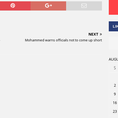
LI
NEXT
-
Mohammed warns officials not to come up short
AUGU
S
2
9
16
23