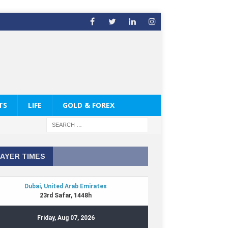
TS
LIFE
GOLD & FOREX
AYER TIMES