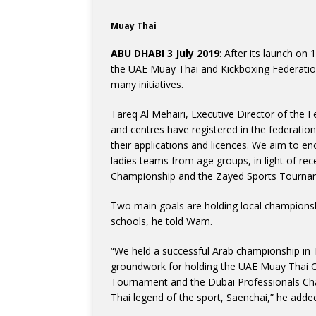
Muay Thai
ABU DHABI 3 July 2019
: After its launch on
the UAE Muay Thai and Kickboxing Federatio
many initiatives.
Tareq Al Mehairi, Executive Director of the 
and centres have registered in the federatio
their applications and licences. We aim to e
ladies teams from age groups, in light of r
Championship and the Zayed Sports Tourna
Two main goals are holding local championsh
schools, he told Wam.
“We held a successful Arab championship in 
groundwork for holding the UAE Muay Thai C
Tournament and the Dubai Professionals Cham
Thai legend of the sport, Saenchai,” he adde