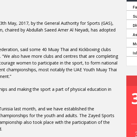
 13th May, 2017, by the General Authority for Sports (GAS),
n, chaired by Abdullah Saeed Amer Al Neyadi, has adopted
Federation, said some 40 Muay Thai and Kickboxing clubs
n. “We also have more clubs and centres that are completing
ncourage women to participate in the sport, to form national
ecent championships, most notably the UAE Youth Muay Thai
ment.”
ips and making the sport a part of physical education in
Tunisia last month, and we have established the
hampionships for the youth and adults. The Zayed Sports
pionship also took place with the participation of the
d.