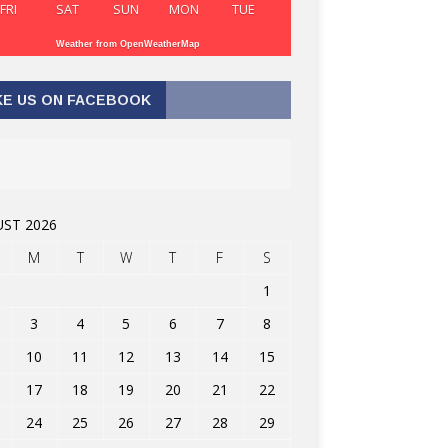
FRI
SAT
SUN
MON
TUE
Weather from OpenWeatherMap
KE US ON FACEBOOK
ST 2026
M
T
W
T
F
S
1
3
4
5
6
7
8
10
11
12
13
14
15
17
18
19
20
21
22
24
25
26
27
28
29