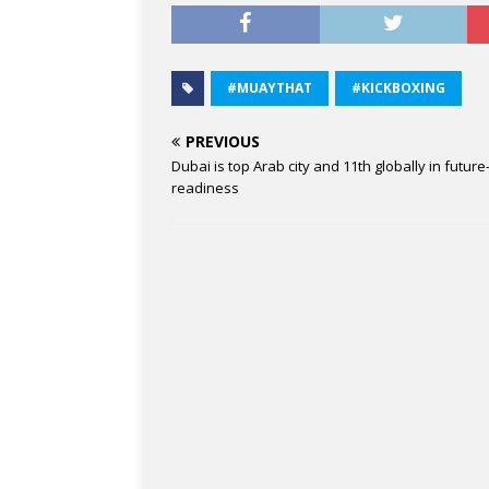
#MUAYTHAT
#KICKBOXING
PREVIOUS
Dubai is top Arab city and 11th globally in future
readiness