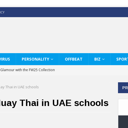
ICY
IRUS
PERSONALITY
OFFBEAT
BIZ
SPOR
y Glamour with the FW25 Collection
s Modern Luxury: KARL LAGERFELD
ay Thai in UAE schools
PR
ss White Shirts Edit
haps & Co way
Muay Thai in UAE schools
: Therapy Services at Chaps & Co
GHI CELEBRATE THE ART OF COFFEE