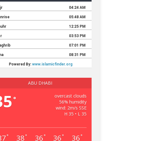
ABU DHABI
35
overcast clouds
°
56% humidity
wind: 2m/s SSE
H 35 • L 35
37
38
36
36
36
°
°
°
°
°