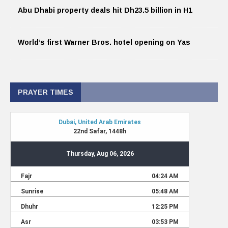
Abu Dhabi property deals hit Dh23.5 billion in H1
World’s first Warner Bros. hotel opening on Yas
PRAYER TIMES