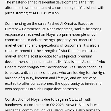
The master-planned residential development is the first
affordable townhouse and villa community on Yas Island, with
prices starting at AED 1.49 million.
Commenting on the sales Rashed Al Omaira, Executive
Director – Commercial at Aldar Properties, said: “The strong
response we received on Noya is a prime example of our
commitment to deliver the right property that meets the
market demand and expectations of customers. It is also a
clear testament to the strength of Abu Dhabi’s real estate
market and the solid appetite for well-priced, premium
developments in prime locations like Yas Island. As one of Abu
Dhabi’s most sought-after destinations, Yas Island continues
to attract a diverse mix of buyers who are looking for the right
balance of quality, location and lifestyle, and we are very
excited to offer our customers the opportunity to invest and
own properties in such unique developments.”
Construction of Noya is due to begin in Q2 2021, with
handovers to commence in Q2 2023. Noya is Aldar’s latest
residential community on Yas Island, which is also home to