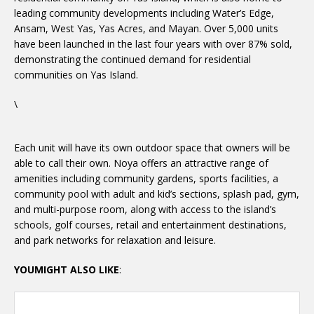
leading community developments including Water’s Edge,
Ansam, West Yas, Yas Acres, and Mayan. Over 5,000 units
have been launched in the last four years with over 87% sold,
demonstrating the continued demand for residential
communities on Yas Island.
\
Each unit will have its own outdoor space that owners will be
able to call their own. Noya offers an attractive range of
amenities including community gardens, sports facilities, a
community pool with adult and kid’s sections, splash pad, gym,
and multi-purpose room, along with access to the island’s
schools, golf courses, retail and entertainment destinations,
and park networks for relaxation and leisure.
YOUMIGHT ALSO LIKE
: