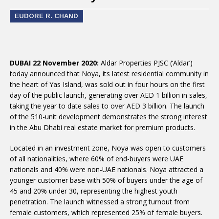
EUDORE R. CHAND
DUBAI 22 November 2020:
Aldar Properties PJSC (‘Aldar’)
today announced that Noya, its latest residential community in
the heart of Yas Island, was sold out in four hours on the first
day of the public launch, generating over AED 1 billion in sales,
taking the year to date sales to over AED 3 billion. The launch
of the 510-unit development demonstrates the strong interest
in the Abu Dhabi real estate market for premium products.
Located in an investment zone, Noya was open to customers
of all nationalities, where 60% of end-buyers were UAE
nationals and 40% were non-UAE nationals. Noya attracted a
younger customer base with 50% of buyers under the age of
45 and 20% under 30, representing the highest youth
penetration. The launch witnessed a strong turnout from
female customers, which represented 25% of female buyers.