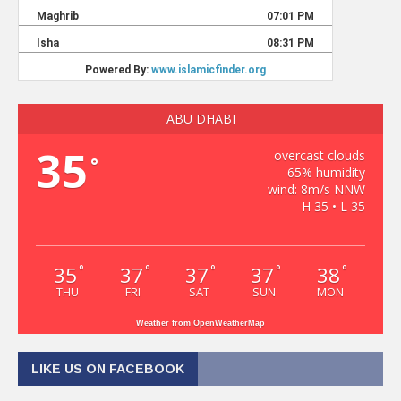
ABU DHABI
35
overcast clouds
°
65% humidity
wind: 8m/s NNW
H 35 • L 35
35
37
37
37
38
°
°
°
°
°
THU
FRI
SAT
SUN
MON
Weather from OpenWeatherMap
LIKE US ON FACEBOOK