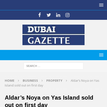
HOME
BUSINESS
PROPERTY
Aldar’s Noya on Yas
Island sold out on first day
Aldar’s Noya on Yas Island sold
out on first day