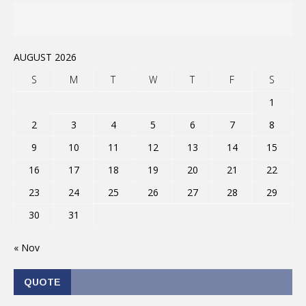
AUGUST 2026
S
M
T
W
T
F
S
1
2
3
4
5
6
7
8
9
10
11
12
13
14
15
16
17
18
19
20
21
22
23
24
25
26
27
28
29
30
31
« Nov
QUOTE