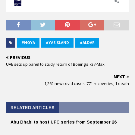
#NOYA
#YASISLAND
#ALDAR
PREVIOUS
UAE sets up panel to study return of Boeing’s 737-Max
NEXT
1,262 new covid cases, 771 recoveries, 1 death
RELATED ARTICLES
Abu Dhabi to host UFC series from September 26