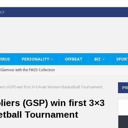
ICY
IRUS
PERSONALITY
OFFBEAT
BIZ
SPOR
y Glamour with the FW25 Collection
s Modern Luxury: KARL LAGERFELD
liers (GSP) win first 3×3 Arab Women Basketball Tournament
PR
ss White Shirts Edit
haps & Co way
liers (GSP) win first 3×3
: Therapy Services at Chaps & Co
tball Tournament
GHI CELEBRATE THE ART OF COFFEE