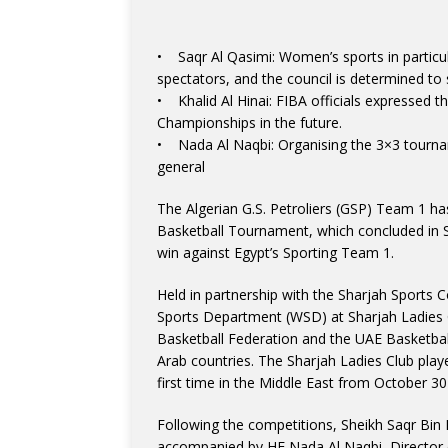
• Saqr Al Qasimi: Women’s sports in particul
spectators, and the council is determined to 
• Khalid Al Hinai: FIBA officials expressed t
Championships in the future.
• Nada Al Naqbi: Organising the 3×3 tourname
general
The Algerian G.S. Petroliers (GSP) Team 1 ha
Basketball Tournament, which concluded in S
win against Egypt’s Sporting Team 1.
Held in partnership with the Sharjah Sport
Sports Department (WSD) at Sharjah Ladies C
Basketball Federation and the UAE Basketball
Arab countries. The Sharjah Ladies Club play
first time in the Middle East from October 30
Following the competitions, Sheikh Saqr Bin 
accompanied by HE Nada Al Naqbi, Director