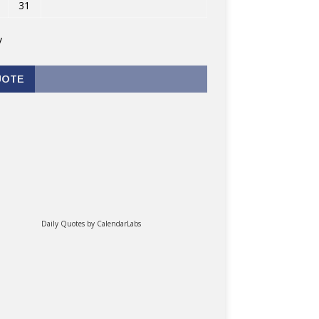
31
v
UOTE
Daily Quotes by
CalendarLabs