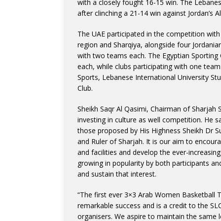
with a closely fought 16-15 win. The Lebane
after clinching a 21-14 win against Jordan’s 
The UAE participated in the competition with 
region and Sharqiya, alongside four Jordani
with two teams each. The Egyptian Sporting 
each, while clubs participating with one team
Sports, Lebanese International University Stu
Club.
Sheikh Saqr Al Qasimi, Chairman of Sharjah Sp
investing in culture as well competition. He s
those proposed by His Highness Sheikh Dr
and Ruler of Sharjah. It is our aim to encour
and facilities and develop the ever-increasing
growing in popularity by both participants an
and sustain that interest.
“The first ever 3×3 Arab Women Basketball T
remarkable success and is a credit to the 
organisers. We aspire to maintain the same l