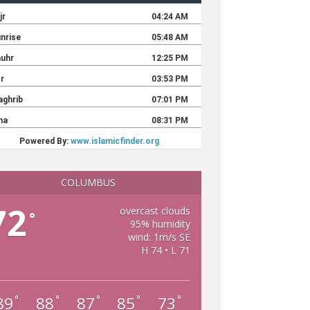
COLUMBUS
72
overcast clouds
°
95% humidity
wind: 1m/s SE
H 74 • L 71
89
88
87
85
73
°
°
°
°
°