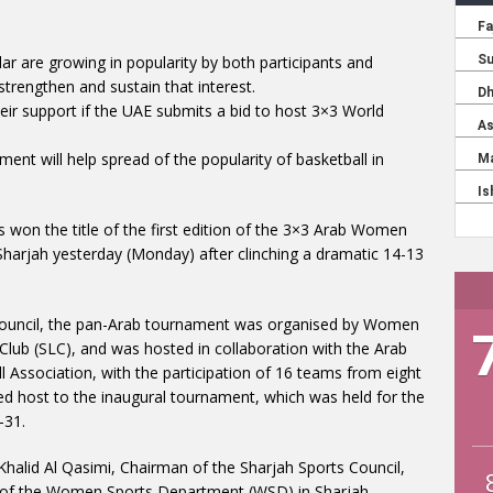
ar are growing in popularity by both participants and
strengthen and sustain that interest.
heir support if the UAE submits a bid to host 3×3 World
nt will help spread of the popularity of basketball in
s won the title of the first edition of the 3×3 Arab Women
harjah yesterday (Monday) after clinching a dramatic 14-13
s Council, the pan-Arab tournament was organised by Women
lub (SLC), and was hosted in collaboration with the Arab
 Association, with the participation of 16 teams from eight
ed host to the inaugural tournament, which was held for the
-31.
Khalid Al Qasimi, Chairman of the Sharjah Sports Council,
 of the Women Sports Department (WSD) in Sharjah,