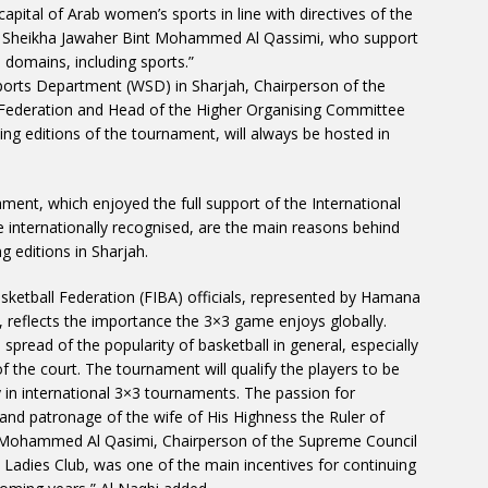
capital of Arab women’s sports in line with directives of the
HH Sheikha Jawaher Bint Mohammed Al Qassimi, who support
 domains, including sports.”
orts Department (WSD) in Sharjah, Chairperson of the
Federation and Head of the Higher Organising Committee
ng editions of the tournament, will always be hosted in
ment, which enjoyed the full support of the International
 internationally recognised, are the main reasons behind
g editions in Sharjah.
sketball Federation (FIBA) officials, represented by Hamana
 reflects the importance the 3×3 game enjoys globally.
spread of the popularity of basketball in general, especially
of the court. The tournament will qualify the players to be
 in international 3×3 tournaments. The passion for
and patronage of the wife of His Highness the Ruler of
t Mohammed Al Qasimi, Chairperson of the Supreme Council
h Ladies Club, was one of the main incentives for continuing