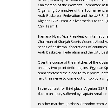
Chairperson of the Women’s Committee at th
Organising Committee of the Tournament, an
Arab Basketball Federation and the UAE Bask
Algerian GSP Team 2, silver medals to the E
GSP Team 1.
Hamana Nyan, Vice President of International
Chairman of Sharjah Sports Council, Abdul A
heads of basketball federations of countries
Arab Basketball Federation and the UAE Bask
Over the course of the matches of the closin
an early two-point deficit against Egyptian S
team stretched their lead to four points, be
held their nerve to come out on top by a singl
In the contest for third-place, Algerian GSP
due to an injury suffered by captain Amal bi
In other matches, Jordan’s Orthodox team 2 f