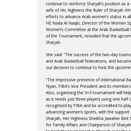
continue to reinforce Sharjah’s position as a 
wife of His Highness the Ruler of Sharjah 
efforts to advance Arab women’s status in all
HE Nada Al Naqbi, Director of the Women Sp
Women’s Committee at the Arab Basketball 
of the Tournament, revealed that the upcomi
Sharjah.
She said: “The success of the two-day tourna
and Arab Basketball federations, and became
our decision to continue to host the upcomin
“The impressive presence of International Ba
Nyan, FIBA’s Vice President and its members,
Also, organising the 3×3 tournament will help 
as it needs just three players using one half 
recognised by FIBA and be accredited to play
advancing women’s sports, with the support 
Sharjah, Her Highness Sheikha Jawaher Bin
for Family Affairs and Chairperson of Sharja