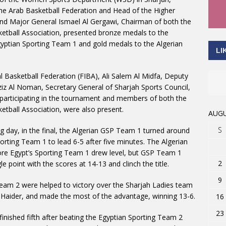
e Arab Basketball Federation and Head of the Higher
d Major General Ismael Al Gergawi, Chairman of both the
etball Association, presented bronze medals to the
gyptian Sporting Team 1 and gold medals to the Algerian
LI
 Basketball Federation (FIBA), Ali Salem Al Midfa, Deputy
ziz Al Noman, Secretary General of Sharjah Sports Council,
 participating in the tournament and members of both the
etball Association, were also present.
AUGU
S
g day, in the final, the Algerian GSP Team 1 turned around
porting Team 1 to lead 6-5 after five minutes. The Algerian
fore Egypt’s Sporting Team 1 drew level, but GSP Team 1
2
e point with the scores at 14-13 and clinch the title.
9
 Team 2 were helped to victory over the Sharjah Ladies team
n Haider, and made the most of the advantage, winning 13-6.
16
23
inished fifth after beating the Egyptian Sporting Team 2