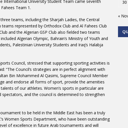
se International University Student Team came seventh
30
Al Fahees Team 1.
« No
three teams, including the Sharjah Ladies, the Central
an teams represented by Orthodox Club and Al Fahees Club
Q
Club and the Algerian GSP Club also fielded two teams
 included Algerian Olympic, Bahrain’s Ministry of Youth and
dents, Palestinian University Students and Iraq’s Halabja
orts Council, stressed that supporting sporting activities is
aid: “The Council’s strategies are in perfect alignment with
 Sultan Bin Mohammed Al Qasimi, Supreme Council Member
age and endorse all forms of sport, provide the amenities
 talents of our athletes. Women’s sports in particular are
d spectators, and the council is determined to strengthen
ournament to be held in the Middle East has been a truly
SLC’s Women Sports Department, who have been outstanding
evel of excellence in future Arab tournaments and will