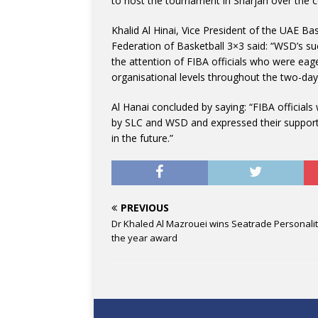
to host the tournament in Sharjah over the 
Khalid Al Hinai, Vice President of the UAE Ba
Federation of Basketball 3×3 said: “WSD’s suc
the attention of FIBA officials who were eage
organisational levels throughout the two-day
Al Hanai concluded by saying: “FIBA officia
by SLC and WSD and expressed their support
in the future.”
PREVIOUS
Dr Khaled Al Mazrouei wins Seatrade Personalit
the year award