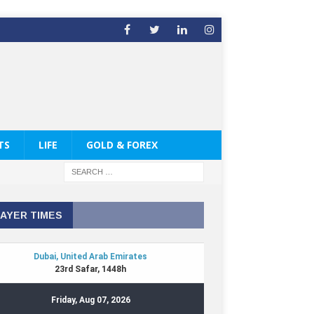
TS
LIFE
GOLD & FOREX
AYER TIMES