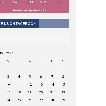
FRI
SAT
SUN
MON
TUE
Weather from OpenWeatherMap
KE US ON FACEBOOK
ST 2026
M
T
W
T
F
S
1
3
4
5
6
7
8
10
11
12
13
14
15
17
18
19
20
21
22
24
25
26
27
28
29