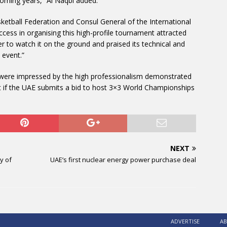
coming years,” Al Naqbi added.
sketball Federation and Consul General of the International
cess in organising this high-profile tournament attracted
r to watch it on the ground and praised its technical and
 event.”
ls were impressed by the high professionalism demonstrated
 if the UAE submits a bid to host 3×3 World Championships
NEXT
y of
UAE’s first nuclear energy power purchase deal
ADVERTISE
AB