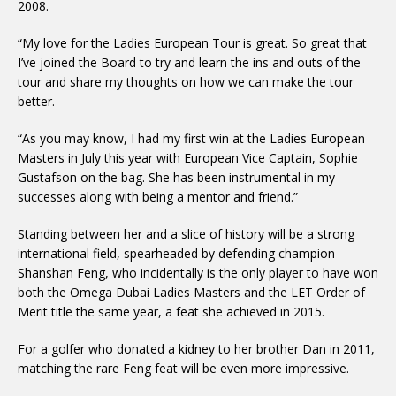
2008.
“My love for the Ladies European Tour is great. So great that
I’ve joined the Board to try and learn the ins and outs of the
tour and share my thoughts on how we can make the tour
better.
“As you may know, I had my first win at the Ladies European
Masters in July this year with European Vice Captain, Sophie
Gustafson on the bag. She has been instrumental in my
successes along with being a mentor and friend.”
Standing between her and a slice of history will be a strong
international field, spearheaded by defending champion
Shanshan Feng, who incidentally is the only player to have won
both the Omega Dubai Ladies Masters and the LET Order of
Merit title the same year, a feat she achieved in 2015.
For a golfer who donated a kidney to her brother Dan in 2011,
matching the rare Feng feat will be even more impressive.