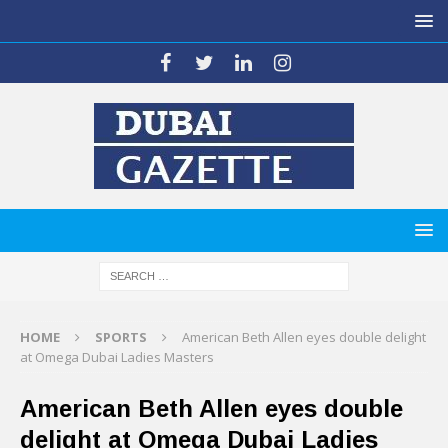
HOME
SPORTS
American Beth Allen eyes double delight
at Omega Dubai Ladies Masters
American Beth Allen eyes double
delight at Omega Dubai Ladies