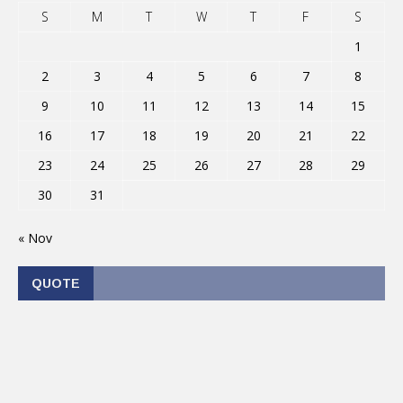
S
M
T
W
T
F
S
1
2
3
4
5
6
7
8
9
10
11
12
13
14
15
16
17
18
19
20
21
22
23
24
25
26
27
28
29
30
31
« Nov
QUOTE