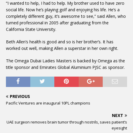
“I wanted to help, I had to help. My brother used to have zero
social life. Now he’s playing golf and enjoying his life. He’s a
completely different guy, it’s awesome to see,” said Allen, who
turned professional in 2005 after graduating from the
California State University.
Beth Allen’s health is good and so is her brother’s. It has
worked out well, making Allen a superstar in her own right.
The Omega Dubai Ladies Masters is backed by Omega as the
title sponsor and Emirates Global Aluminium PJSC as sponsor.
PREVIOUS
Pacific Ventures are inaugural 10PL champions
NEXT
UAE surgeon removes brain tumor through nostrils, saves patient’s
eyesight