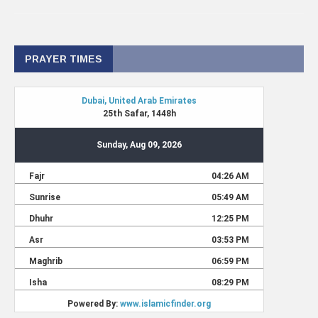
PRAYER TIMES