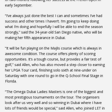
early September.
“I’ve always just done the best I can and sometimes I’ve had
success and other times I haven’t. I’m going to keep doing
what I’m doing and hopefully I will be able to end the season
strongly,” said the 34-year-old San Diego native, who will be
making her fifth appearance in Dubai.
“It will be fun playing on the Majlis course which is always in
awesome condition. The course offers plenty of scoring
opportunities. It’s a tough course, but provides a fair test of
golf,” said Allen, who has also moved a step closer to earning
her LPGA Tour card, finishing solo sixth at nine-under on
Saturday with one round to go in the Q-School Final Stage in
Florida.
“The Omega Dubai Ladies Masters is one of the biggest and
most prestigious tournaments on the tour. The organisers
look after us very well and so winning in Dubai where I have
lots of friends would be special,” said Allen, who joined LET in