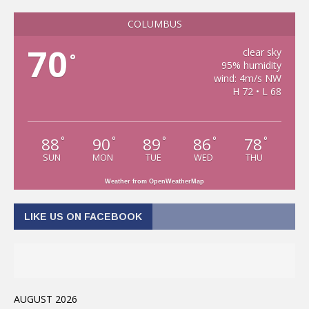
COLUMBUS
70
clear sky
°
95% humidity
wind: 4m/s NW
H 72 • L 68
88
90
89
86
78
°
°
°
°
°
SUN
MON
TUE
WED
THU
Weather from OpenWeatherMap
LIKE US ON FACEBOOK
AUGUST 2026