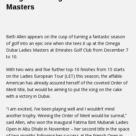
Masters
Beth Allen appears on the cusp of turning a fantastic season
of golf into an epic one when she tees it up at the Omega
Dubai Ladies Masters at Emirates Golf Club from December 7
to 10.
With two wins and five further top-10 finishes from 15 starts
on the Ladies European Tour (LET) this season, the affable
American has already assured herself of the coveted Order of
Merit title, but would be aiming to put the icing on the cake
with a victory in Dubai.
“I am excited, I’ve been playing well and I wouldn’t mind
another trophy. Winning the Order of Merit would be surreal,”
said Allen, who won the inaugural Fatima Bint Mubarak Ladies
Open in Abu Dhabi in November – her second title in the space
of two months following her success at the French Open in