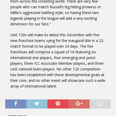
from across the cricketing world. There are very few
people who can match Russell’s big hitting prowess or
Miller’s aggressive battling style, so having these two
legends playing in the league will add a very exciting
dimension for our fans.”
UAE T20x will make its debut this December with five
new franchise teams vying for the inaugural title in a 22-
match format to be played over 24 days. The five
franchises will comprise a squad of 16 featuring six
international star players, four emerging and junior
players, three ICC Associate Member players, and three
UAE national team players. No other T20 competition
has been established with these developmental goals at
their core, and no other event will showcase such a wide
array of international talent.