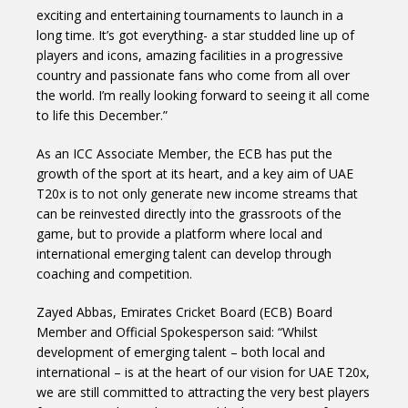
exciting and entertaining tournaments to launch in a
long time. It’s got everything- a star studded line up of
players and icons, amazing facilities in a progressive
country and passionate fans who come from all over
the world. I’m really looking forward to seeing it all come
to life this December.”
As an ICC Associate Member, the ECB has put the
growth of the sport at its heart, and a key aim of UAE
T20x is to not only generate new income streams that
can be reinvested directly into the grassroots of the
game, but to provide a platform where local and
international emerging talent can develop through
coaching and competition.
Zayed Abbas, Emirates Cricket Board (ECB) Board
Member and Official Spokesperson said: “Whilst
development of emerging talent – both local and
international – is at the heart of our vision for UAE T20x,
we are still committed to attracting the very best players