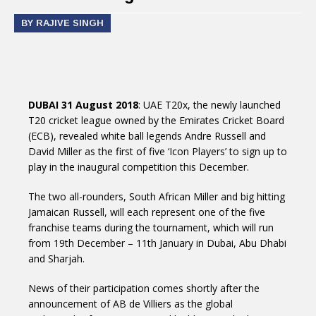
BY RAJIVE SINGH
DUBAI 31 August 2018
: UAE T20x, the newly launched
T20 cricket league owned by the Emirates Cricket Board
(ECB), revealed white ball legends Andre Russell and
David Miller as the first of five ‘Icon Players’ to sign up to
play in the inaugural competition this December.
The two all-rounders, South African Miller and big hitting
Jamaican Russell, will each represent one of the five
franchise teams during the tournament, which will run
from 19th December – 11th January in Dubai, Abu Dhabi
and Sharjah.
News of their participation comes shortly after the
announcement of AB de Villiers as the global