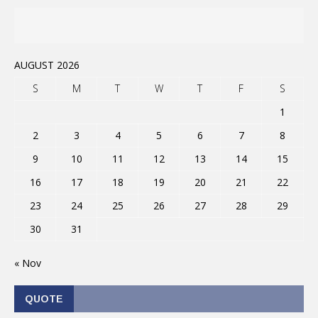
AUGUST 2026
S
M
T
W
T
F
S
1
2
3
4
5
6
7
8
9
10
11
12
13
14
15
16
17
18
19
20
21
22
23
24
25
26
27
28
29
30
31
« Nov
QUOTE