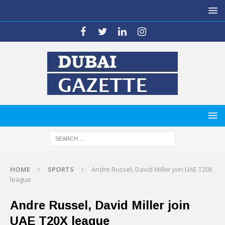
HOME
SPORTS
Andre Russel, David Miller join UAE T20X
league
Andre Russel, David Miller join
UAE T20X league