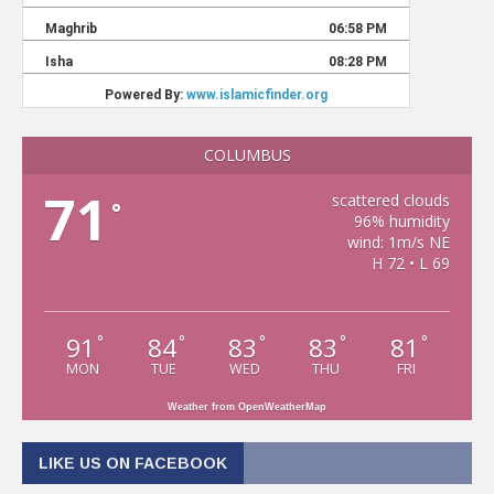
COLUMBUS
71
scattered clouds
°
96% humidity
wind: 1m/s NE
H 72 • L 69
91
84
83
83
81
°
°
°
°
°
MON
TUE
WED
THU
FRI
Weather from OpenWeatherMap
LIKE US ON FACEBOOK