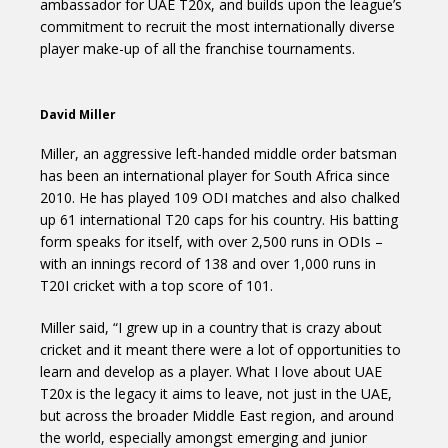
ambassador for UAE T20x, and builds upon the league’s
commitment to recruit the most internationally diverse
player make-up of all the franchise tournaments.
David Miller
Miller, an aggressive left-handed middle order batsman
has been an international player for South Africa since
2010. He has played 109 ODI matches and also chalked
up 61 international T20 caps for his country. His batting
form speaks for itself, with over 2,500 runs in ODIs –
with an innings record of 138 and over 1,000 runs in
T20I cricket with a top score of 101.
Miller said, “I grew up in a country that is crazy about
cricket and it meant there were a lot of opportunities to
learn and develop as a player. What I love about UAE
T20x is the legacy it aims to leave, not just in the UAE,
but across the broader Middle East region, and around
the world, especially amongst emerging and junior