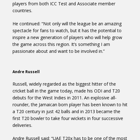
players from both ICC Test and Associate member
countries.
He continued: “Not only will the league be an amazing
spectacle for fans to watch, but it has the potential to
inspire a new generation of players who will help grow
the game across this region. It’s something I am
passionate about and want to be involved in.”
Andre Russell
Russell, widely regarded as the biggest hitter of the
cricket ball in the game today, made his ODI and T20
debuts for the West Indies in 2011. An explosive all-
rounder, the Jamaican born player has been known to hit
a T20 century in just 42 balls and in 2013 became the
first T20 bowler to take four wickets in four successive
deliveries.
Andre Russell said: “UAE T20x has to be one of the most