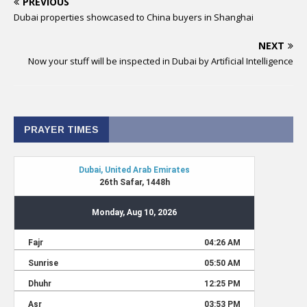
PREVIOUS
Dubai properties showcased to China buyers in Shanghai
NEXT
Now your stuff will be inspected in Dubai by Artificial Intelligence
PRAYER TIMES