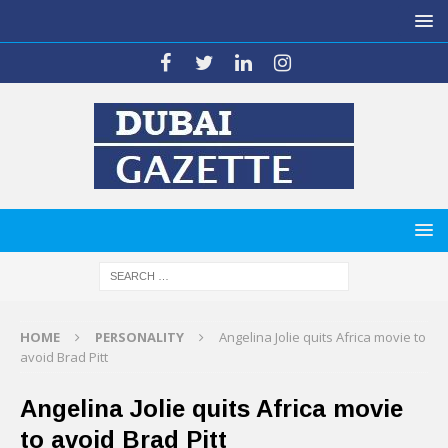
HOME
PERSONALITY
Angelina Jolie quits Africa movie to
avoid Brad Pitt
Angelina Jolie quits Africa movie
to avoid Brad Pitt