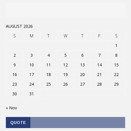
AUGUST 2026
S
M
T
W
T
F
S
1
2
3
4
5
6
7
8
9
10
11
12
13
14
15
16
17
18
19
20
21
22
23
24
25
26
27
28
29
30
31
« Nov
QUOTE