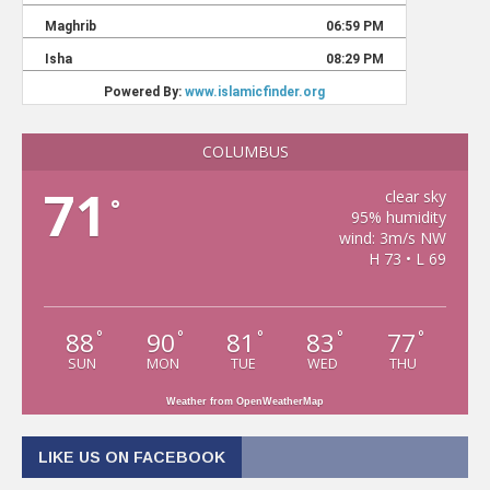
COLUMBUS
71
clear sky
°
95% humidity
wind: 3m/s NW
H 73 • L 69
88
90
81
83
77
°
°
°
°
°
SUN
MON
TUE
WED
THU
Weather from OpenWeatherMap
LIKE US ON FACEBOOK