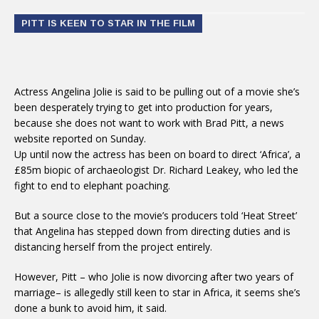
PITT IS KEEN TO STAR IN THE FILM
Actress Angelina Jolie is said to be pulling out of a movie she’s
been desperately trying to get into production for years,
because she does not want to work with Brad Pitt, a news
website reported on Sunday.
Up until now the actress has been on board to direct ‘Africa’, a
£85m biopic of archaeologist Dr. Richard Leakey, who led the
fight to end to elephant poaching.
But a source close to the movie’s producers told ‘Heat Street’
that Angelina has stepped down from directing duties and is
distancing herself from the project entirely.
However, Pitt – who Jolie is now divorcing after two years of
marriage– is allegedly still keen to star in Africa, it seems she’s
done a bunk to avoid him, it said.