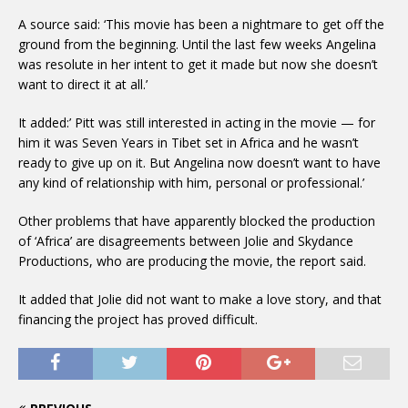
A source said: ‘This movie has been a nightmare to get off the
ground from the beginning. Until the last few weeks Angelina
was resolute in her intent to get it made but now she doesn’t
want to direct it at all.’
It added:’ Pitt was still interested in acting in the movie — for
him it was Seven Years in Tibet set in Africa and he wasn’t
ready to give up on it. But Angelina now doesn’t want to have
any kind of relationship with him, personal or professional.’
Other problems that have apparently blocked the production
of ‘Africa’ are disagreements between Jolie and Skydance
Productions, who are producing the movie, the report said.
It added that Jolie did not want to make a love story, and that
financing the project has proved difficult.