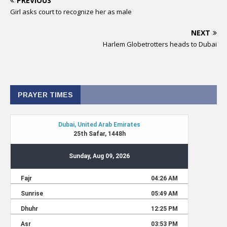
PREVIOUS
Girl asks court to recognize her as male
NEXT
Harlem Globetrotters heads to Dubai
PRAYER TIMES