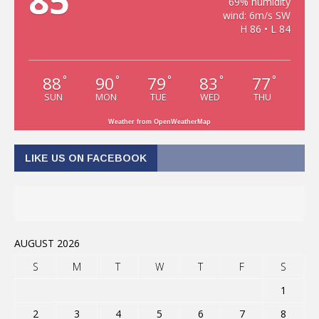
85
69% humidity
wind: 6m/s SW
H 86 • L 84
88
90
79
83
77
°
°
°
°
°
SUN
MON
TUE
WED
THU
Weather from OpenWeatherMap
LIKE US ON FACEBOOK
AUGUST 2026
S
M
T
W
T
F
S
1
2
3
4
5
6
7
8