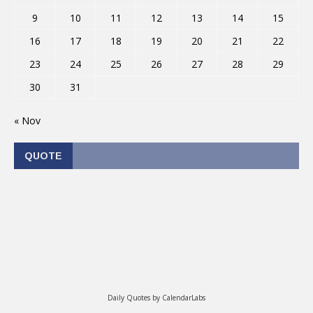
9
10
11
12
13
14
15
16
17
18
19
20
21
22
23
24
25
26
27
28
29
30
31
« Nov
QUOTE
Daily Quotes by
CalendarLabs