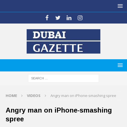
HOME
VIDEOS
Angry man on iPhone-smashing spree
Angry man on iPhone-smashing
spree