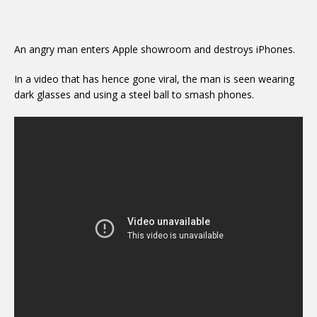
An angry man enters Apple showroom and destroys iPhones.
In a video that has hence gone viral, the man is seen wearing
dark glasses and using a steel ball to smash phones.