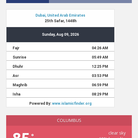
COLUMBUS
clear sky
°