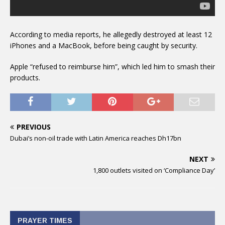
According to media reports, he allegedly destroyed at least 12
iPhones and a MacBook, before being caught by security.
Apple “refused to reimburse him”, which led him to smash their
products.
PREVIOUS
Dubai’s non-oil trade with Latin America reaches Dh17bn
NEXT
1,800 outlets visited on ‘Compliance Day’
PRAYER TIMES