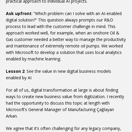
practical approach to individual AI projects.
Ask upfront
: “Which problem can I solve with an AI-enabled
digital solution?” This question always prompts our R&D
process to lead with the customer challenge in mind. This
approach worked well, for example, when an onshore Oil &
Gas customer needed a better way to manage the productivity
and maintenance of extremely remote oil pumps. We worked
with Microsoft to develop a solution that uses local analytics
enabled by machine learning.
Lesson 2
: See the value in new digital business models
enabled by AI
For all of us, digital transformation at large is about finding
ways to create new business value from digitization. I recently
had the opportunity to discuss this topic at length with
Microsoft’s General Manager of Manufacturing Çağlayan
Arkan.
We agree that it’s often challenging for any legacy company,