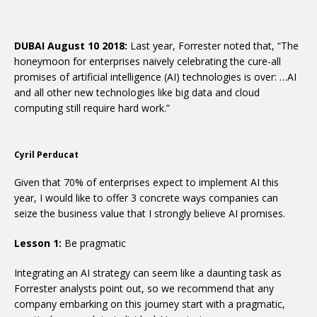
DUBAI August 10 2018:
Last year, Forrester noted that, “The
honeymoon for enterprises naively celebrating the cure-all
promises of artificial intelligence (AI) technologies is over: …AI
and all other new technologies like big data and cloud
computing still require hard work.”
Cyril Perducat
Given that 70% of enterprises expect to implement AI this
year, I would like to offer 3 concrete ways companies can
seize the business value that I strongly believe AI promises.
Lesson 1:
Be pragmatic
Integrating an AI strategy can seem like a daunting task as
Forrester analysts point out, so we recommend that any
company embarking on this journey start with a pragmatic,