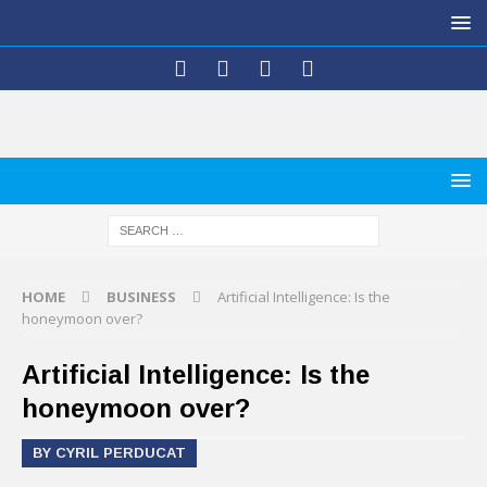
HOME
BUSINESS
Artificial Intelligence: Is the
honeymoon over?
Artificial Intelligence: Is the
honeymoon over?
BY CYRIL PERDUCAT