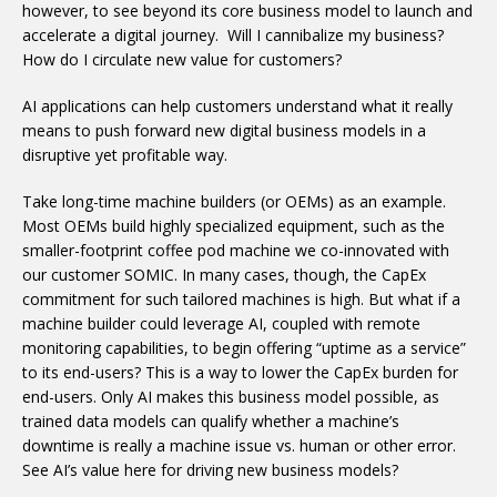
however, to see beyond its core business model to launch and
accelerate a digital journey. Will I cannibalize my business?
How do I circulate new value for customers?
AI applications can help customers understand what it really
means to push forward new digital business models in a
disruptive yet profitable way.
Take long-time machine builders (or OEMs) as an example.
Most OEMs build highly specialized equipment, such as the
smaller-footprint coffee pod machine we co-innovated with
our customer SOMIC. In many cases, though, the CapEx
commitment for such tailored machines is high. But what if a
machine builder could leverage AI, coupled with remote
monitoring capabilities, to begin offering “uptime as a service”
to its end-users? This is a way to lower the CapEx burden for
end-users. Only AI makes this business model possible, as
trained data models can qualify whether a machine’s
downtime is really a machine issue vs. human or other error.
See AI’s value here for driving new business models?