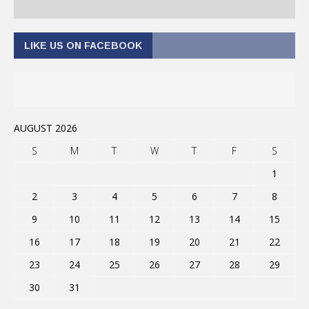
LIKE US ON FACEBOOK
AUGUST 2026
S
M
T
W
T
F
S
1
2
3
4
5
6
7
8
9
10
11
12
13
14
15
16
17
18
19
20
21
22
23
24
25
26
27
28
29
30
31