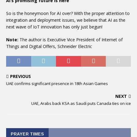
AI’s promising future is here
So is the honeymoon for AI over? With the proper attention to
integration and deployment issues, we believe that AI as the
next wave of IoT innovation has only just begun!
Note:
The author is Executive Vice President of Internet of
Things and Digital Offers, Schneider Electric
PREVIOUS
UAE confirms significant presence in 18th Asian Games
NEXT
UAE, Arabs back KSA as Saudi puts Canada ties on ice
PRAYER TIMES