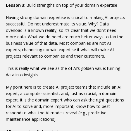
Lesson 3
: Build strengths on top of your domain expertise
Having strong domain expertise is critical to making AI projects
successful. Do not underestimate its value. Why? Data
overload is a known reality, so it’s clear that we don’t need
more data. What we do need are much better ways to tap the
business value of that data. Most companies are not AI
experts; channeling domain expertise it what will make AI
projects relevant to companies and their customers.
This is really what we see as the of AI’s golden value: turning
data into insights.
My point here is to create AI project teams that include an AI
expert, a computer scientist, and, just as crucial, a domain
expert. It is the domain expert who can ask the right questions
for AI to solve and, more important, know how to best
respond to what the AI models reveal (e.g., predictive
maintenance applications).