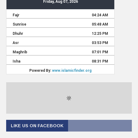
LIKE US ON FACEBOOK