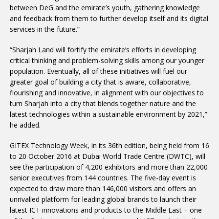
between DeG and the emirate’s youth, gathering knowledge
and feedback from them to further develop itself and its digital
services in the future.”
“Sharjah Land will fortify the emirate’s efforts in developing
critical thinking and problem-solving skills among our younger
population. Eventually, all of these initiatives will fuel our
greater goal of building a city that is aware, collaborative,
flourishing and innovative, in alignment with our objectives to
turn Sharjah into a city that blends together nature and the
latest technologies within a sustainable environment by 2021,”
he added.
GITEX Technology Week, in its 36th edition, being held from 16
to 20 October 2016 at Dubai World Trade Centre (DWTC), will
see the participation of 4,200 exhibitors and more than 22,000
senior executives from 144 countries. The five-day event is
expected to draw more than 146,000 visitors and offers an
unrivalled platform for leading global brands to launch their
latest ICT innovations and products to the Middle East – one