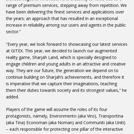
range of premium services, stepping away from repetition. We
have been delivering the finest services and applications over
the years; an approach that has resulted in an exceptional
increase in reliability among our users and agents in the public
sector.”
“Every year, we look forward to showcasing our latest services
at GITEX. This year, we decided to launch our augmented
reality game, Sharjah Land, which is specially designed to
engage children and young adults in an attractive and creative
way. They are our future, the generation we depend on to
continue building on Sharjah’s achievements, and therefore it
is imperative that we capture their imaginations, teaching
them their duties towards society and its strongest values,” he
added.
Players of the game will assume the roles of its four
protagonists, namely, Environmento (aka Viro), Transportina
(aka Tina) Economan (aka Noman) and Communiti (aka Uniti)
– each responsible for protecting one pillar of the interactive