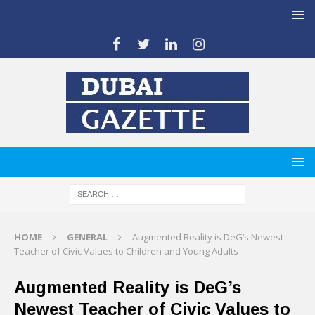
HOME
GENERAL
Augmented Reality is DeG’s Newest
Teacher of Civic Values to Children and Young Adults
Augmented Reality is DeG’s
Newest Teacher of Civic Values to