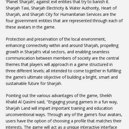
‘Planet Sharjah’, against evil entities that try to banish it.
Sharjah Taxi, Sharjah Electricity & Water Authority, Heart of
Sharjah, and Sharjah City for Humanitarian Services are the
four government entities that are represented through each of
these avatars in the game.
Protection and preservation of the local environment,
enhancing connectivity within and around Sharjah, propelling
growth in Sharjah’s vital sectors, and enabling seamless
communication between members of society are the central
themes that players will approach in a game structured in
three different levels; all intended to come together in fulfilling
the game’s ultimate objective of building a bright, smart and
sustainable future for Sharjah.
Pointing out the various advantages of the game, Sheikh
Khalid Al Qasimi said, “Engaging young gamers in a fun way,
Sharjah Land will impart important training and education
unconventional ways. Through any of the game’s four avatars,
users have the option of choosing a profile that matches their
interests. The game will act as a unique interactive interface