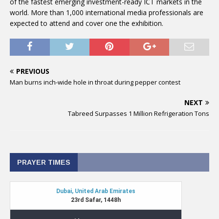
of the fastest emerging investment-ready ICT markets in the
world. More than 1,000 international media professionals are
expected to attend and cover one the exhibition.
PREVIOUS
Man burns inch-wide hole in throat during pepper contest
NEXT
Tabreed Surpasses 1 Million Refrigeration Tons
PRAYER TIMES