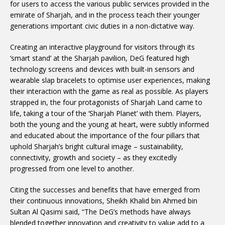
for users to access the various public services provided in the
emirate of Sharjah, and in the process teach their younger
generations important civic duties in a non-dictative way.
Creating an interactive playground for visitors through its
‘smart stand’ at the Sharjah pavilion, DeG featured high
technology screens and devices with built-in sensors and
wearable slap bracelets to optimise user experiences, making
their interaction with the game as real as possible. As players
strapped in, the four protagonists of Sharjah Land came to
life, taking a tour of the ‘Sharjah Planet’ with them. Players,
both the young and the young at heart, were subtly informed
and educated about the importance of the four pillars that
uphold Sharjah’s bright cultural image – sustainability,
connectivity, growth and society – as they excitedly
progressed from one level to another.
Citing the successes and benefits that have emerged from
their continuous innovations, Sheikh Khalid bin Ahmed bin
Sultan Al Qasimi said, “The DeG’s methods have always
blended together innovation and creativity to value add to a