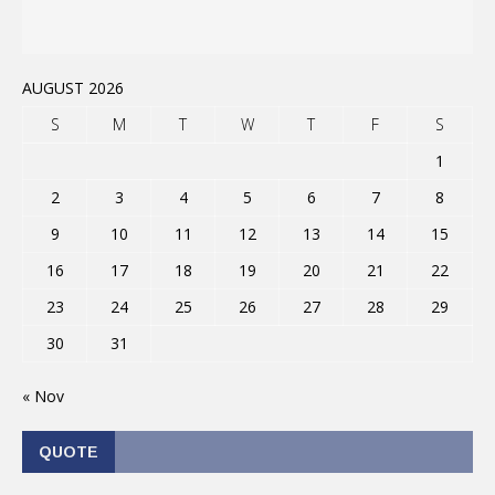
AUGUST 2026
S
M
T
W
T
F
S
1
2
3
4
5
6
7
8
9
10
11
12
13
14
15
16
17
18
19
20
21
22
23
24
25
26
27
28
29
30
31
« Nov
QUOTE