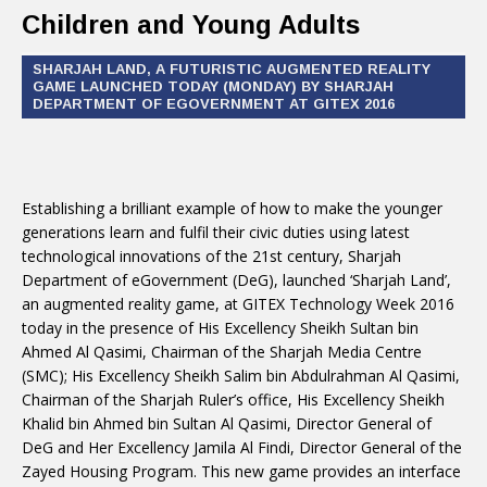
Children and Young Adults
SHARJAH LAND, A FUTURISTIC AUGMENTED REALITY
GAME LAUNCHED TODAY (MONDAY) BY SHARJAH
DEPARTMENT OF EGOVERNMENT AT GITEX 2016
Establishing a brilliant example of how to make the younger
generations learn and fulfil their civic duties using latest
technological innovations of the 21st century, Sharjah
Department of eGovernment (DeG), launched ‘Sharjah Land’,
an augmented reality game, at GITEX Technology Week 2016
today in the presence of His Excellency Sheikh Sultan bin
Ahmed Al Qasimi, Chairman of the Sharjah Media Centre
(SMC); His Excellency Sheikh Salim bin Abdulrahman Al Qasimi,
Chairman of the Sharjah Ruler’s office, His Excellency Sheikh
Khalid bin Ahmed bin Sultan Al Qasimi, Director General of
DeG and Her Excellency Jamila Al Findi, Director General of the
Zayed Housing Program. This new game provides an interface