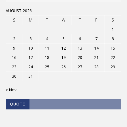
AUGUST 2026
S
M
T
W
T
F
S
1
2
3
4
5
6
7
8
9
10
11
12
13
14
15
16
17
18
19
20
21
22
23
24
25
26
27
28
29
30
31
« Nov
QUOTE