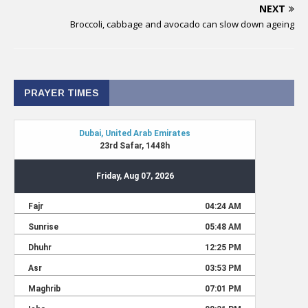
NEXT
Broccoli, cabbage and avocado can slow down ageing
PRAYER TIMES