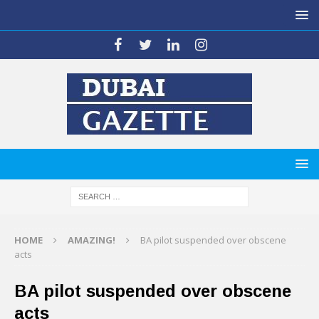
HOME
AMAZING!
BA pilot suspended over obscene
acts
BA pilot suspended over obscene
acts