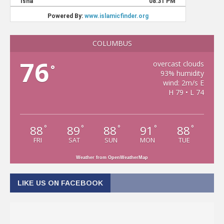
COLUMBUS
76
overcast clouds
°
93% humidity
wind: 2m/s E
H 79 • L 74
88
89
88
91
88
°
°
°
°
°
FRI
SAT
SUN
MON
TUE
Weather from OpenWeatherMap
LIKE US ON FACEBOOK