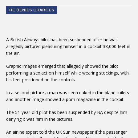
HE DENIES CHARGES
A British Airways pilot has been suspended after he was
allegedly pictured pleasuring himself in a cockpit 38,000 feet in
the air.
Graphic images emerged that allegedly showed the pilot
performing a sex act on himself while wearing stockings, with
his feet positioned on the controls.
In a second picture a man was seen naked in the plane toilets
and another image showed a porn magazine in the cockpit.
The 51-year-old pilot has been suspended by BA despite him
denying it was him in the pictures.
An airline expert told the UK Sun newspaper if the passenger