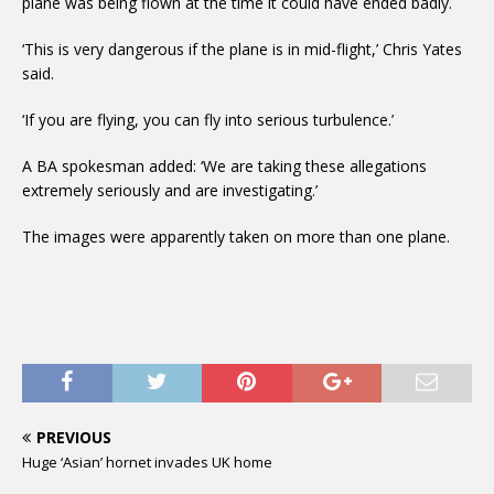
plane was being flown at the time it could have ended badly.
‘This is very dangerous if the plane is in mid-flight,’ Chris Yates
said.
‘If you are flying, you can fly into serious turbulence.’
A BA spokesman added: ‘We are taking these allegations
extremely seriously and are investigating.’
The images were apparently taken on more than one plane.
PREVIOUS
Huge ‘Asian’ hornet invades UK home