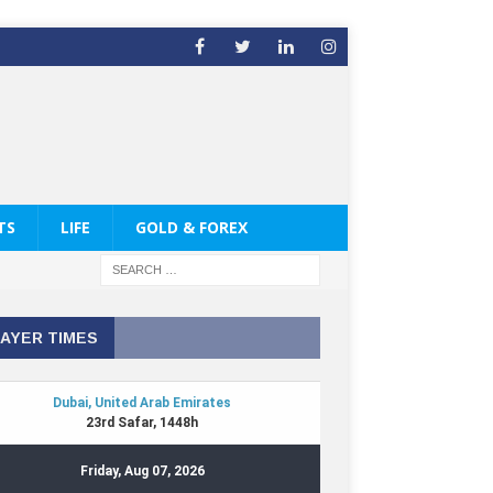
TS
LIFE
GOLD & FOREX
AYER TIMES