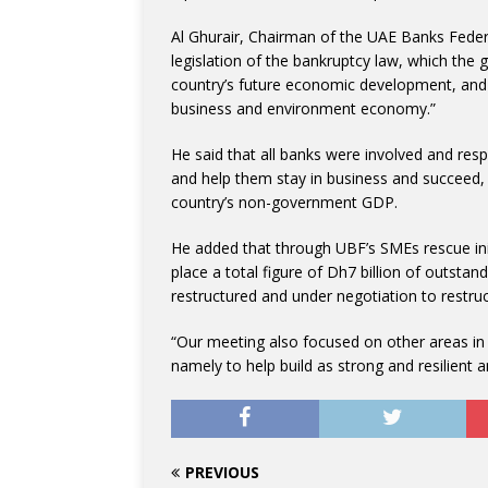
Al Ghurair, Chairman of the UAE Banks Fe
legislation of the bankruptcy law, which the
country’s future economic development, and a
business and environment economy.”
He said that all banks were involved and resp
and help them stay in business and succeed, 
country’s non-government GDP.
He added that through UBF’s SMEs rescue init
place a total figure of Dh7 billion of outst
restructured and under negotiation to restruc
“Our meeting also focused on other areas in
namely to help build as strong and resilient
PREVIOUS