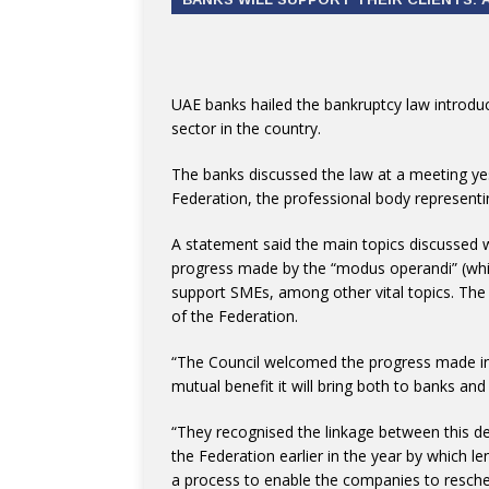
UAE banks hailed the bankruptcy law introduced
sector in the country.
The banks discussed the law at a meeting ye
Federation, the professional body representi
A statement said the main topics discussed w
progress made by the “modus operandi” (whic
support SMEs, among other vital topics. The
of the Federation.
“The Council welcomed the progress made in 
mutual benefit it will bring both to banks an
“They recognised the linkage between this d
the Federation earlier in the year by which l
a process to enable the companies to resched