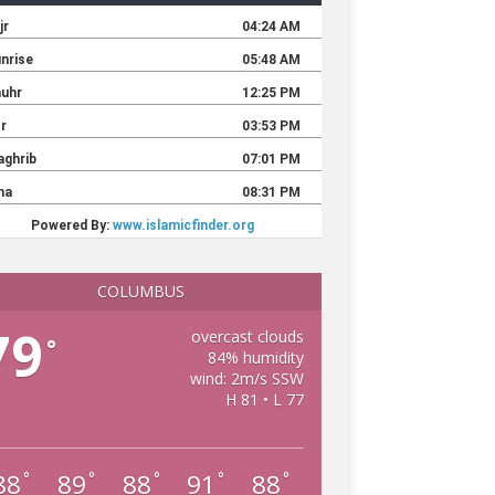
COLUMBUS
79
overcast clouds
°
84% humidity
wind: 2m/s SSW
H 81 • L 77
88
89
88
91
88
°
°
°
°
°