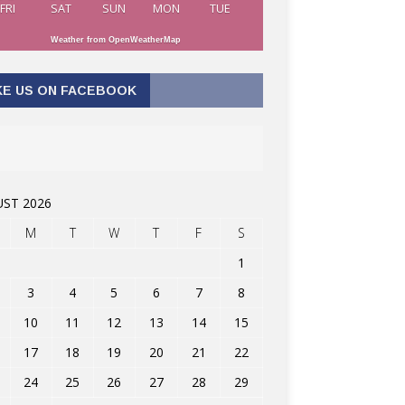
FRI
SAT
SUN
MON
TUE
Weather from OpenWeatherMap
KE US ON FACEBOOK
ST 2026
M
T
W
T
F
S
1
3
4
5
6
7
8
10
11
12
13
14
15
17
18
19
20
21
22
24
25
26
27
28
29