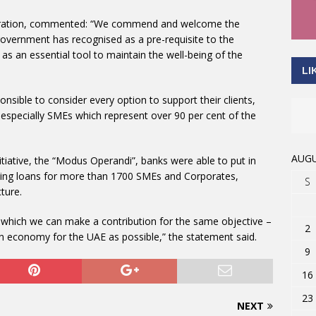
deration, commented: “We commend and welcome the
 government has recognised as a pre-requisite to the
s an essential tool to maintain the well-being of the
LI
onsible to consider every option to support their clients,
especially SMEs which represent over 90 per cent of the
AUGU
iative, the “Modus Operandi”, banks were able to put in
anding loans for more than 1700 SMEs and Corporates,
S
ture.
 which we can make a contribution for the same objective –
2
 an economy for the UAE as possible,” the statement said.
9
16
23
NEXT