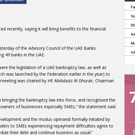
 recently, saying it will bring benefits to the financial
sterday of the Advisory Council of the UAE Banks
ng 49 banks in the UAE.
ere the legislation of a UAE bankruptcy law, as well as
h was launched by the Federation earlier in the year) to
 meeting was chaired by HE Abdulaziz Al Ghurair, Chairman
bringing the bankruptcy law into force, and recognised the
d owners of businesses especially SMEs,” the statement said.
evelopment and the modus operandi formally initiated by
enders to SMEs experiencing repayment difficulties agree to
ule their debt and continue business as usual.”