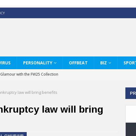
ICY
IRUS
PERSONALITY
OFFBEAT
BIZ
SPOR
y Glamour with the FW25 Collection
s Modern Luxury: KARL LAGERFELD
kruptcy law will bring benefits
PR
ss White Shirts Edit
haps & Co way
kruptcy law will bring
: Therapy Services at Chaps & Co
GHI CELEBRATE THE ART OF COFFEE
AL GHURAIR