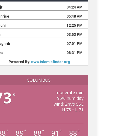
COLUMBUS
73
moderate rain
°
96% humidity
wind: 2m/s SSE
H 75 • L 71
88
89
88
91
88
°
°
°
°
°