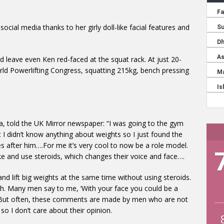
social media thanks to her girly doll-like facial features and
ld leave even Ken red-faced at the squat rack. At just 20-
orld Powerlifting Congress, squatting 215kg, bench pressing
sia, told the UK Mirror newspaper: “I was going to the gym
ut I didn’t know anything about weights so I just found the
s after him….For me it’s very cool to now be a role model.
e and use steroids, which changes their voice and face….
nd lift big weights at the same time without using steroids.
gh. Many men say to me, ‘With your face you could be a
’ But often, these comments are made by men who are not
o I don’t care about their opinion.