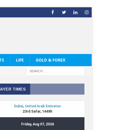
TS
LIFE
GOLD & FOREX
AYER TIMES