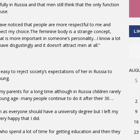
lly in Russia and that men still think that the only function
use.
have noticed that people are more respectful to me and
respect my choice.The feminine body is a strange concept,
LI
at is more important in someone’s personality…I know a lot
e disgustingly and it doesn’t attract men at all.”
AUGU
easy to reject society’s expectations of her in Russia to
oung.
S
 my parents for a long time although in Russia children rarely
young age- many people continue to do it after their 30….
2
9
ch as everyone should have a university degree but I left my
ery happy that I did.
16
who spend a lot of time for getting education and then they
23