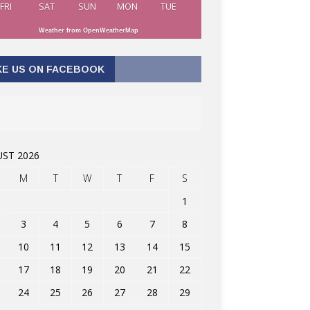
FRI
SAT
SUN
MON
TUE
Weather from OpenWeatherMap
KE US ON FACEBOOK
ST 2026
M
T
W
T
F
S
1
3
4
5
6
7
8
10
11
12
13
14
15
17
18
19
20
21
22
24
25
26
27
28
29