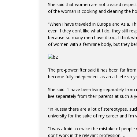
She said that women are not treated respectfu
of the woman is cooking and cleaning the ho
“When I have traveled in Europe and Asia, I 
even if they don’t like what I do, they still 
because so many men have it too, I think wh
of women with a feminine body, but they behav
The pro-powerlifter said it has been far from 
become fully independent as an athlete so y
She said: “I have been living separately from
live separately from their parents at such a 
“In Russia there are a lot of stereotypes, su
university for the sake of my career and I’m v
“I was afraid to make the mistake of people 
don’t work in the relevant profession….