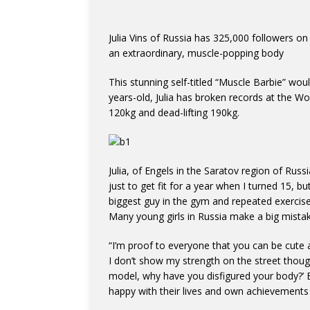
Julia Vins of Russia has 325,000 followers on 
an extraordinary, muscle-popping body
This stunning self-titled “Muscle Barbie” wou
years-old, Julia has broken records at the W
120kg and dead-lifting 190kg.
Julia, of Engels in the Saratov region of Rus
just to get fit for a year when I turned 15, b
biggest guy in the gym and repeated exercise
Many young girls in Russia make a big mistak
“I’m proof to everyone that you can be cute a
I don’t show my strength on the street thou
model, why have you disfigured your body?
happy with their lives and own achievements s