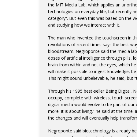
the MIT Media Lab, which applies an unorth
technologies on everyday life, but recently h
category”. But even this was based on the w
and studying how we interact with it.
The man who invented the touchscreen in th
revolutions of recent times says the best way
bloodstream. Negroponte said the media lab
doses of artificial intelligence through pills, 
brain from within and not the eyes, which he
will make it possible to ingest knowledge, be 
This might sound unbelievable, he said, but “t
Through his 1995 best-seller Being Digital,
occupy, complete with wireless, touch scree
digital media would evolve to be part of our
more. It is about living,” he said at the time. 
the changes and will eventually help transfor
Negroponte said biotechnology is already begi