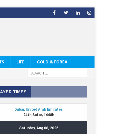
TS
LIFE
GOLD & FOREX
AYER TIMES