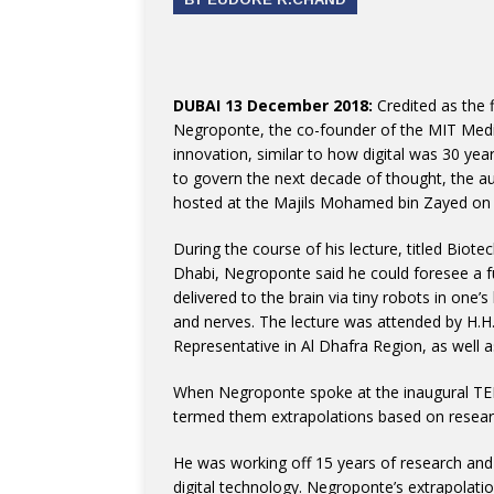
DUBAI 13 December 2018:
Credited as the f
Negroponte, the co-founder of the MIT Media
innovation, similar to how digital was 30 yea
to govern the next decade of thought, the aut
hosted at the Majils Mohamed bin Zayed o
During the course of his lecture, titled Biote
Dhabi, Negroponte said he could foresee a 
delivered to the brain via tiny robots in one’
and nerves. The lecture was attended by H.H
Representative in Al Dhafra Region, as well as
When Negroponte spoke at the inaugural TED
termed them extrapolations based on resear
He was working off 15 years of research and
digital technology. Negroponte’s extrapolati