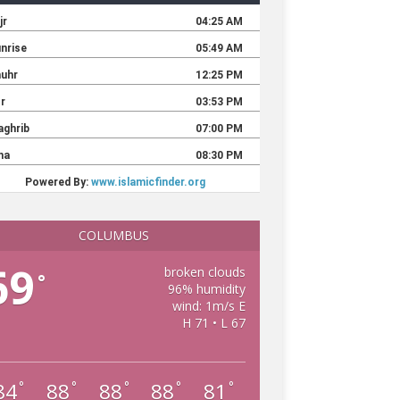
COLUMBUS
69
broken clouds
°
96% humidity
wind: 1m/s E
H 71 • L 67
84
88
88
88
81
°
°
°
°
°