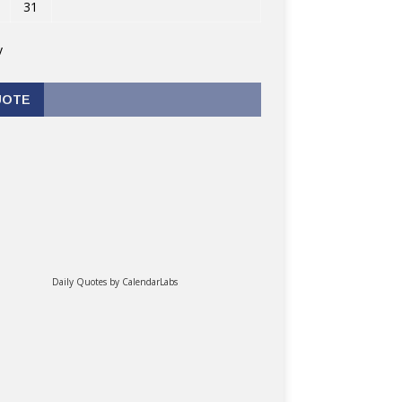
31
v
UOTE
Daily Quotes by
CalendarLabs