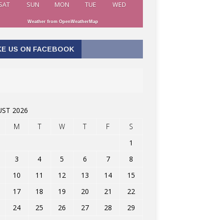
SAT
SUN
MON
TUE
WED
Weather from OpenWeatherMap
KE US ON FACEBOOK
ST 2026
M
T
W
T
F
S
1
3
4
5
6
7
8
10
11
12
13
14
15
17
18
19
20
21
22
24
25
26
27
28
29