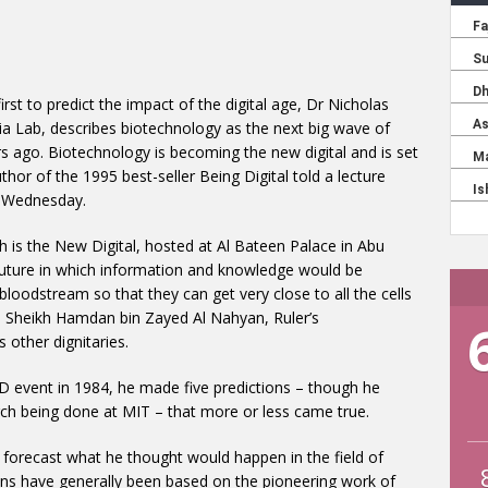
irst to predict the impact of the digital age, Dr Nicholas
 Lab, describes biotechnology as the next big wave of
rs ago. Biotechnology is becoming the new digital and is set
hor of the 1995 best-seller Being Digital told a lecture
n Wednesday.
ch is the New Digital, hosted at Al Bateen Palace in Abu
future in which information and knowledge would be
s bloodstream so that they can get very close to all the cells
. Sheikh Hamdan bin Zayed Al Nahyan, Ruler’s
 other dignitaries.
 event in 1984, he made five predictions – though he
ch being done at MIT – that more or less came true.
 forecast what he thought would happen in the field of
ons have generally been based on the pioneering work of