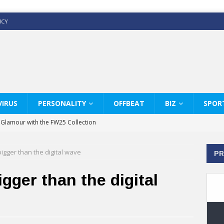
ICY
IRUS
PERSONALITY
OFFBEAT
BIZ
SPOR
y Glamour with the FW25 Collection
s Modern Luxury: KARL LAGERFELD
bigger than the digital wave
PR
ss White Shirts Edit
haps & Co way
gger than the digital
: Therapy Services at Chaps & Co
GHI CELEBRATE THE ART OF COFFEE