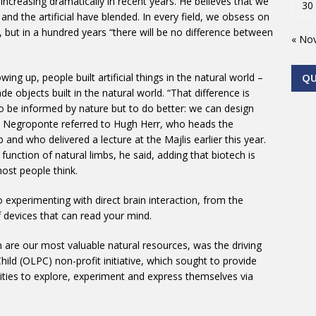
creasing dramatically in recent years. He believes that we
30
nd the artificial have blended. In every field, we obsess on
, but in a hundred years “there will be no difference between
« No
ng up, people built artificial things in the natural world –
Q
objects built in the natural world. “That difference is
o be informed by nature but to do better: we can design
nt, Negroponte referred to Hugh Herr, who heads the
nd who delivered a lecture at the Majlis earlier this year.
 function of natural limbs, he said, adding that biotech is
ost people think.
experimenting with direct brain interaction, from the
f devices that can read your mind.
n are our most valuable natural resources, was the driving
ild (OLPC) non-profit initiative, which sought to provide
ities to explore, experiment and express themselves via