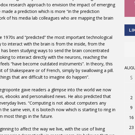
odox research approach to envision the impact of emerging
e made a prediction which is more “in the prediction
ork of his media lab colleagues who are mapping the brain
LI
e 1970s and “predicted” the most important technological
 to interact with the brain is from the inside, from the
 has been studying ways to send the brain concentrated
looking to interact directly with the neurons, reaching the
 feels “have become outdated instruments”. In theory, this
AUGU
it of Shakespeare or of French, simply by swallowing a pill.
hings that are difficult to imagine do happen”.
S
 Negroponte gave readers a glimpse into the world we now
ns, ebooks and personalised news. He also predicted that
2
 everyday lives. “Computing is not about computers any
9
In the same vein, it is biotech now which is starting to ring in
m most things in the future.
16
23
nning to affect the way we live, with the use of living