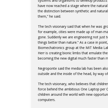
systems and organisms to develop products in
have now reached a stage where the natural a
the distinction between synthetic and natural
them,” he said.
The tech visionary said that when he was growi
for example, cities were made up of man-made 
gone. Suddenly we are engineering not just t
things better than nature.” As a case in poi
Biomechatronics group at the MIT Media Lab a
Herr is creating bionic limbs that emulate the
becoming the new digital much faster than m
Negroponte said the media lab has been also 
outside and the inside of the head, by way o
The tech visionary, who believes that childre
force behind the ambitious One Laptop per Ch
children around the world with new opportun
computers.