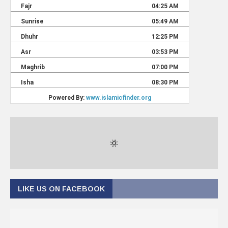
LIKE US ON FACEBOOK