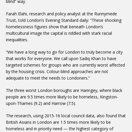
blind” way.
Farah Elahi, research and policy analyst at the Runnymede
Trust, told London’s Evening Standard daily: “These shocking
homelessness figures show that beneath London’s
multicultural image the capital is riddled with stark racial
inequalities.
“We have a long way to go for London to truly become a city
that works for everyone. We call upon Sadiq Khan to have
targeted schemes for groups who are currently worst affected
by the housing crisis. Colour-blind approaches are not
adequate to meet the needs to Londoners.”
The three worst London boroughs are Haringey, where black
people are 9.5 times more likely to be homeless, Kingston-
upon-Thames (9.2) and Harrow (7.5).
The research, using 2015-16 local council data, also found that
British Asians in London are 1.5 times more likely to be
homeless and in priority need — the highest category of