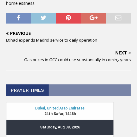
homelessness.
PREVIOUS
Etihad expands Madrid service to daily operation
NEXT
Gas prices in GCC could rise substantially in coming years
PRAYER TIMES