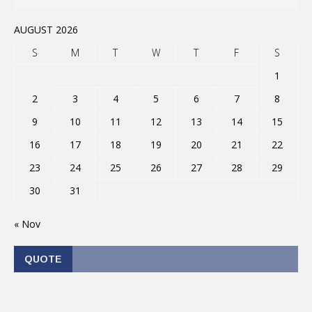
AUGUST 2026
S
M
T
W
T
F
S
1
2
3
4
5
6
7
8
9
10
11
12
13
14
15
16
17
18
19
20
21
22
23
24
25
26
27
28
29
30
31
« Nov
QUOTE