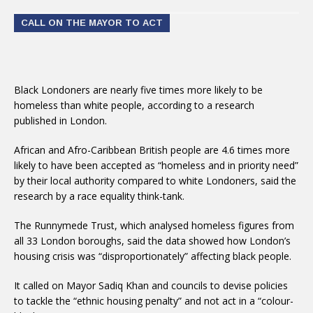
CALL ON THE MAYOR TO ACT
Black Londoners are nearly five times more likely to be
homeless than white people, according to a research
published in London.
African and Afro-Caribbean British people are 4.6 times more
likely to have been accepted as “homeless and in priority need”
by their local authority compared to white Londoners, said the
research by a race equality think-tank.
The Runnymede Trust, which analysed homeless figures from
all 33 London boroughs, said the data showed how London’s
housing crisis was “disproportionately” affecting black people.
It called on Mayor Sadiq Khan and councils to devise policies
to tackle the “ethnic housing penalty” and not act in a “colour-