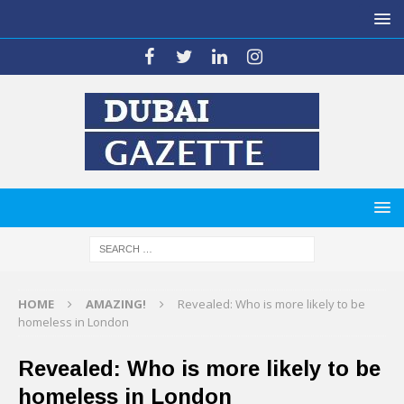
HOME
AMAZING!
Revealed: Who is more likely to be
homeless in London
Revealed: Who is more likely to be
homeless in London