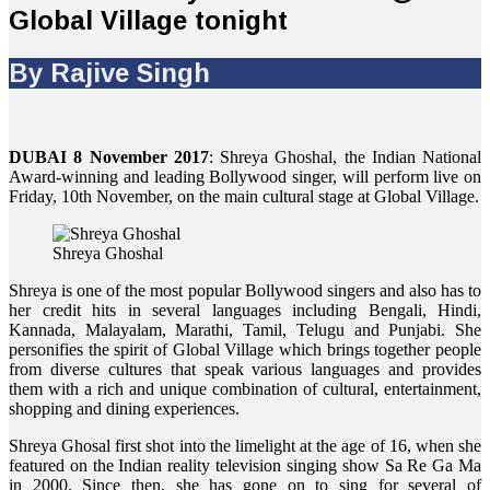
Global Village tonight
By Rajive Singh
DUBAI 8 November 2017
: Shreya Ghoshal, the Indian National
Award-winning and leading Bollywood singer, will perform live on
Friday, 10th November, on the main cultural stage at Global Village.
Shreya Ghoshal
Shreya is one of the most popular Bollywood singers and also has to
her credit hits in several languages including Bengali, Hindi,
Kannada, Malayalam, Marathi, Tamil, Telugu and Punjabi. She
personifies the spirit of Global Village which brings together people
from diverse cultures that speak various languages and provides
them with a rich and unique combination of cultural, entertainment,
shopping and dining experiences.
Shreya Ghosal first shot into the limelight at the age of 16, when she
featured on the Indian reality television singing show Sa Re Ga Ma
in 2000. Since then, she has gone on to sing for several of