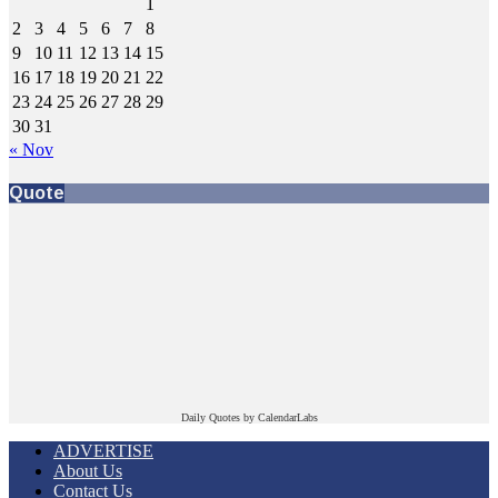
1
2
3
4
5
6
7
8
9
10
11
12
13
14
15
16
17
18
19
20
21
22
23
24
25
26
27
28
29
30
31
« Nov
Quote
Daily Quotes by
CalendarLabs
ADVERTISE
About Us
Contact Us