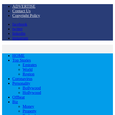
ADVERTISE
Contact Us
Copyright Policy
facebook
twitter
linkedin
instagram
HOME
Top Stories
Emirates
World
Region
Coronavirus
Personality
Bollywood
Hollywood
Offbeat
Biz
Money
Property