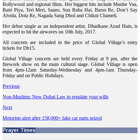
Bollywood and regional films. Her biggest hits include Munbe Vaa,
Bairi Piya, Teri Meri, Saans, Sun Raha Hai, Barso Re, Don’t Say
Alvida, Dola Re, Nagada Sang Dhol and Chikni Chameli.
Her debut single as an independent artist, Dhadkane Azad Hain, is
expected to hit the airwaves on 10th July, 2017.
All concerts are included in the price of Global Village’s entry
tickets for Dh15.
Global Village concerts are held every Friday at 9 pm, after the
firework show on the main cultural stage. Global Village is open
from 4pm-12am Saturday-Wednesday and 4pm-1am Thursday-
Friday and on Public Holidays.
Previous
Non-Muslims: New Dubai Law to regulate your wills
Next
Motorists alert after 158,000+ fake car parts seized
Prayer Times