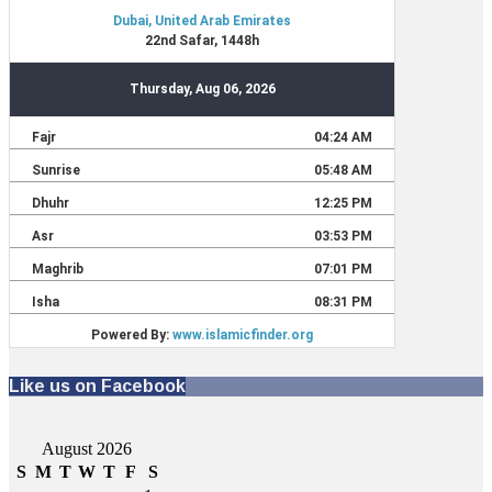
Like us on Facebook
August 2026
S
M
T
W
T
F
S