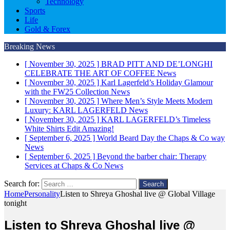
Technology
Sports
Life
Gold & Forex
Breaking News
[ November 30, 2025 ]
BRAD PITT AND DE’LONGHI
CELEBRATE THE ART OF COFFEE
News
[ November 30, 2025 ]
Karl Lagerfeld’s Holiday Glamour
with the FW25 Collection
News
[ November 30, 2025 ]
Where Men’s Style Meets Modern
Luxury: KARL LAGERFELD
News
[ November 30, 2025 ]
KARL LAGERFELD’s Timeless
White Shirts Edit
Amazing!
[ September 6, 2025 ]
World Beard Day the Chaps & Co way
News
[ September 6, 2025 ]
Beyond the barber chair: Therapy
Services at Chaps & Co
News
Search for:
Home
Personality
Listen to Shreya Ghoshal live @ Global Village
tonight
Listen to Shreya Ghoshal live @