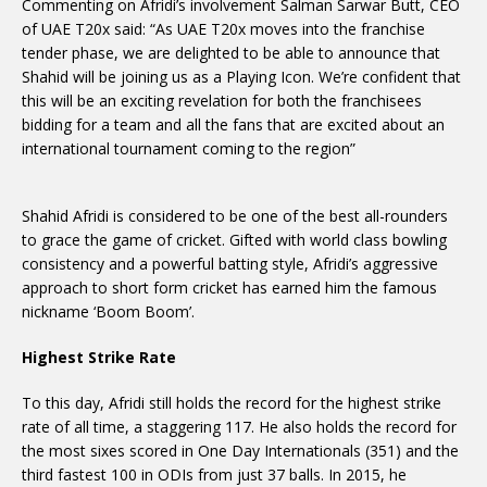
Commenting on Afridi’s involvement Salman Sarwar Butt, CEO
of UAE T20x said: “As UAE T20x moves into the franchise
tender phase, we are delighted to be able to announce that
Shahid will be joining us as a Playing Icon. We’re confident that
this will be an exciting revelation for both the franchisees
bidding for a team and all the fans that are excited about an
international tournament coming to the region”
Shahid Afridi is considered to be one of the best all-rounders
to grace the game of cricket. Gifted with world class bowling
consistency and a powerful batting style, Afridi’s aggressive
approach to short form cricket has earned him the famous
nickname ‘Boom Boom’.
Highest Strike Rate
To this day, Afridi still holds the record for the highest strike
rate of all time, a staggering 117. He also holds the record for
the most sixes scored in One Day Internationals (351) and the
third fastest 100 in ODIs from just 37 balls. In 2015, he