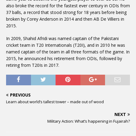
also broke the record for the fastest ever century in ODIs from
37 balls, a record that stood strong for 18 years before being
broken by Corey Anderson in 2014 and then AB De Villiers in
2015.
In 2009, Shahid Afridi was named captain of the Pakistani
cricket team in T20 Internationals (T20I), and in 2010 he was
named captain of the team in all three formats of the game. In
2015, he announced his retirement from ODIs, followed by
retiring from T20Is in 2017.
PREVIOUS
Learn about world’s tallest tower – made out of wood
NEXT
Military Action: What’s happening in Fujairah?