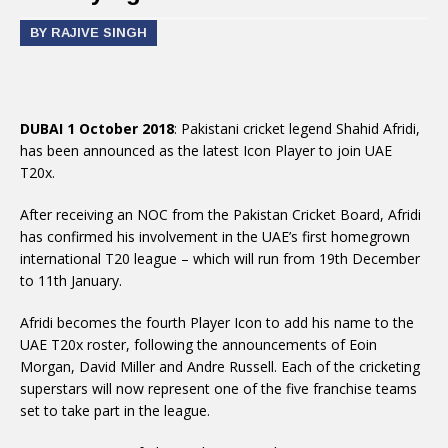
BY RAJIVE SINGH
DUBAI 1 October 2018
: Pakistani cricket legend Shahid Afridi,
has been announced as the latest Icon Player to join UAE
T20x.
After receiving an NOC from the Pakistan Cricket Board, Afridi
has confirmed his involvement in the UAE’s first homegrown
international T20 league – which will run from 19th December
to 11th January.
Afridi becomes the fourth Player Icon to add his name to the
UAE T20x roster, following the announcements of Eoin
Morgan, David Miller and Andre Russell. Each of the cricketing
superstars will now represent one of the five franchise teams
set to take part in the league.