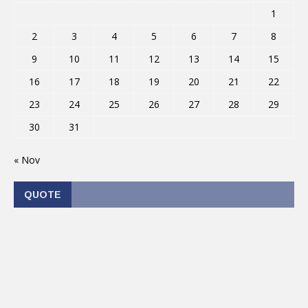
1
2
3
4
5
6
7
8
9
10
11
12
13
14
15
16
17
18
19
20
21
22
23
24
25
26
27
28
29
30
31
« Nov
QUOTE