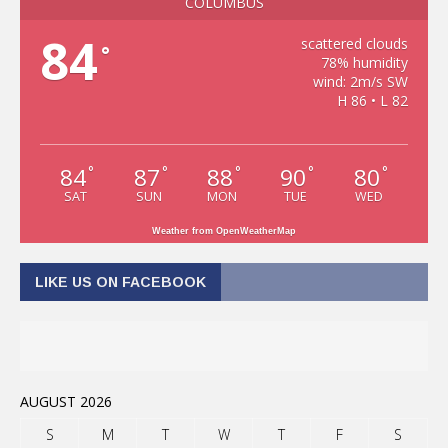
COLUMBUS
84
scattered clouds
°
78% humidity
wind: 2m/s SW
H 86 • L 82
84
87
88
90
80
°
°
°
°
°
SAT
SUN
MON
TUE
WED
Weather from OpenWeatherMap
LIKE US ON FACEBOOK
AUGUST 2026
S
M
T
W
T
F
S