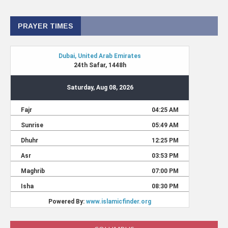
PRAYER TIMES