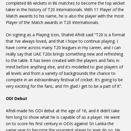
completed 86 wickets in 86 matches to become the top wicket
taker in the history of T20 Internationals. With 11 Player of the
Match awards to his name, he is also the player with the most
Player of the Match awards in T20 Internationals.
On signing as a Playing Icon, Shahid Afridi said “T20 is a format
that I’ve always loved, and that I hope to continue playing. I
have come across many T20 leagues in my career, and I can
really say that UAE T20x brings something new and refreshing
to the table. It has been created with the players and fans in
mind before anything else, and it’s modelled to give players of
all levels and from a variety of backgrounds the chance to
compete in an extraordinary festival of cricket. It’s going to be
very exciting for the fans, and I’m glad I get to be a part of it”.
ODI Debut
Afridi made his ODI debut at the age of 16, and it didn’t take
him long to show what he is capable of as a player. He went
on to score his first century in ODIs against Sri Lanka the
same year to become the youngest player to ever do so. He