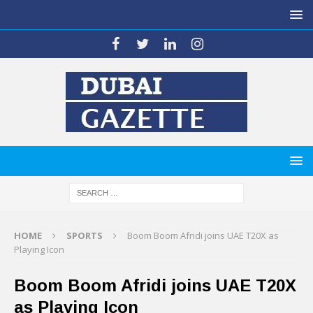
HOME
SPORTS
Boom Boom Afridi joins UAE T20X as
Playing Icon
Boom Boom Afridi joins UAE T20X
as Playing Icon