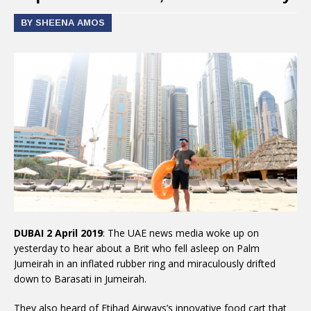
BY SHEENA AMOS
DUBAI 2 April 2019
: The UAE news media woke up on
yesterday to hear about a Brit who fell asleep on Palm
Jumeirah in an inflated rubber ring and miraculously drifted
down to Barasati in Jumeirah.
They also heard of Etihad Airways’s innovative food cart that