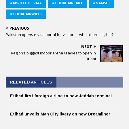
#APRILFOOLSDAY
#ETIHADAIRCART
#NAMSHI
#ETIHADAIRWAYS
PREVIOUS
Pakistan opens e-visa portal for visitors – who all are eligible?
NEXT
Region’s biggest indoor arena readies to open in
Dubai
RELATED ARTICLES
Etihad first foreign airline to new Jeddah terminal
Etihad unveils Man City livery on new Dreamliner