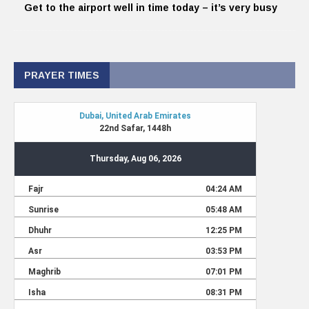
Get to the airport well in time today – it’s very busy
PRAYER TIMES