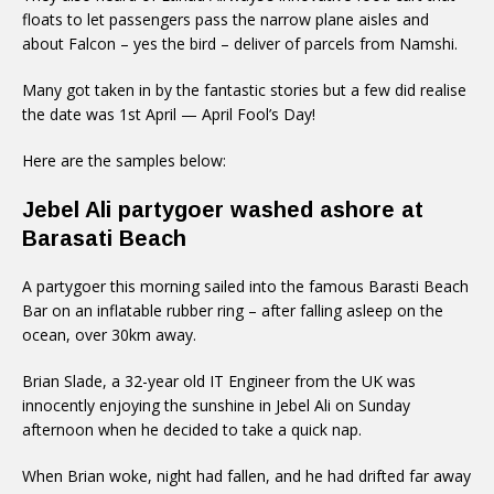
floats to let passengers pass the narrow plane aisles and
about Falcon – yes the bird – deliver of parcels from Namshi.
Many got taken in by the fantastic stories but a few did realise
the date was 1st April — April Fool’s Day!
Here are the samples below:
Jebel Ali partygoer washed ashore at
Barasati Beach
A partygoer this morning sailed into the famous Barasti Beach
Bar on an inflatable rubber ring – after falling asleep on the
ocean, over 30km away.
Brian Slade, a 32-year old IT Engineer from the UK was
innocently enjoying the sunshine in Jebel Ali on Sunday
afternoon when he decided to take a quick nap.
When Brian woke, night had fallen, and he had drifted far away