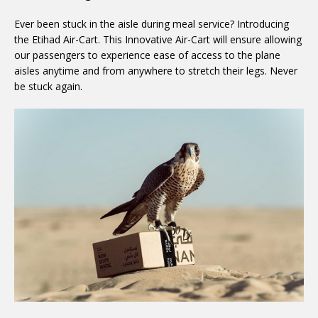
Ever been stuck in the aisle during meal service? Introducing
the Etihad Air-Cart. This Innovative Air-Cart will ensure allowing
our passengers to experience ease of access to the plane
aisles anytime and from anywhere to stretch their legs. Never
be stuck again.