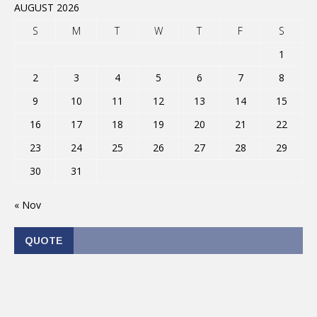
AUGUST 2026
S
M
T
W
T
F
S
1
2
3
4
5
6
7
8
9
10
11
12
13
14
15
16
17
18
19
20
21
22
23
24
25
26
27
28
29
30
31
« Nov
QUOTE