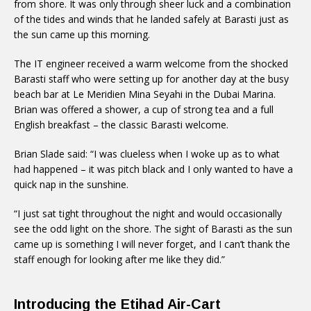
from shore. It was only through sheer luck and a combination
of the tides and winds that he landed safely at Barasti just as
the sun came up this morning.
The IT engineer received a warm welcome from the shocked
Barasti staff who were setting up for another day at the busy
beach bar at Le Meridien Mina Seyahi in the Dubai Marina.
Brian was offered a shower, a cup of strong tea and a full
English breakfast – the classic Barasti welcome.
Brian Slade said: “I was clueless when I woke up as to what
had happened – it was pitch black and I only wanted to have a
quick nap in the sunshine.
“I just sat tight throughout the night and would occasionally
see the odd light on the shore. The sight of Barasti as the sun
came up is something I will never forget, and I can’t thank the
staff enough for looking after me like they did.”
Introducing the Etihad Air-Cart