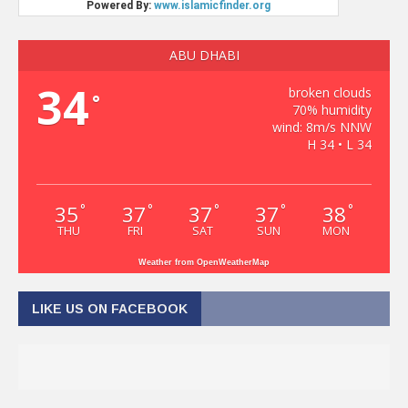
ABU DHABI
34
broken clouds
°
70% humidity
wind: 8m/s NNW
H 34 • L 34
35
37
37
37
38
°
°
°
°
°
THU
FRI
SAT
SUN
MON
Weather from OpenWeatherMap
LIKE US ON FACEBOOK