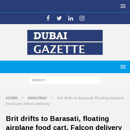
HOME
AMAZING!
Brit drifts to Barasati, floating airplane
food cart, Falcon delivery
Brit drifts to Barasati, floating
airplane food cart, Falcon delivery