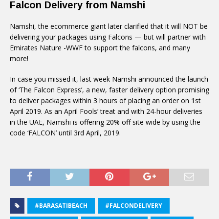
Falcon Delivery from Namshi
Namshi, the ecommerce giant later clarified that it will NOT be
delivering your packages using Falcons — but will partner with
Emirates Nature -WWF to support the falcons, and many
more!
In case you missed it, last week Namshi announced the launch
of ‘The Falcon Express’, a new, faster delivery option promising
to deliver packages within 3 hours of placing an order on 1st
April 2019. As an April Fools’ treat and with 24-hour deliveries
in the UAE, Namshi is offering 20% off site wide by using the
code ‘FALCON’ until 3rd April, 2019.
#BARASATIBEACH
#FALCONDELIVERY