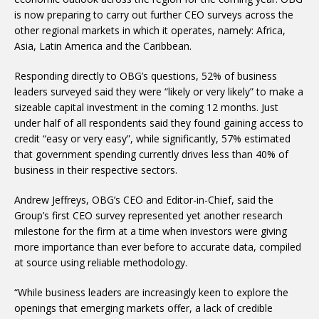
is now preparing to carry out further CEO surveys across the
other regional markets in which it operates, namely: Africa,
Asia, Latin America and the Caribbean.
Responding directly to OBG’s questions, 52% of business
leaders surveyed said they were “likely or very likely” to make a
sizeable capital investment in the coming 12 months. Just
under half of all respondents said they found gaining access to
credit “easy or very easy”, while significantly, 57% estimated
that government spending currently drives less than 40% of
business in their respective sectors.
Andrew Jeffreys, OBG’s CEO and Editor-in-Chief, said the
Group’s first CEO survey represented yet another research
milestone for the firm at a time when investors were giving
more importance than ever before to accurate data, compiled
at source using reliable methodology.
“While business leaders are increasingly keen to explore the
openings that emerging markets offer, a lack of credible