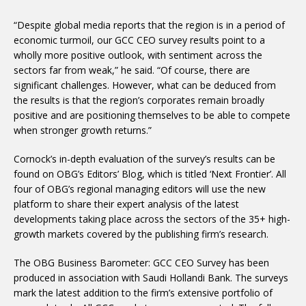
“Despite global media reports that the region is in a period of
economic turmoil, our GCC CEO survey results point to a
wholly more positive outlook, with sentiment across the
sectors far from weak,” he said. “Of course, there are
significant challenges. However, what can be deduced from
the results is that the region’s corporates remain broadly
positive and are positioning themselves to be able to compete
when stronger growth returns.”
Cornock’s in-depth evaluation of the survey’s results can be
found on OBG’s Editors’ Blog, which is titled ‘Next Frontier’. All
four of OBG’s regional managing editors will use the new
platform to share their expert analysis of the latest
developments taking place across the sectors of the 35+ high-
growth markets covered by the publishing firm’s research.
The OBG Business Barometer: GCC CEO Survey has been
produced in association with Saudi Hollandi Bank. The surveys
mark the latest addition to the firm’s extensive portfolio of