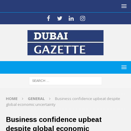
HOME
GENERAL
Business confidence upbeat despite
global economic uncertainty
Business confidence upbeat
despite global economic