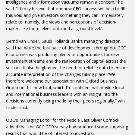
intelligence and information vacuums remain a concern,” he
said. “I firmly believe that our new CEO surveys will help to fill
this void and give investors something they can immediately
relate to, namely, the views and perceptions of decision-
makers like themselves obtained at ground level.”
Bernd van Linder, Saudi Hollandi Bank’s managing director,
said that while the fast pace of development throughout GCC
economies was producing plenty of opportunities for new
investment streams and the reallocation of capital across the
sectors, it also heightened the need for reliable data to ensure
accurate interpretation of the changes taking place. “We
therefore welcome our association with Oxford Business
Group on this new tool, which I’m confident will provide local
and international business leaders with an insight into the
decisions currently being made by their peers regionally,” van
Linder said.
OBG’s Managing Editor for the Middle East Oliver Cornock
added that the GCC CEO survey had produced some surprising
results that would be of interest to investors.