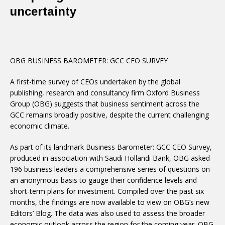
uncertainty
OBG BUSINESS BAROMETER: GCC CEO SURVEY
A first-time survey of CEOs undertaken by the global
publishing, research and consultancy firm Oxford Business
Group (OBG) suggests that business sentiment across the
GCC remains broadly positive, despite the current challenging
economic climate.
As part of its landmark Business Barometer: GCC CEO Survey,
produced in association with Saudi Hollandi Bank, OBG asked
196 business leaders a comprehensive series of questions on
an anonymous basis to gauge their confidence levels and
short-term plans for investment. Compiled over the past six
months, the findings are now available to view on OBG’s new
Editors’ Blog. The data was also used to assess the broader
economic outlook across the region for the coming year. OBG