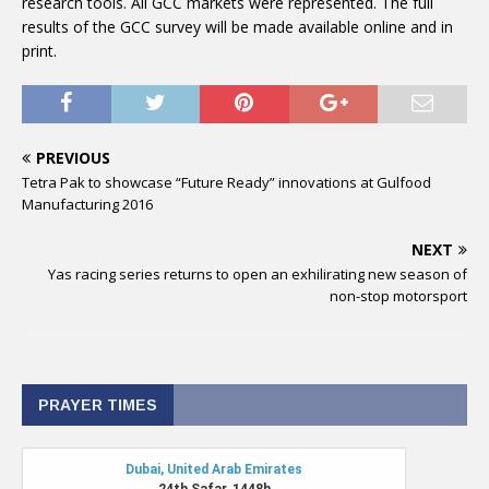
research tools. All GCC markets were represented. The full
results of the GCC survey will be made available online and in
print.
PREVIOUS
Tetra Pak to showcase “Future Ready” innovations at Gulfood
Manufacturing 2016
NEXT
Yas racing series returns to open an exhilirating new season of
non-stop motorsport
PRAYER TIMES