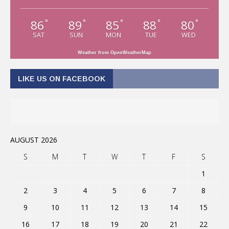
86
89
85
88
80
°
°
°
°
°
SAT
SUN
MON
TUE
WED
Weather from OpenWeatherMap
LIKE US ON FACEBOOK
AUGUST 2026
S
M
T
W
T
F
S
1
2
3
4
5
6
7
8
9
10
11
12
13
14
15
16
17
18
19
20
21
22