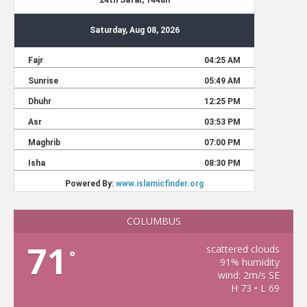
COLUMBUS
71
scattered clouds
°
91% humidity
wind: 2m/s SE
H 73 • L 69