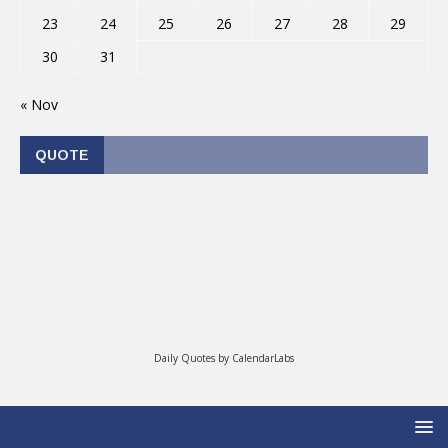
23
24
25
26
27
28
29
30
31
« Nov
QUOTE
Daily Quotes by
CalendarLabs