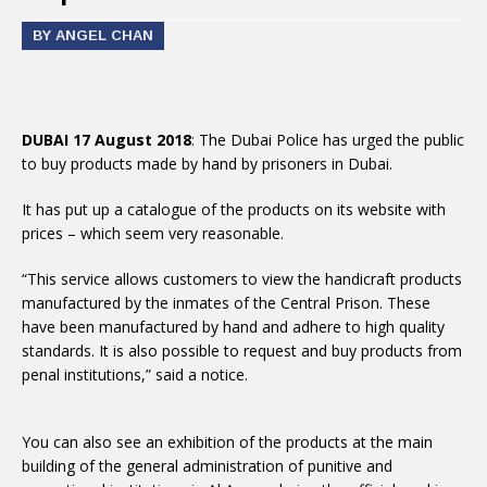
BY ANGEL CHAN
DUBAI 17 August 2018
: The Dubai Police has urged the public
to buy products made by hand by prisoners in Dubai.
It has put up a catalogue of the products on its website with
prices – which seem very reasonable.
“This service allows customers to view the handicraft products
manufactured by the inmates of the Central Prison. These
have been manufactured by hand and adhere to high quality
standards. It is also possible to request and buy products from
penal institutions,” said a notice.
You can also see an exhibition of the products at the main
building of the general administration of punitive and