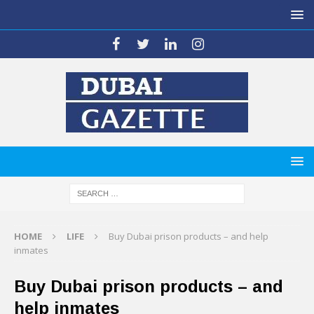
HOME
LIFE
Buy Dubai prison products – and help
inmates
Buy Dubai prison products – and
help inmates