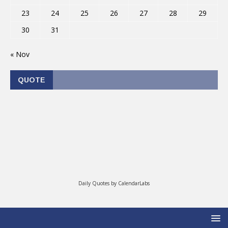
23
24
25
26
27
28
29
30
31
« Nov
QUOTE
Daily Quotes by
CalendarLabs