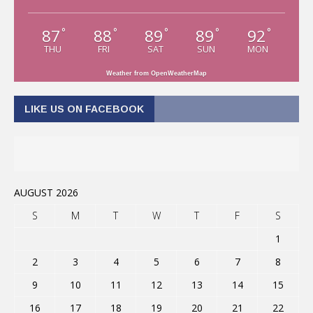
87
88
89
89
92
°
°
°
°
°
THU
FRI
SAT
SUN
MON
Weather from OpenWeatherMap
LIKE US ON FACEBOOK
AUGUST 2026
S
M
T
W
T
F
S
1
2
3
4
5
6
7
8
9
10
11
12
13
14
15
16
17
18
19
20
21
22