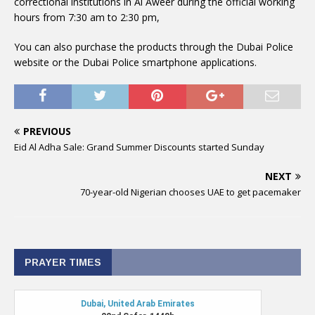
correctional institutions in Al Aweer during the official working
hours from 7:30 am to 2:30 pm,
You can also purchase the products through the Dubai Police
website or the Dubai Police smartphone applications.
PREVIOUS
Eid Al Adha Sale: Grand Summer Discounts started Sunday
NEXT
70-year-old Nigerian chooses UAE to get pacemaker
PRAYER TIMES