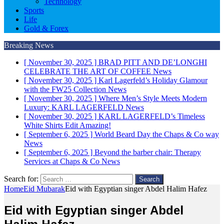
Technology
Sports
Life
Gold & Forex
Breaking News
[ November 30, 2025 ]
BRAD PITT AND DE’LONGHI
CELEBRATE THE ART OF COFFEE
News
[ November 30, 2025 ]
Karl Lagerfeld’s Holiday Glamour
with the FW25 Collection
News
[ November 30, 2025 ]
Where Men’s Style Meets Modern
Luxury: KARL LAGERFELD
News
[ November 30, 2025 ]
KARL LAGERFELD’s Timeless
White Shirts Edit
Amazing!
[ September 6, 2025 ]
World Beard Day the Chaps & Co way
News
[ September 6, 2025 ]
Beyond the barber chair: Therapy
Services at Chaps & Co
News
Search for:
Home
Eid Mubarak
Eid with Egyptian singer Abdel Halim Hafez
Eid with Egyptian singer Abdel