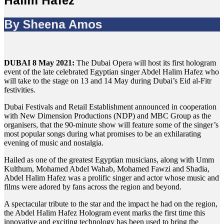
Halim Hafez
By Sheena Amos
DUBAI 8 May 2021:
The Dubai Opera will host its first hologram
event of the late celebrated Egyptian singer Abdel Halim Hafez who
will take to the stage on 13 and 14 May during Dubai’s Eid al-Fitr
festivities.
Dubai Festivals and Retail Establishment announced in cooperation
with New Dimension Productions (NDP) and MBC Group as the
organisers, that the 90-minute show will feature some of the singer’s
most popular songs during what promises to be an exhilarating
evening of music and nostalgia.
Hailed as one of the greatest Egyptian musicians, along with Umm
Kulthum, Mohamed Abdel Wahab, Mohamed Fawzi and Shadia,
Abdel Halim Hafez was a prolific singer and actor whose music and
films were adored by fans across the region and beyond.
A spectacular tribute to the star and the impact he had on the region,
the Abdel Halim Hafez Hologram event marks the first time this
innovative and exciting technology has been used to bring the