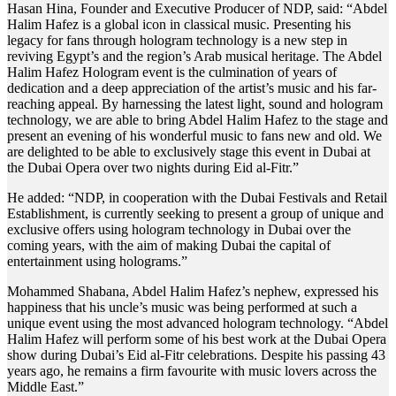
Hasan Hina, Founder and Executive Producer of NDP, said: “Abdel
Halim Hafez is a global icon in classical music. Presenting his
legacy for fans through hologram technology is a new step in
reviving Egypt’s and the region’s Arab musical heritage. The Abdel
Halim Hafez Hologram event is the culmination of years of
dedication and a deep appreciation of the artist’s music and his far-
reaching appeal. By harnessing the latest light, sound and hologram
technology, we are able to bring Abdel Halim Hafez to the stage and
present an evening of his wonderful music to fans new and old. We
are delighted to be able to exclusively stage this event in Dubai at
the Dubai Opera over two nights during Eid al-Fitr.”
He added: “NDP, in cooperation with the Dubai Festivals and Retail
Establishment, is currently seeking to present a group of unique and
exclusive offers using hologram technology in Dubai over the
coming years, with the aim of making Dubai the capital of
entertainment using holograms.”
Mohammed Shabana, Abdel Halim Hafez’s nephew, expressed his
happiness that his uncle’s music was being performed at such a
unique event using the most advanced hologram technology. “Abdel
Halim Hafez will perform some of his best work at the Dubai Opera
show during Dubai’s Eid al-Fitr celebrations. Despite his passing 43
years ago, he remains a firm favourite with music lovers across the
Middle East.”