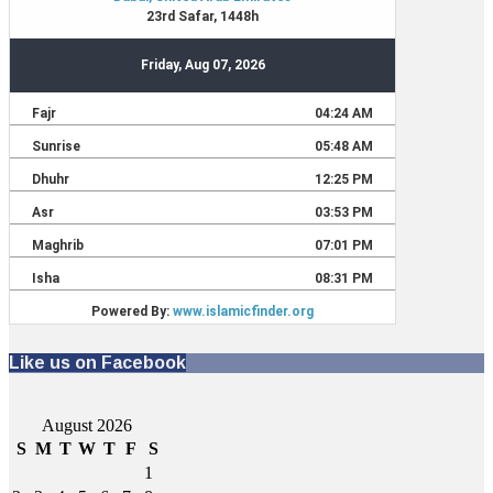
Like us on Facebook
August 2026
S
M
T
W
T
F
S
1