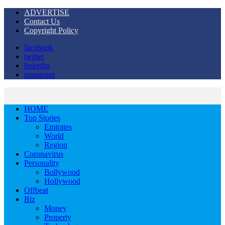
ADVERTISE
Contact Us
Copyright Policy
facebook
twitter
linkedin
instagram
HOME
Top Stories
Emirates
World
Region
Coronavirus
Personality
Bollywood
Hollywood
Offbeat
Biz
Money
Property