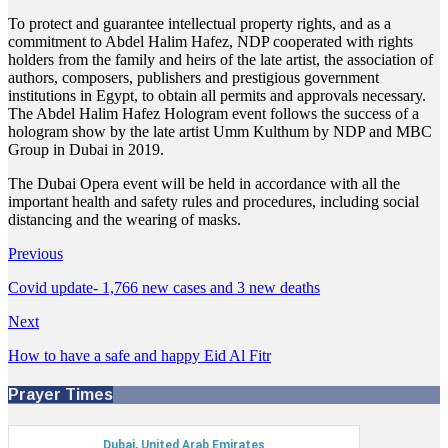
To protect and guarantee intellectual property rights, and as a
commitment to Abdel Halim Hafez, NDP cooperated with rights
holders from the family and heirs of the late artist, the association of
authors, composers, publishers and prestigious government
institutions in Egypt, to obtain all permits and approvals necessary.
The Abdel Halim Hafez Hologram event follows the success of a
hologram show by the late artist Umm Kulthum by NDP and MBC
Group in Dubai in 2019.
The Dubai Opera event will be held in accordance with all the
important health and safety rules and procedures, including social
distancing and the wearing of masks.
Previous
Covid update- 1,766 new cases and 3 new deaths
Next
How to have a safe and happy Eid Al Fitr
Prayer Times