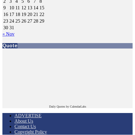
2
3
4
5
6
7
8
9
10
11
12
13
14
15
16
17
18
19
20
21
22
23
24
25
26
27
28
29
30
31
« Nov
Quote
Daily Quotes by
CalendarLabs
ADVERTISE
About Us
Contact Us
Copyright Policy