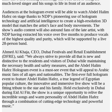
much-loved singer and his songs to life in front of an audience.
Audiences at the hologram event will be able to watch Abdel Halim
Hafez on stage thanks to NDP’s pioneering use of hologram
technology and artificial intelligence to create a high-resolution 3D
model that matches the artist’s face and body movements. The
show’s audio content will also astound fans of the late artist, with
NDP having extracted his voice over five months to produce vocals
of the highest quality and purity, which will be supported by a live
28-person band.
Ahmed Al Khaja, CEO, Dubai Festivals and Retail Establishment
(DFRE), said: “We always strive to provide all that is new and
distinctive to the residents and visitors of Dubai while maintaining
the necessary health and safety measures, and the Abdel Halim
Hafez Hologram event is a must-see event that will appeal to Arabic
music fans of all ages and nationalities. The first-ever full hologram
event to feature Abdel Halim Hafez, a true legend of Egyptian
popular culture, the innovative and immersive live show will be a
fitting tribute to the star and his family. Held exclusively in Dubai
during Eid Al Fitr, the show is a unique opportunity to relive the
incredible songs and warm personality of Abdel Halim Hafez
through a combination of cutting-edge technology and powerful
music.”