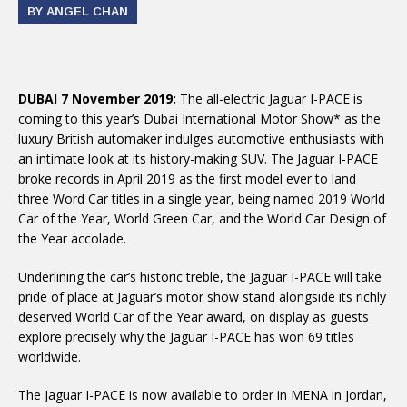
BY ANGEL CHAN
DUBAI 7 November 2019:
The all-electric Jaguar I-PACE is
coming to this year’s Dubai International Motor Show* as the
luxury British automaker indulges automotive enthusiasts with
an intimate look at its history-making SUV. The Jaguar I-PACE
broke records in April 2019 as the first model ever to land
three Word Car titles in a single year, being named 2019 World
Car of the Year, World Green Car, and the World Car Design of
the Year accolade.
Underlining the car’s historic treble, the Jaguar I-PACE will take
pride of place at Jaguar’s motor show stand alongside its richly
deserved World Car of the Year award, on display as guests
explore precisely why the Jaguar I-PACE has won 69 titles
worldwide.
The Jaguar I-PACE is now available to order in MENA in Jordan,