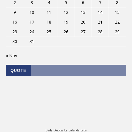
2
3
4
5
6
7
8
9
10
11
12
13
14
15
16
17
18
19
20
21
22
23
24
25
26
27
28
29
30
31
« Nov
QUOTE
Daily Quotes by
CalendarLabs