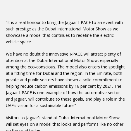
“It is a real honour to bring the Jaguar I-PACE to an event with
such prestige as the Dubai International Motor Show as we
showcase a model that continues to redefine the electric
vehicle space.
We have no doubt the innovative I-PACE will attract plenty of
attention at the Dubai International Motor Show, especially
among the eco-conscious. The model also enters the spotlight
at a fitting time for Dubai and the region. In the Emirate, both
private and public sectors have shown a solid commitment to
helping reduce carbon emissions by 16 per cent by 2021. The
Jaguar I-PACE is one example of how the automotive sector –
and Jaguar, will contribute to these goals, and play a role in the
UAE’s vision for a sustainable future.”
Visitors to Jaguar’s stand at Dubai International Motor Show
will set eyes on a model that looks and performs like no other
on the road today.