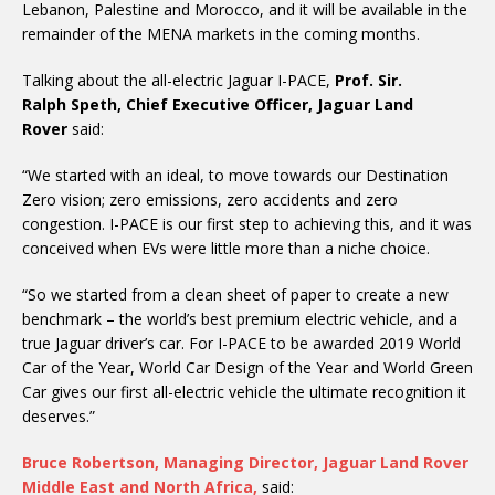
Lebanon, Palestine and Morocco, and it will be available in the
remainder of the MENA markets in the coming months.
Talking about the all-electric Jaguar I-PACE,
Prof. Sir.
Ralph Speth, Chief Executive Officer, Jaguar Land
Rover
said:
“We started with an ideal, to move towards our Destination
Zero vision; zero emissions, zero accidents and zero
congestion. I-PACE is our first step to achieving this, and it was
conceived when EVs were little more than a niche choice.
“So we started from a clean sheet of paper to create a new
benchmark – the world’s best premium electric vehicle, and a
true Jaguar driver’s car. For I-PACE to be awarded 2019 World
Car of the Year, World Car Design of the Year and World Green
Car gives our first all-electric vehicle the ultimate recognition it
deserves.”
Bruce Robertson, Managing Director, Jaguar Land Rover
Middle East and North Africa,
said: