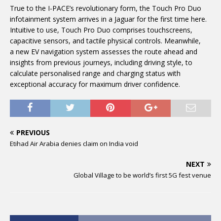
True to the I-PACE’s revolutionary form,
the Touch Pro Duo
infotainment system arrives in a Jaguar for the first time here.
Intuitive to use, Touch Pro Duo comprises touchscreens,
capacitive sensors, and tactile physical controls. Meanwhile,
a new EV navigation system assesses the route ahead and
insights from previous journeys, including driving style, to
calculate personalised range and charging status with
exceptional accuracy for maximum driver confidence.
PREVIOUS
Etihad Air Arabia denies claim on India void
NEXT
Global Village to be world’s first 5G fest venue