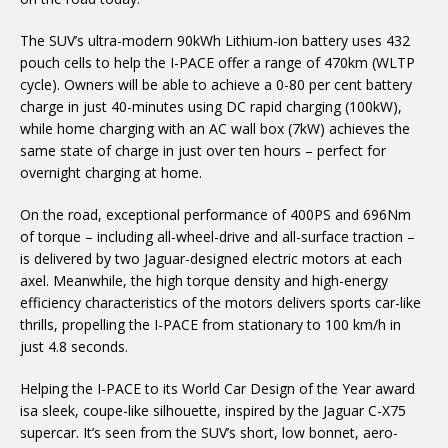
The SUV’s ultra-modern
90kWh Lithium-ion battery uses 432
pouch cells to help the I-PACE offer a range of 470km (WLTP
cycle). Owners will be able to achieve a 0-80 per cent battery
charge in just 40-minutes using DC rapid charging (100kW),
while home charging with an AC wall box (7kW) achieves the
same state of charge in just over ten hours – perfect for
overnight charging at home.
On the road,
exceptional performance of 400PS and 696Nm
of torque – including all-wheel-drive and all-surface traction –
is delivered by
two Jaguar-designed electric motors at each
axel. Meanwhile, the
high torque density and high-energy
efficiency characteristics of the motors delivers sports car-like
thrills, propelling the I-PACE from stationary to 100 km/h in
just 4.8 seconds.
Helping the I-PACE to its
World Car Design of the Year award
is
a sleek, coupe-like silhouette, inspired by the Jaguar C-X75
supercar. It’s seen from the SUV’s short, low bonnet,
aero-