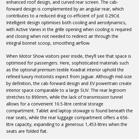
enhanced roof design, and curved rear screen. The cab-
forward design is complemented by an angular rear, which
contributes to a reduced drag co-efficient of just 0.29Cd.
Intelligent design optimises both cooling and aerodynamics,
with Active Vanes in the grille opening when cooling is required
and closing when not needed to redirect air through the
integral bonnet scoop, smoothing airflow.
When Motor Show visitors peer inside, they’ll see that space is
optimised for passengers. Here, sophisticated materials such
as the optional
premium textile Kvadrat interior uphold the
refined luxury motorists expect from Jaguar. Although mid-size
by definition, the cab-forward design and EV powertrain create
interior space comparable to a large SUV. The rear legroom
stretches to 890mm, while the lack of transmission tunnel
allows for a convenient 10.5-litre central storage
compartment. Tablet and laptop stowage is found beneath the
rear seats, while the rear luggage compartment offers a 656-
litre capacity, expanding to a generous 1,453-litres when the
seats are folded flat.