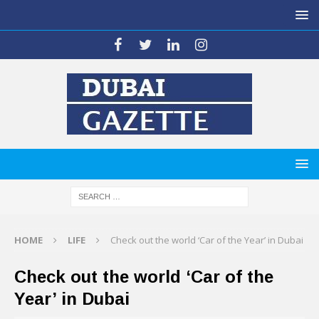
HOME
LIFE
Check out the world ‘Car of the Year’ in Dubai
Check out the world ‘Car of the
Year’ in Dubai