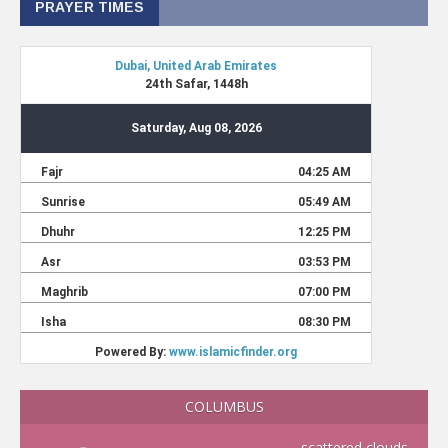
PRAYER TIMES
COLUMBUS
scattered clouds