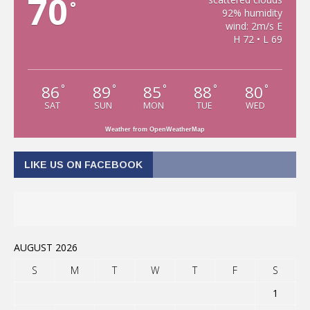
70
°
92% humidity
wind: 2m/s E
H 72 • L 69
86
89
85
88
80
°
°
°
°
°
SAT
SUN
MON
TUE
WED
Weather from OpenWeatherMap
LIKE US ON FACEBOOK
AUGUST 2026
S
M
T
W
T
F
S
1