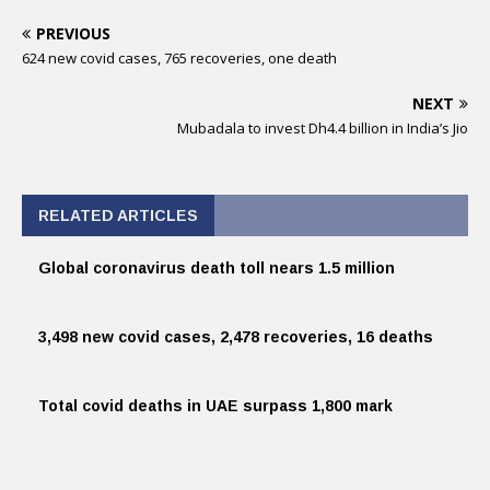
PREVIOUS
624 new covid cases, 765 recoveries, one death
NEXT
Mubadala to invest Dh4.4 billion in India’s Jio
RELATED ARTICLES
Global coronavirus death toll nears 1.5 million
3,498 new covid cases, 2,478 recoveries, 16 deaths
Total covid deaths in UAE surpass 1,800 mark