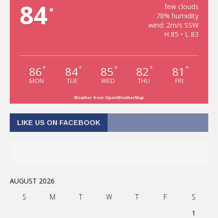
84
few clouds
°
78% humidity
wind: 2m/s SSW
H 85 • L 83
86
84
85
82
81
°
°
°
°
°
MON
TUE
WED
THU
FRI
Weather from OpenWeatherMap
LIKE US ON FACEBOOK
AUGUST 2026
S
M
T
W
T
F
S
1