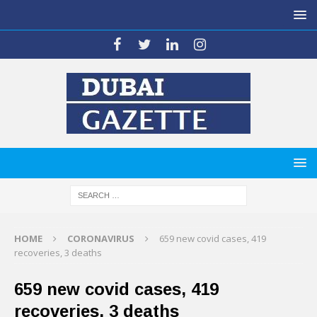
HOME
CORONAVIRUS
659 new covid cases, 419
recoveries, 3 deaths
659 new covid cases, 419
recoveries, 3 deaths