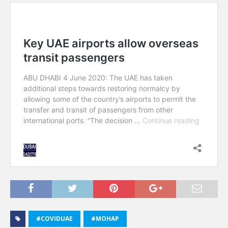
#COVIDUAE
#MOHAP