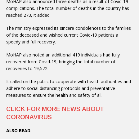
MoHAP also announced three deaths as a result of Covid-19
complications. The total number of deaths in the country has
reached 273, it added.
The ministry expressed its sincere condolences to the families
of the deceased and wished current Covid-19 patients a
speedy and full recovery.
MoHAP also noted an additional 419 individuals had fully
recovered from Covid-19, bringing the total number of
recoveries to 19,572.
It called on the public to cooperate with health authorities and
adhere to social distancing protocols and preventative
measures to ensure the health and safety of all.
CLICK FOR MORE NEWS ABOUT
CORONAVIRUS
ALSO READ
: