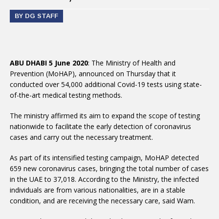
BY DG STAFF
ABU DHABI 5 June 2020
: The Ministry of Health and
Prevention (MoHAP), announced on Thursday that it
conducted over 54,000 additional Covid-19 tests using state-
of-the-art medical testing methods.
The ministry affirmed its aim to expand the scope of testing
nationwide to facilitate the early detection of coronavirus
cases and carry out the necessary treatment.
As part of its intensified testing campaign, MoHAP detected
659 new coronavirus cases, bringing the total number of cases
in the UAE to 37,018. According to the Ministry, the infected
individuals are from various nationalities, are in a stable
condition, and are receiving the necessary care, said Wam.