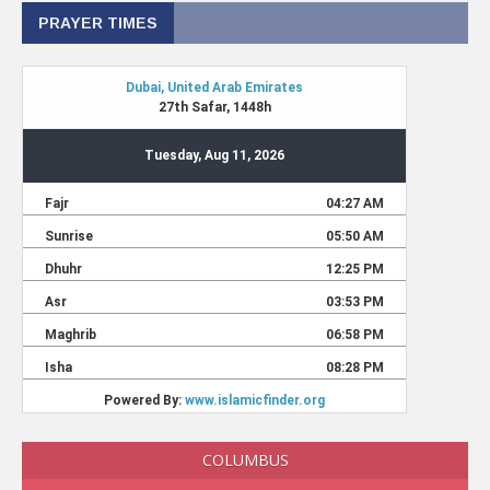
PRAYER TIMES
COLUMBUS