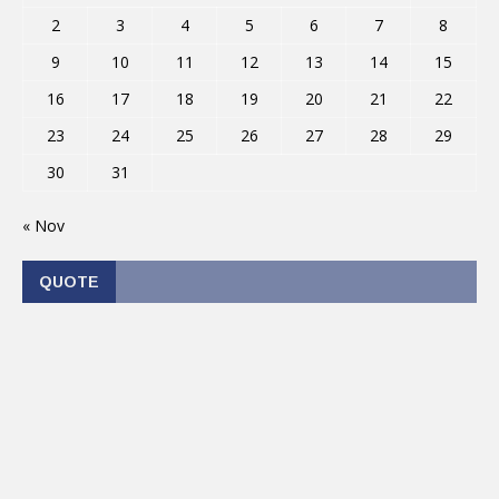
2
3
4
5
6
7
8
9
10
11
12
13
14
15
16
17
18
19
20
21
22
23
24
25
26
27
28
29
30
31
« Nov
QUOTE