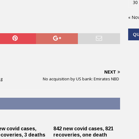
30
« No
Q
NEXT
ug
No acquisition by US bank: Emirates NBD
ew covid cases,
842 new covid cases, 821
ecoveries, 3 deaths
recoveries, one death