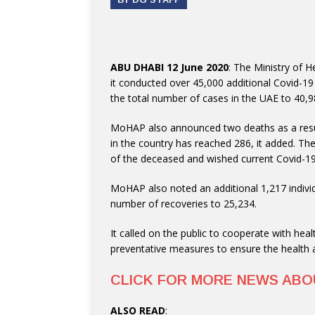
ABU DHABI 12 June 2020
: The Ministry of
it conducted over 45,000 additional Covid-19
the total number of cases in the UAE to 40,9
MoHAP also announced two deaths as a resul
in the country has reached 286, it added. The
of the deceased and wished current Covid-19
MoHAP also noted an additional 1,217 individ
number of recoveries to 25,234.
It called on the public to cooperate with hea
preventative measures to ensure the health an
CLICK FOR MORE NEWS AB
ALSO READ
: