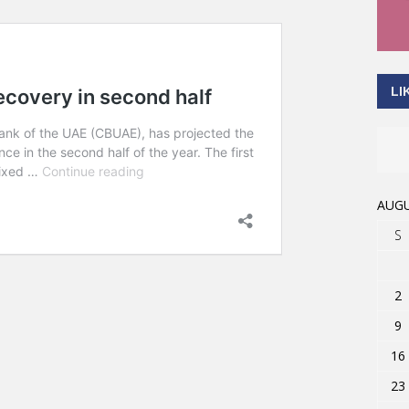
LI
AUGU
S
2
9
16
23