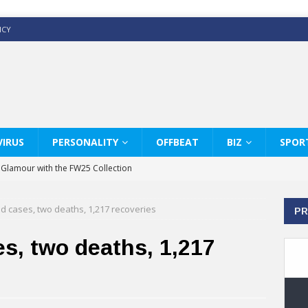
ICY
IRUS
PERSONALITY
OFFBEAT
BIZ
SPOR
y Glamour with the FW25 Collection
s Modern Luxury: KARL LAGERFELD
d cases, two deaths, 1,217 recoveries
PR
ss White Shirts Edit
haps & Co way
s, two deaths, 1,217
: Therapy Services at Chaps & Co
GHI CELEBRATE THE ART OF COFFEE