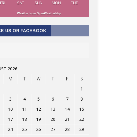
FRI
SAT
SUN
MON
TUE
Weather from OpenWeatherMap
KE US ON FACEBOOK
ST 2026
M
T
W
T
F
S
1
3
4
5
6
7
8
10
11
12
13
14
15
17
18
19
20
21
22
24
25
26
27
28
29