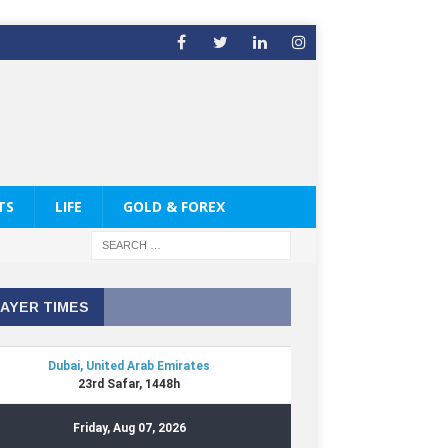
TS
LIFE
GOLD & FOREX
AYER TIMES