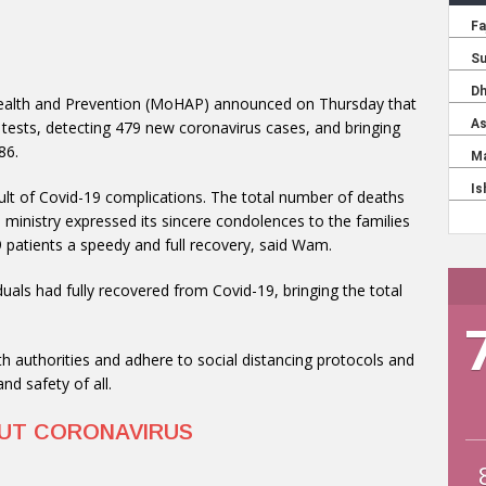
 Health and Prevention (MoHAP) announced on Thursday that
 tests, detecting 479 new coronavirus cases, and bringing
86.
t of Covid-19 complications. The total number of deaths
 ministry expressed its sincere condolences to the families
 patients a speedy and full recovery, said Wam.
uals had fully recovered from Covid-19, bringing the total
lth authorities and adhere to social distancing protocols and
d safety of all.
OUT CORONAVIRUS