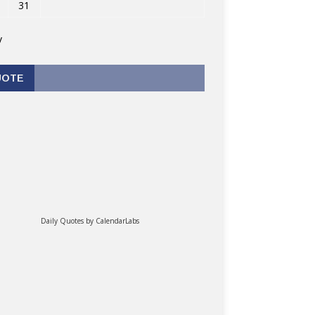
31
v
UOTE
Daily Quotes by
CalendarLabs