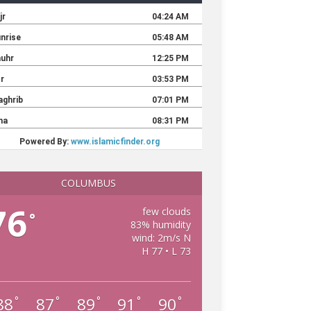
COLUMBUS
76
few clouds
°
83% humidity
wind: 2m/s N
H 77 • L 73
88
87
89
91
90
°
°
°
°
°