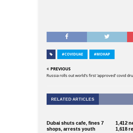
#COVIDUAE
#MOHAP
PREVIOUS
Russia rolls out world’s first ‘approved’ covid dr
RELATED ARTICLES
Dubai shuts cafe, fines 7
1,412 n
shops, arrests youth
1,618 r