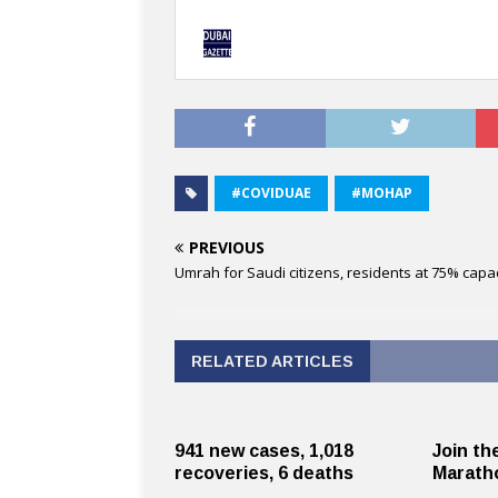
#COVIDUAE
#MOHAP
PREVIOUS
Umrah for Saudi citizens, residents at 75% capac
RELATED ARTICLES
941 new cases, 1,018
Join th
recoveries, 6 deaths
Maratho