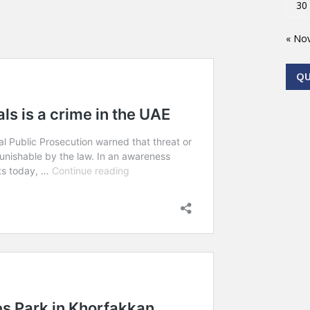
30
« No
Q