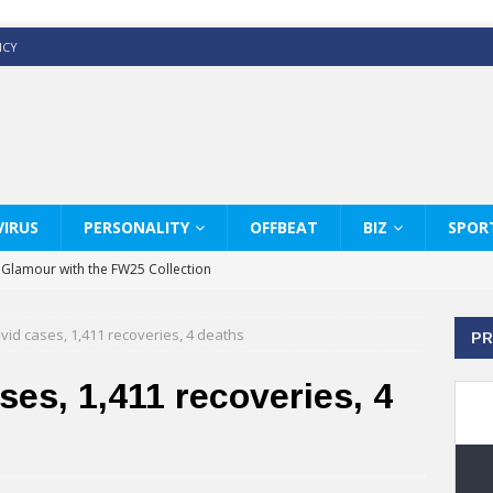
ICY
IRUS
PERSONALITY
OFFBEAT
BIZ
SPOR
y Glamour with the FW25 Collection
s Modern Luxury: KARL LAGERFELD
vid cases, 1,411 recoveries, 4 deaths
PR
ss White Shirts Edit
haps & Co way
ses, 1,411 recoveries, 4
: Therapy Services at Chaps & Co
GHI CELEBRATE THE ART OF COFFEE