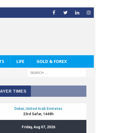
TS
LIFE
GOLD & FOREX
AYER TIMES