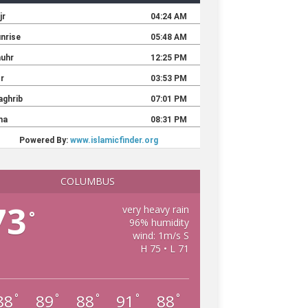
COLUMBUS
73
very heavy rain
°
96% humidity
wind: 1m/s S
H 75 • L 71
88
89
88
91
88
°
°
°
°
°