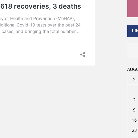
LI
AUGU
S
2
9
16
23