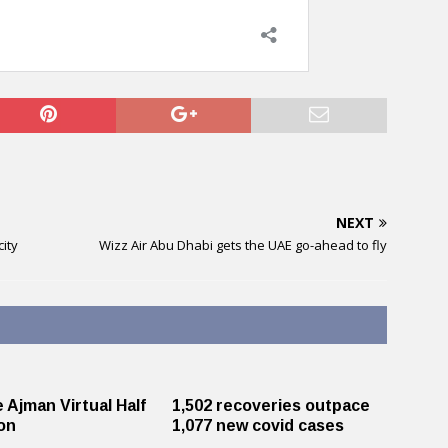
NEXT
ity
Wizz Air Abu Dhabi gets the UAE go-ahead to fly
e Ajman Virtual Half
1,502 recoveries outpace
n ​
1,077 new covid cases