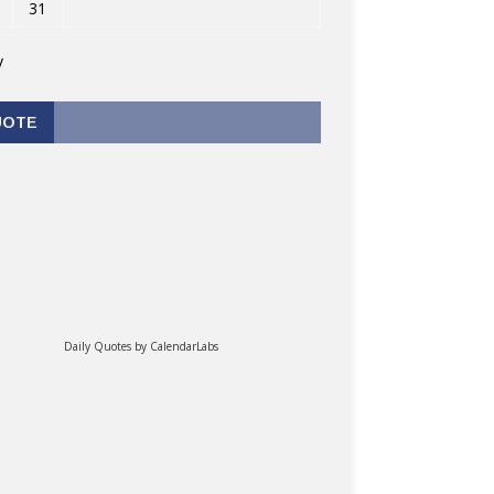
31
v
UOTE
Daily Quotes by
CalendarLabs