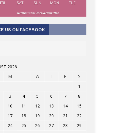
FRI
SAT
SUN
MON
TUE
Weather from OpenWeatherMap
KE US ON FACEBOOK
ST 2026
M
T
W
T
F
S
1
3
4
5
6
7
8
10
11
12
13
14
15
17
18
19
20
21
22
24
25
26
27
28
29