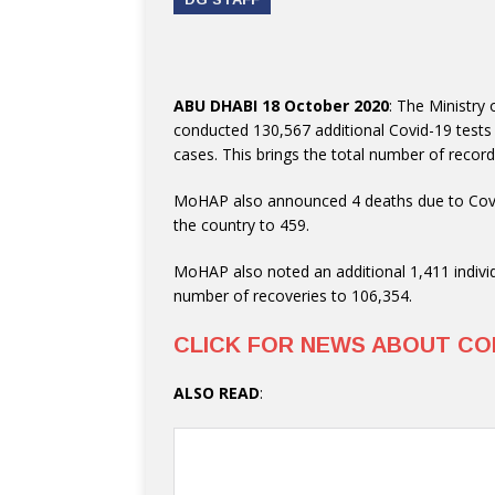
ABU DHABI 18 October 2020
: The Ministry
conducted 130,567 additional Covid-19 tests
cases. This brings the total number of recor
MoHAP also announced 4 deaths due to Covid
the country to 459.
MoHAP also noted an additional 1,411 individ
number of recoveries to 106,354.
CLICK FOR NEWS ABOUT CO
ALSO READ
: