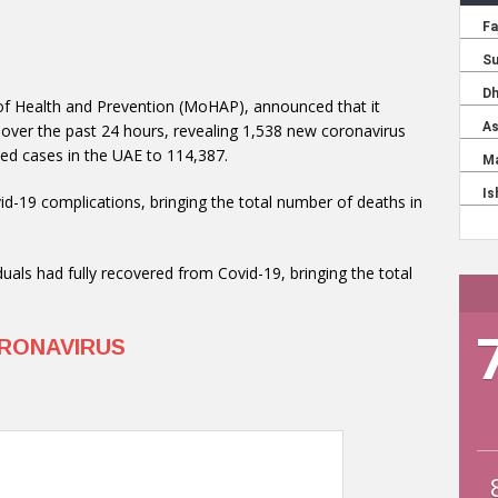
 of Health and Prevention (MoHAP), announced that it
 over the past 24 hours, revealing 1,538 new coronavirus
ded cases in the UAE to 114,387.
-19 complications, bringing the total number of deaths in
uals had fully recovered from Covid-19, bringing the total
RONAVIRUS