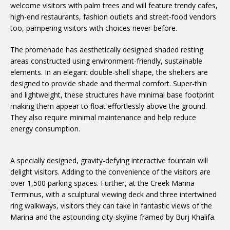
welcome visitors with palm trees and will feature trendy cafes,
high-end restaurants, fashion outlets and street-food vendors
too, pampering visitors with choices never-before.
The promenade has aesthetically designed shaded resting
areas constructed using environment-friendly, sustainable
elements. In an elegant double-shell shape, the shelters are
designed to provide shade and thermal comfort. Super-thin
and lightweight, these structures have minimal base footprint
making them appear to float effortlessly above the ground.
They also require minimal maintenance and help reduce
energy consumption.
A specially designed, gravity-defying interactive fountain will
delight visitors. Adding to the convenience of the visitors are
over 1,500 parking spaces. Further, at the Creek Marina
Terminus, with a sculptural viewing deck and three intertwined
ring walkways, visitors they can take in fantastic views of the
Marina and the astounding city-skyline framed by Burj Khalifa.