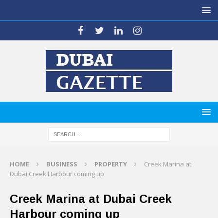
HOME
BUSINESS
PROPERTY
Creek Marina at
Dubai Creek Harbour coming up
Creek Marina at Dubai Creek
Harbour coming up