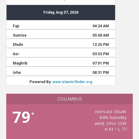
COLUMBUS
79
overcast clouds
°
84% humidity
wind: 2m/s SSW
H 81 • L 77