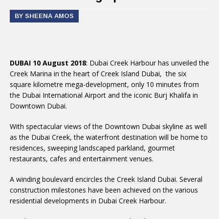
BY SHEENA AMOS
DUBAI 10 August 2018
: Dubai Creek Harbour has unveiled the
Creek Marina in the heart of Creek Island Dubai, the six
square kilometre mega-development, only 10 minutes from
the Dubai International Airport and the iconic Burj Khalifa in
Downtown Dubai.
With spectacular views of the Downtown Dubai skyline as well
as the Dubai Creek, the waterfront destination will be home to
residences, sweeping landscaped parkland, gourmet
restaurants, cafes and entertainment venues.
A winding boulevard encircles the Creek Island Dubai. Several
construction milestones have been achieved on the various
residential developments in Dubai Creek Harbour.