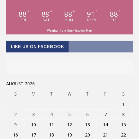
88
89
88
91
88
°
°
°
°
°
FRI
SAT
SUN
MON
TUE
Weather from OpenWeatherMap
LIKE US ON FACEBOOK
AUGUST 2026
S
M
T
W
T
F
S
1
2
3
4
5
6
7
8
9
10
11
12
13
14
15
16
17
18
19
20
21
22