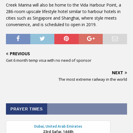
Creek Marina will also be home to the Vida Harbour Point, a
286-room upscale lifestyle hotel similar to harbour hotels in
cities such as Singapore and Shanghai, where style meets
convenience, and is scheduled to open in 2019.
PREVIOUS
Get 6 month temp visa with no need of sponsor
NEXT
The most extreme railway in the world
PRAYER TIMES