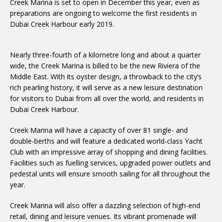
Creek Marina is set to open in December this year, even as
preparations are ongoing to welcome the first residents in
Dubai Creek Harbour early 2019.
Nearly three-fourth of a kilometre long and about a quarter
wide, the Creek Marina is billed to be the new Riviera of the
Middle East. With its oyster design, a throwback to the city’s
rich pearling history, it will serve as a new leisure destination
for visitors to Dubai from all over the world, and residents in
Dubai Creek Harbour.
Creek Marina will have a capacity of over 81 single- and
double-berths and will feature a dedicated world-class Yacht
Club with an impressive array of shopping and dining facilities.
Facilities such as fuelling services, upgraded power outlets and
pedestal units will ensure smooth sailing for all throughout the
year.
Creek Marina will also offer a dazzling selection of high-end
retail, dining and leisure venues. Its vibrant promenade will