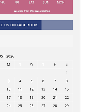
THU
FRI
SAT
SUN
MON
Weather from OpenWeatherMap
KE US ON FACEBOOK
ST 2026
M
T
W
T
F
S
1
3
4
5
6
7
8
10
11
12
13
14
15
17
18
19
20
21
22
24
25
26
27
28
29