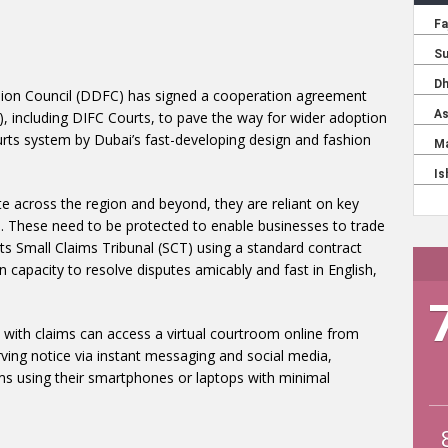
hion Council (DDFC) has signed a cooperation agreement
, including DIFC Courts, to pave the way for wider adoption
ourts system by Dubai’s fast-developing design and fashion
e across the region and beyond, they are reliant on key
ls. These need to be protected to enable businesses to trade
ts Small Claims Tribunal (SCT) using a standard contract
en capacity to resolve disputes amicably and fast in English,
with claims can access a virtual courtroom online from
rving notice via instant messaging and social media,
s using their smartphones or laptops with minimal