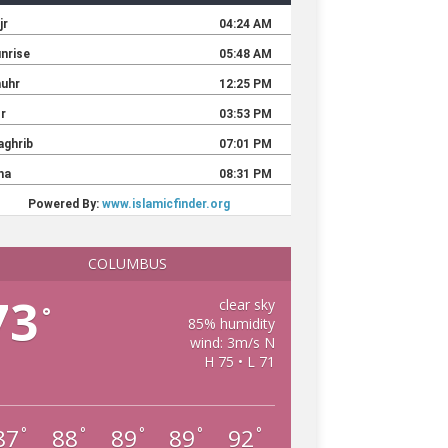
COLUMBUS
73
clear sky
°
85% humidity
wind: 3m/s N
H 75 • L 71
87
88
89
89
92
°
°
°
°
°