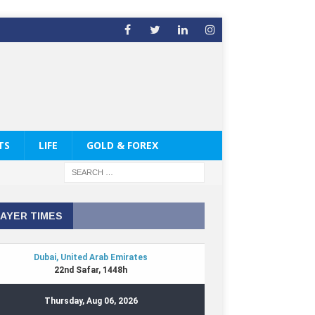
TS
LIFE
GOLD & FOREX
AYER TIMES