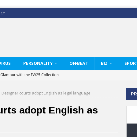
ICY
IRUS
PERSONALITY
OFFBEAT
BIZ
SPOR
y Glamour with the FW25 Collection
s Modern Luxury: KARL LAGERFELD
 Designer courts adopt English as legal language
PR
ss White Shirts Edit
haps & Co way
rts adopt English as
: Therapy Services at Chaps & Co
GHI CELEBRATE THE ART OF COFFEE