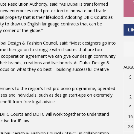
te Resolution Authority, said: “As Dubai is transformed
, new enterprises need protection to innovate and trade
ual property that is their lifeblood. Adopting DIFC Courts as
ility to draw up English language contracts that can be
LI
 corner of the globe.”
ubai Design & Fashion Council, said: “Most designers go into
ome then go on to struggle with disputes that are too
our cooperation agreement we can give our design community
their brands, creations and livelihoods. At Dubai Design &
AUGU
ocus on what they do best – building successful creative
S
bers to the region’s first pro bono programme, operated
ses and individuals, such as design start-ups on extremely
2
benefit from free legal advice.
9
, DIFC Courts and DDFC will work together to understand
16
ctive for IP law.
23
 Dubai Design & Fashion Council (DDFC), in collaboration