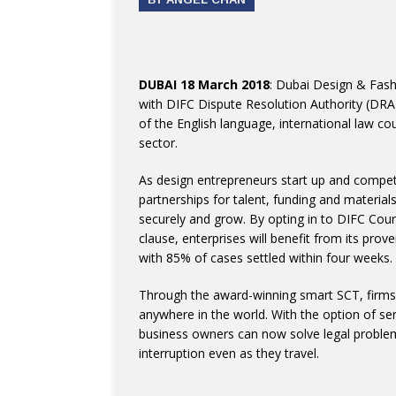
DUBAI 18 March 2018
: Dubai Design & Fas
with DIFC Dispute Resolution Authority (DRA)
of the English language, international law c
sector.
As design entrepreneurs start up and compet
partnerships for talent, funding and materia
securely and grow. By opting in to DIFC Cour
clause, enterprises will benefit from its prov
with 85% of cases settled within four weeks.
Through the award-winning smart SCT, firms 
anywhere in the world. With the option of se
business owners can now solve legal problem
interruption even as they travel.