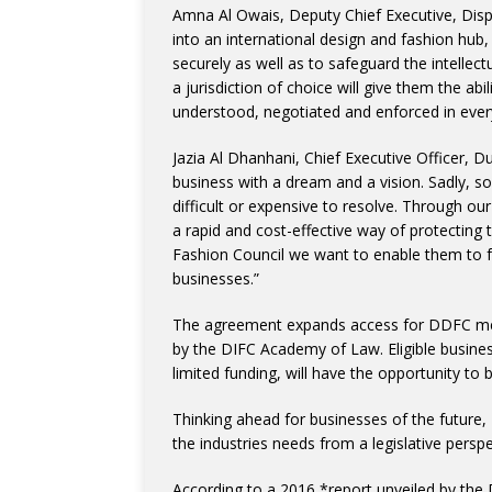
Amna Al Owais, Deputy Chief Executive, Dispu
into an international design and fashion hub
securely as well as to safeguard the intellect
a jurisdiction of choice will give them the ab
understood, negotiated and enforced in every
Jazia Al Dhanhani, Chief Executive Officer, D
business with a dream and a vision. Sadly, s
difficult or expensive to resolve. Through 
a rapid and cost-effective way of protecting 
Fashion Council we want to enable them to f
businesses.”
The agreement expands access for DDFC mem
by the DIFC Academy of Law. Eligible busines
limited funding, will have the opportunity to 
Thinking ahead for businesses of the future
the industries needs from a legislative perspe
According to a 2016 *report unveiled by the