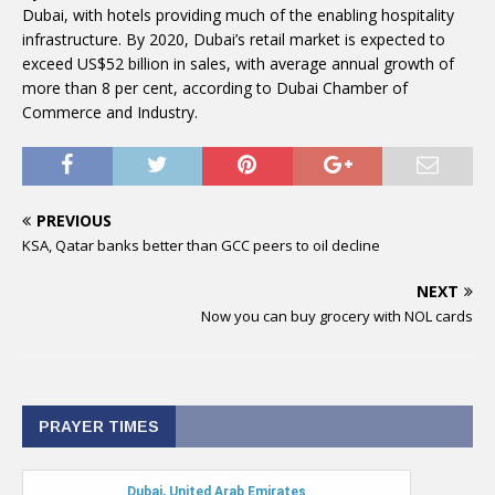
Dubai, with hotels providing much of the enabling hospitality
infrastructure. By 2020, Dubai’s retail market is expected to
exceed US$52 billion in sales, with average annual growth of
more than 8 per cent, according to Dubai Chamber of
Commerce and Industry.
PREVIOUS
KSA, Qatar banks better than GCC peers to oil decline
NEXT
Now you can buy grocery with NOL cards
PRAYER TIMES