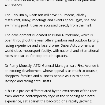
400 spaces.
The Park Inn by Radisson will have 150 rooms, all-day
restaurant, lobby, meetings and events space, gym, spa and
swimming pool. It can be accessed directly from the mall.
The development is located at Dubai Autodrome, which is
open throughout the year offering indoor and outdoor karting,
racing experience and a laserdrome. Dubai Autodrome is a
world-class motorsport facility, with national and international
races and suites for corporate hospitality.
Dr Ramy Moussly, ATDI General Manager, said First Avenue is
an exciting development whose appeal is as much to tourists,
shoppers, families and business people as it is to sports,
lifestyle and racing enthusiasts.
“This is a project differentiated by the excitement of the race
track and the contemporary style of the shopping and hotel
experience, set against the backdrop of a rapidly growing