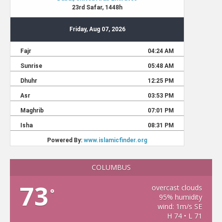
COLUMBUS
73
overcast clouds
°
95% humidity
wind: 1m/s SE
H 74 • L 71