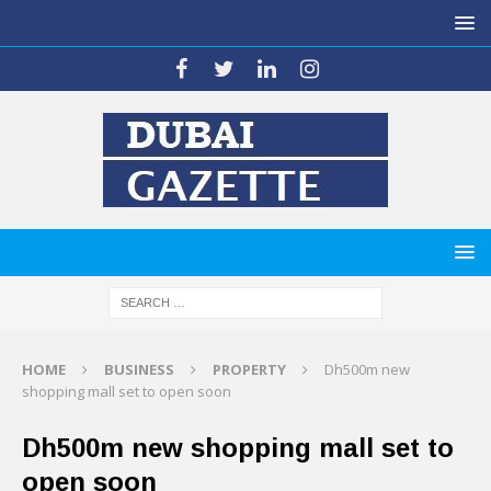
HOME
BUSINESS
PROPERTY
Dh500m new
shopping mall set to open soon
Dh500m new shopping mall set to
open soon