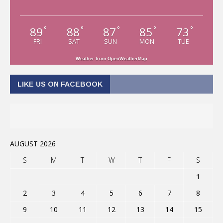
89
88
87
85
73
°
°
°
°
°
FRI
SAT
SUN
MON
TUE
Weather from OpenWeatherMap
LIKE US ON FACEBOOK
AUGUST 2026
S
M
T
W
T
F
S
1
2
3
4
5
6
7
8
9
10
11
12
13
14
15