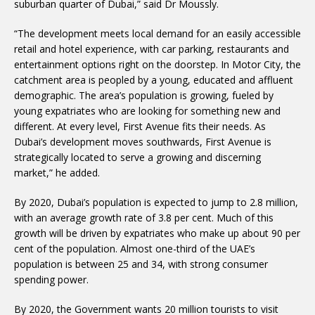
suburban quarter of Dubai,” said Dr Moussly.
“The development meets local demand for an easily accessible
retail and hotel experience, with car parking, restaurants and
entertainment options right on the doorstep. In Motor City, the
catchment area is peopled by a young, educated and affluent
demographic. The area’s population is growing, fueled by
young expatriates who are looking for something new and
different. At every level, First Avenue fits their needs. As
Dubai’s development moves southwards, First Avenue is
strategically located to serve a growing and discerning
market,” he added.
By 2020, Dubai’s population is expected to jump to 2.8 million,
with an average growth rate of 3.8 per cent. Much of this
growth will be driven by expatriates who make up about 90 per
cent of the population. Almost one-third of the UAE’s
population is between 25 and 34, with strong consumer
spending power.
By 2020, the Government wants 20 million tourists to visit