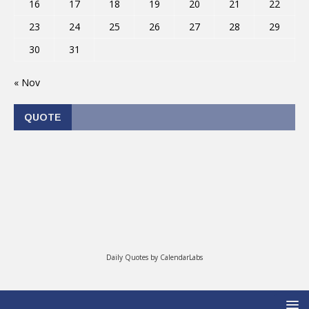
16
17
18
19
20
21
22
23
24
25
26
27
28
29
30
31
« Nov
QUOTE
Daily Quotes by
CalendarLabs