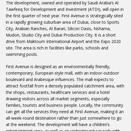
The development, owned and operated by Saudi Arabia’s Al
Tawfeeq for Development and Investment (ATDI), will open in
the first quarter of next year. First Avenue is strategically sited
in a rapidly growing suburban area of Dubai, close to Sports
City, Arabian Ranches, Al Barari, Silicon Oasis, Nshama,
Mudon, Studio City and Dubai Production City. It is a short
drive from Maktoum International Airport and the Expo 2020
site. The area is rich in facilities like parks, schools and
swimming pools.
First Avenue is designed as an environmentally friendly,
contemporary, European-style mall, with an indoor-outdoor
boulevard and Arabesque influences. The mall expects to
attract footfall from a densely populated catchment area, with
the shops, restaurants, healthcare services and a hotel
drawing visitors across all market segments, especially
families, tourists and business people. Locally, the community
can get all the services they need at First Avenue, making it an
all-week-round destination rather than just somewhere to go
at the weekend. The development will have a children’s
entertainment area, as well as an underground car park with