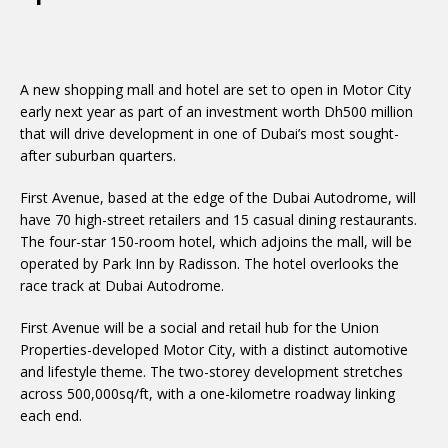
A new shopping mall and hotel are set to open in Motor City
early next year as part of an investment worth Dh500 million
that will drive development in one of Dubai’s most sought-
after suburban quarters.
First Avenue, based at the edge of the Dubai Autodrome, will
have 70 high-street retailers and 15 casual dining restaurants.
The four-star 150-room hotel, which adjoins the mall, will be
operated by Park Inn by Radisson. The hotel overlooks the
race track at Dubai Autodrome.
First Avenue will be a social and retail hub for the Union
Properties-developed Motor City, with a distinct automotive
and lifestyle theme. The two-storey development stretches
across 500,000sq/ft, with a one-kilometre roadway linking
each end.