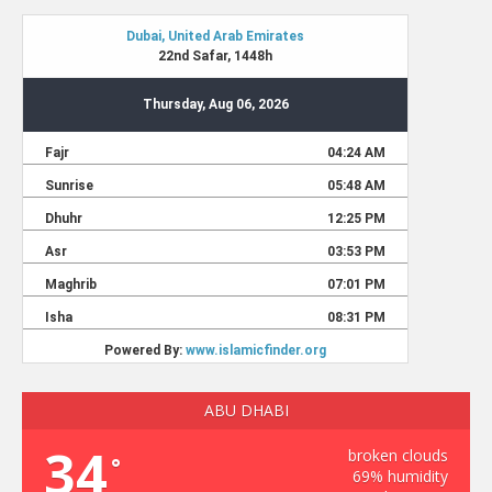
ABU DHABI
34
broken clouds
°
69% humidity