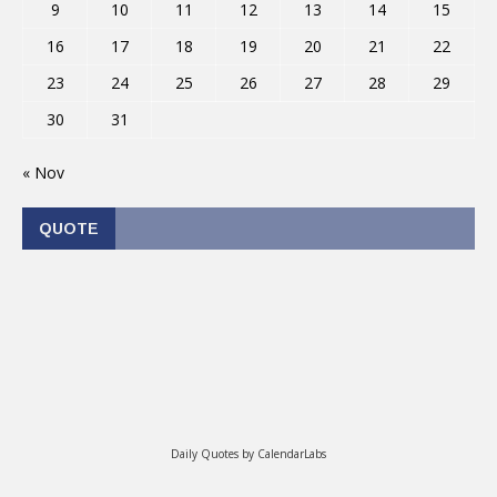
9
10
11
12
13
14
15
16
17
18
19
20
21
22
23
24
25
26
27
28
29
30
31
« Nov
QUOTE
Daily Quotes by
CalendarLabs