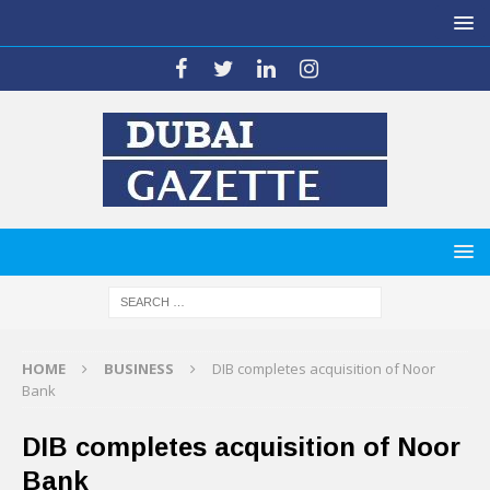
HOME
BUSINESS
DIB completes acquisition of Noor
Bank
DIB completes acquisition of Noor
Bank