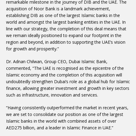
remarkable milestone in the journey of DIB and the UAE. The
acquisition of Noor Bank is a landmark achievement,
establishing DIB as one of the largest Islamic banks in the
world and amongst the largest banking entities in the UAE. In
line with our strategy, the completion of this deal means that
we remain ideally positioned to expand our footprint in the
region and beyond, in addition to supporting the UAE’s vision
for growth and prosperity.”
Dr. Adnan Chilwan, Group CEO, Dubai Islamic Bank,
commented, “The UAE is recognised as the epicentre of the
Islamic economy and the completion of this acquisition will
undoubtedly strengthen Dubai’s role as a global hub for Islamic
finance, allowing greater investment and growth in key sectors
such as infrastructure, innovation and services.
“Having consistently outperformed the market in recent years,
we are set to consolidate our position as one of the largest
Islamic banks in the world with combined assets of over
AED275 billion, and a leader in Islamic Finance in UAE.”