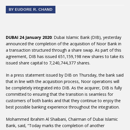
BY EUDORE R. CHAND
DUBAI 24 January 2020
: Dubai Islamic Bank (DIB), yesterday
announced the completion of the acquisition of Noor Bank in
a transaction structured through a share swap. As part of this
agreement, DIB has issued 651,159,198 new shares to take its
issued share capital to 7,240,744,377 shares.
In a press statement issued by DIB on Thursday, the bank said
that in line with the acquisition process, Noor operations will
be completely integrated into DIB. As the acquirer, DIB is fully
committed to ensuring that the transition is seamless for
customers of both banks and that they continue to enjoy the
best possible banking experience throughout the integration.
Mohammed Ibrahim Al Shaibani, Chairman of Dubai Islamic
Bank, said, “Today marks the completion of another