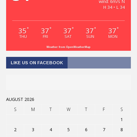
wind: 6m/s N
H 34 • L 34
35
37
37
37
37
°
°
°
°
°
THU
FRI
SAT
SUN
MON
Weather from OpenWeatherMap
LIKE US ON FACEBOOK
AUGUST 2026
S
M
T
W
T
F
S
1
2
3
4
5
6
7
8