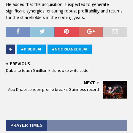
He added that the acquisition is expected to generate
significant synergies, ensuring robust profitability and returns
for the shareholders in the coming years.
#DIBDUBAI
#NOORBANKDUBAI
PREVIOUS
Dubai to teach 5 million kids how to write code
NEXT
Abu Dhabi London promo breaks Guinness record
PRAYER TIMES