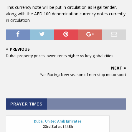
This currency note will be put in circulation as legal tender,
along with the AED 100 denomination currency notes currently
in circulation.
PREVIOUS
Dubai property prices lower, rents higher vs key global cities
NEXT
Yas Racing: New season of non-stop motorsport
PRAYER TIMES