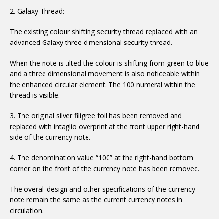
2. Galaxy Thread:-
The existing colour shifting security thread replaced with an
advanced Galaxy three dimensional security thread.
When the note is tilted the colour is shifting from green to blue
and a three dimensional movement is also noticeable within
the enhanced circular element. The 100 numeral within the
thread is visible.
3. The original silver filigree foil has been removed and
replaced with intaglio overprint at the front upper right-hand
side of the currency note.
4. The denomination value “100” at the right-hand bottom
corner on the front of the currency note has been removed.
The overall design and other specifications of the currency
note remain the same as the current currency notes in
circulation.