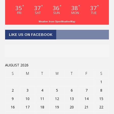
35
37
36
38
37
°
°
°
°
°
FRI
SAT
SUN
MON
TUE
Weather from OpenWeatherMap
LIKE US ON FACEBOOK
AUGUST 2026
S
M
T
W
T
F
S
1
2
3
4
5
6
7
8
9
10
11
12
13
14
15
16
17
18
19
20
21
22