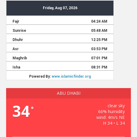
ABU DHABI
34
clear sky
°
66% humidity
wind: 4m/s NE
H 34 • L 34