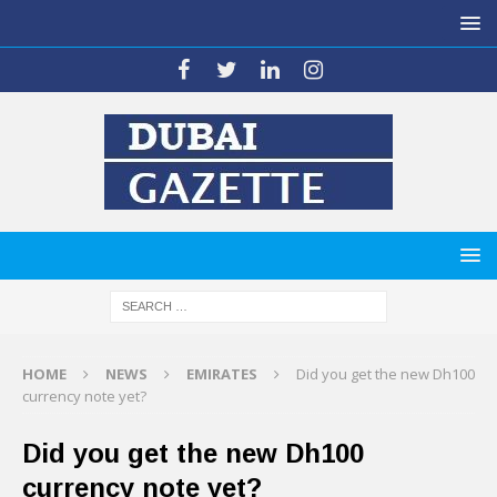
HOME
NEWS
EMIRATES
Did you get the new Dh100
currency note yet?
Did you get the new Dh100
currency note yet?