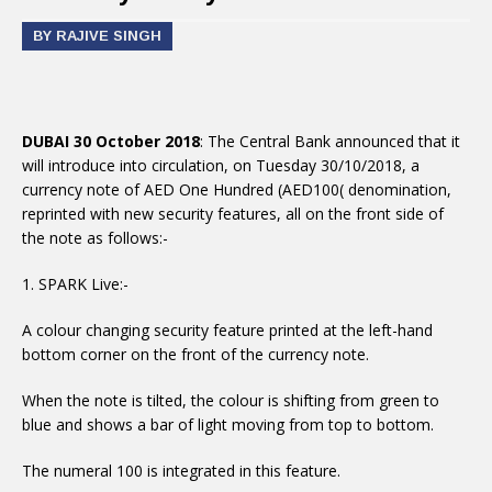
BY RAJIVE SINGH
DUBAI 30 October 2018
: The Central Bank announced that it
will introduce into circulation, on Tuesday 30/10/2018, a
currency note of AED One Hundred (AED100( denomination,
reprinted with new security features, all on the front side of
the note as follows:-
1. SPARK Live:-
A colour changing security feature printed at the left-hand
bottom corner on the front of the currency note.
When the note is tilted, the colour is shifting from green to
blue and shows a bar of light moving from top to bottom.
The numeral 100 is integrated in this feature.