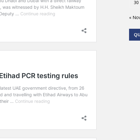
30
« No
Q