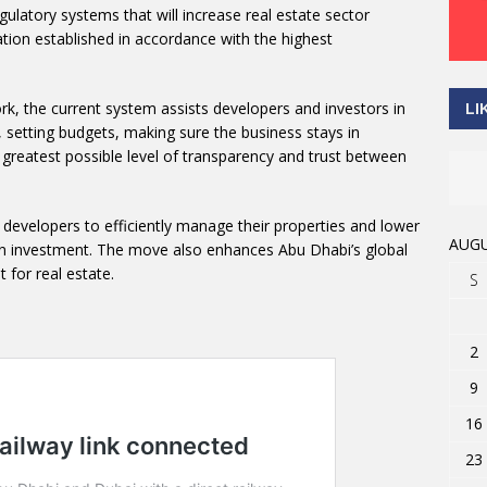
egulatory systems that will increase real estate sector
tion established in accordance with the highest
rk, the current system assists developers and investors in
LI
, setting budgets, making sure the business stays in
 greatest possible level of transparency and trust between
evelopers to efficiently manage their properties and lower
AUGU
 on investment. The move also enhances Abu Dhabi’s global
 for real estate.
S
2
9
16
23