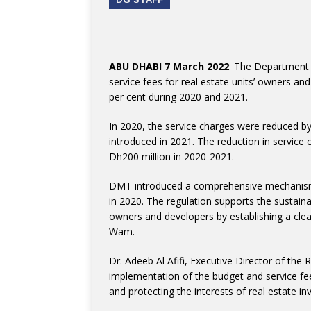
ABU DHABI 7 March 2022
: The Department 
service fees for real estate units’ owners a
per cent during 2020 and 2021.
In 2020, the service charges were reduced by
introduced in 2021. The reduction in service
Dh200 million in 2020-2021.
DMT introduced a comprehensive mechanism t
in 2020. The regulation supports the sustain
owners and developers by establishing a clea
Wam.
Dr. Adeeb Al Afifi, Executive Director of the
implementation of the budget and service fee
and protecting the interests of real estate in