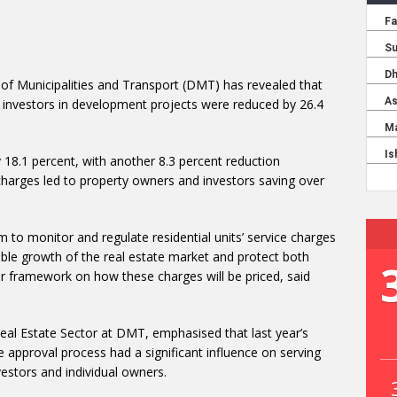
of Municipalities and Transport (DMT) has revealed that
nd investors in development projects were reduced by 26.4
 18.1 percent, with another 8.3 percent reduction
 charges led to property owners and investors saving over
o monitor and regulate residential units’ service charges
able growth of the real estate market and protect both
r framework on how these charges will be priced, said
 Real Estate Sector at DMT, emphasised that last year’s
 approval process had a significant influence on serving
vestors and individual owners.