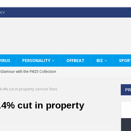
ICY
IRUS
PERSONALITY
OFFBEAT
BIZ
SPOR
y Glamour with the FW25 Collection
s Modern Luxury: KARL LAGERFELD
.4% cut in property service fees
PR
ss White Shirts Edit
haps & Co way
4% cut in property
: Therapy Services at Chaps & Co
GHI CELEBRATE THE ART OF COFFEE