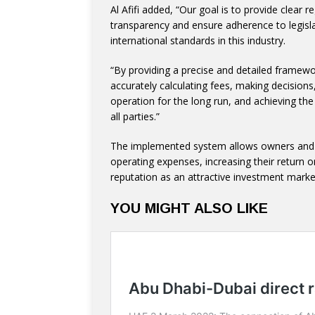
Al Afifi added, “Our goal is to provide clear r
transparency and ensure adherence to legisla
international standards in this industry.
“By providing a precise and detailed framewo
accurately calculating fees, making decisions
operation for the long run, and achieving the
all parties.”
The implemented system allows owners and d
operating expenses, increasing their return
reputation as an attractive investment market
YOU MIGHT ALSO LIKE