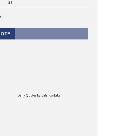
31
v
UOTE
Daily Quotes by
CalendarLabs