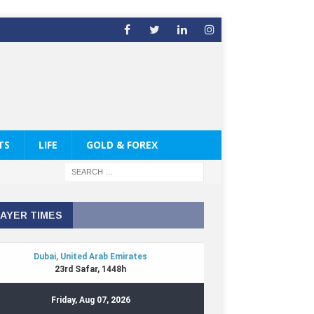
TS
LIFE
GOLD & FOREX
AYER TIMES