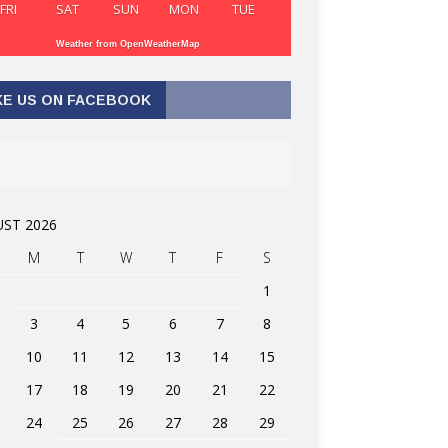
FRI
SAT
SUN
MON
TUE
Weather from OpenWeatherMap
KE US ON FACEBOOK
ST 2026
M
T
W
T
F
S
1
3
4
5
6
7
8
10
11
12
13
14
15
17
18
19
20
21
22
24
25
26
27
28
29