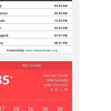
ABU DHABI
35
overcast clouds
°
56% humidity
wind: 2m/s SSE
H 35 • L 35
37
38
36
36
36
°
°
°
°
°