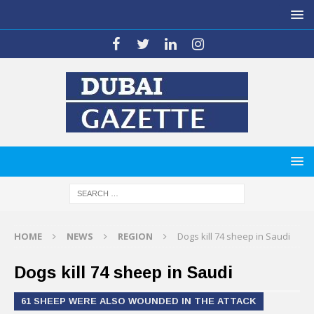
HOME
NEWS
REGION
Dogs kill 74 sheep in Saudi
Dogs kill 74 sheep in Saudi
61 SHEEP WERE ALSO WOUNDED IN THE ATTACK