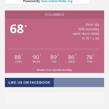
COLUMBUS
68
clear sky
°
96% humidity
wind: 4m/s NNW
H 70 • L 66
88
90
89
86
78
°
°
°
°
°
SUN
MON
TUE
WED
THU
Weather from OpenWeatherMap
LIKE US ON FACEBOOK