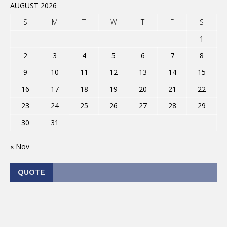
AUGUST 2026
S
M
T
W
T
F
S
1
2
3
4
5
6
7
8
9
10
11
12
13
14
15
16
17
18
19
20
21
22
23
24
25
26
27
28
29
30
31
« Nov
QUOTE