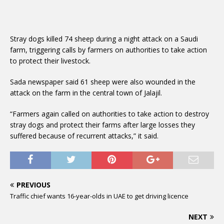
Stray dogs killed 74 sheep during a night attack on a Saudi
farm, triggering calls by farmers on authorities to take action
to protect their livestock.
Sada newspaper said 61 sheep were also wounded in the
attack on the farm in the central town of Jalajil.
“Farmers again called on authorities to take action to destroy
stray dogs and protect their farms after large losses they
suffered because of recurrent attacks,” it said.
PREVIOUS
Traffic chief wants 16-year-olds in UAE to get driving licence
NEXT