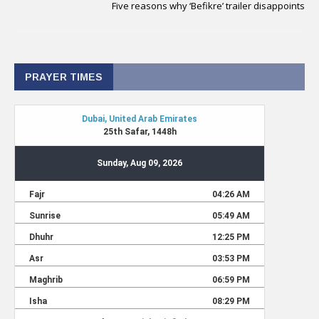
Five reasons why ‘Befikre’ trailer disappoints
PRAYER TIMES