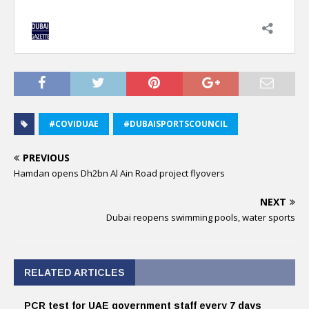
#COVIDUAE
#DUBAISPORTSCOUNCIL
PREVIOUS
Hamdan opens Dh2bn Al Ain Road project flyovers
NEXT
Dubai reopens swimming pools, water sports
RELATED ARTICLES
PCR test for UAE government staff every 7 days