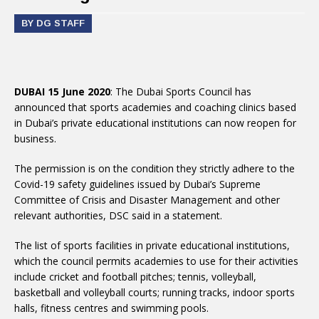
BY DG STAFF
DUBAI 15 June 2020
: The Dubai Sports Council has
announced that sports academies and coaching clinics based
in Dubai’s private educational institutions can now reopen for
business.
The permission is on the condition they strictly adhere to the
Covid-19 safety guidelines issued by Dubai’s Supreme
Committee of Crisis and Disaster Management and other
relevant authorities, DSC said in a statement.
The list of sports facilities in private educational institutions,
which the council permits academies to use for their activities
include cricket and football pitches; tennis, volleyball,
basketball and volleyball courts; running tracks, indoor sports
halls, fitness centres and swimming pools.