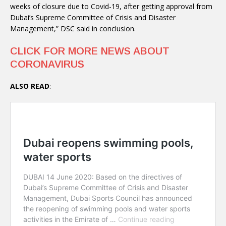
weeks of closure due to Covid-19, after getting approval from
Dubai’s Supreme Committee of Crisis and Disaster
Management,” DSC said in conclusion.
CLICK FOR MORE NEWS ABOUT
CORONAVIRUS
ALSO READ
: