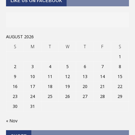
LIKE US ON FACEBOOK
AUGUST 2026
S
M
T
W
T
F
S
1
2
3
4
5
6
7
8
9
10
11
12
13
14
15
16
17
18
19
20
21
22
23
24
25
26
27
28
29
30
31
« Nov