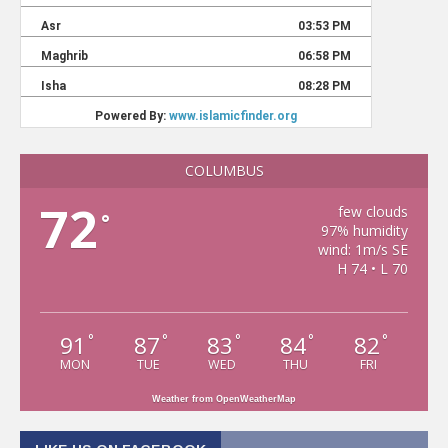
COLUMBUS
72
few clouds
°
97% humidity
wind: 1m/s SE
H 74 • L 70
91
87
83
84
82
°
°
°
°
°
MON
TUE
WED
THU
FRI
Weather from OpenWeatherMap