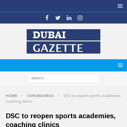
HOME
CORONAVIRUS
DSC to reopen sports academies,
coaching clinics
DSC to reopen sports academies,
coaching clinics