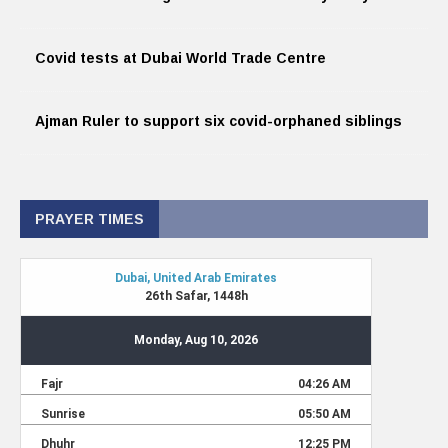
Covid tests at Dubai World Trade Centre
Ajman Ruler to support six covid-orphaned siblings
PRAYER TIMES