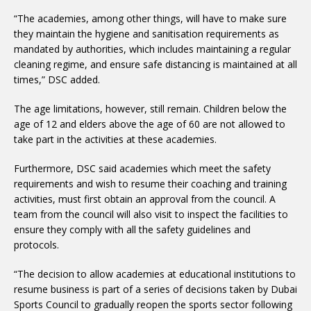
“The academies, among other things, will have to make sure
they maintain the hygiene and sanitisation requirements as
mandated by authorities, which includes maintaining a regular
cleaning regime, and ensure safe distancing is maintained at all
times,” DSC added.
The age limitations, however, still remain. Children below the
age of 12 and elders above the age of 60 are not allowed to
take part in the activities at these academies.
Furthermore, DSC said academies which meet the safety
requirements and wish to resume their coaching and training
activities, must first obtain an approval from the council. A
team from the council will also visit to inspect the facilities to
ensure they comply with all the safety guidelines and
protocols.
“The decision to allow academies at educational institutions to
resume business is part of a series of decisions taken by Dubai
Sports Council to gradually reopen the sports sector following