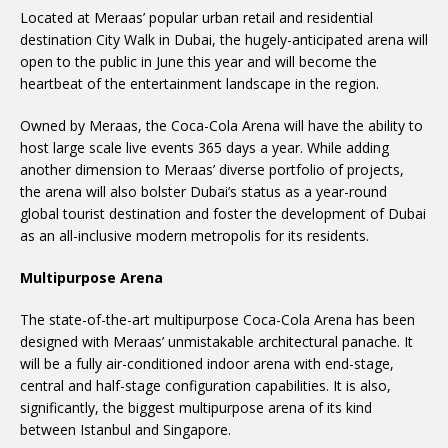
Located at Meraas’ popular urban retail and residential
destination City Walk in Dubai, the hugely-anticipated arena will
open to the public in June this year and will become the
heartbeat of the entertainment landscape in the region.
Owned by Meraas, the Coca-Cola Arena will have the ability to
host large scale live events 365 days a year. While adding
another dimension to Meraas’ diverse portfolio of projects,
the arena will also bolster Dubai’s status as a year-round
global tourist destination and foster the development of Dubai
as an all-inclusive modern metropolis for its residents.
Multipurpose Arena
The state-of-the-art multipurpose Coca-Cola Arena has been
designed with Meraas’ unmistakable architectural panache. It
will be a fully air-conditioned indoor arena with end-stage,
central and half-stage configuration capabilities. It is also,
significantly, the biggest multipurpose arena of its kind
between Istanbul and Singapore.