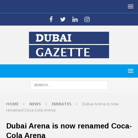
HOME
NEWS
EMIRATES
Dubai Arena is now
renamed Coca-Cola Arena
Dubai Arena is now renamed Coca-
Cola Arena