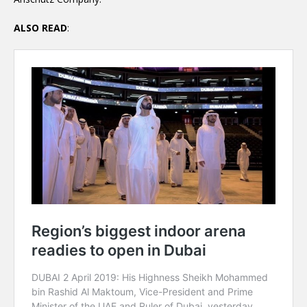
ALSO READ
: