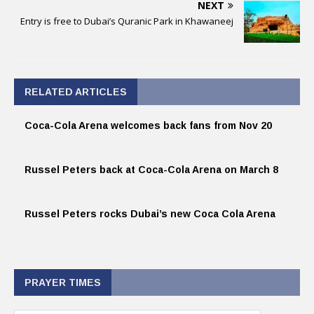
NEXT
Entry is free to Dubai’s Quranic Park in Khawaneej
RELATED ARTICLES
Coca-Cola Arena welcomes back fans from Nov 20
Russel Peters back at Coca-Cola Arena on March 8
Russel Peters rocks Dubai’s new Coca Cola Arena
PRAYER TIMES