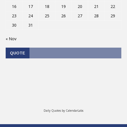
16
17
18
19
20
21
22
23
24
25
26
27
28
29
30
31
« Nov
QUOTE
Daily Quotes by
CalendarLabs