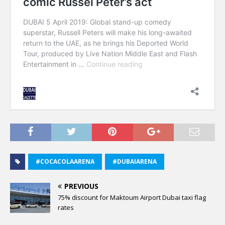
#COCACOLAARENA
#DUBAIARENA
PREVIOUS
75% discount for Maktoum Airport Dubai taxi flag
rates