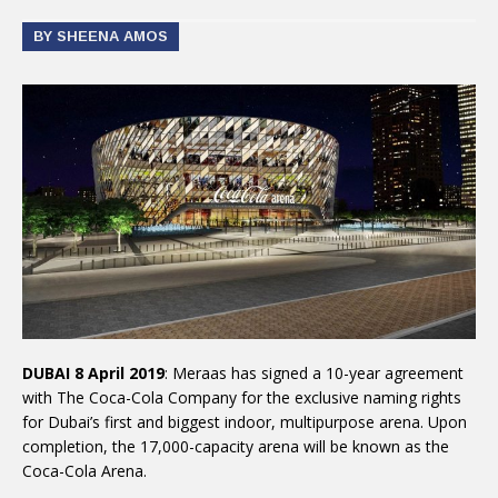
BY SHEENA AMOS
DUBAI 8 April 2019
: Meraas has signed a 10-year agreement
with The Coca-Cola Company for the exclusive naming rights
for Dubai’s first and biggest indoor, multipurpose arena. Upon
completion, the 17,000-capacity arena will be known as the
Coca-Cola Arena.