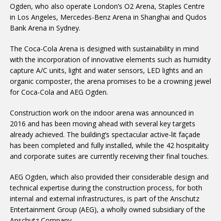
Ogden, who also operate London’s O2 Arena, Staples Centre
in Los Angeles, Mercedes-Benz Arena in Shanghai and Qudos
Bank Arena in Sydney.
The Coca-Cola Arena is designed with sustainability in mind
with the incorporation of innovative elements such as humidity
capture A/C units, light and water sensors, LED lights and an
organic composter, the arena promises to be a crowning jewel
for Coca-Cola and AEG Ogden.
Construction work on the indoor arena was announced in
2016 and has been moving ahead with several key targets
already achieved. The building’s spectacular active-lit façade
has been completed and fully installed, while the 42 hospitality
and corporate suites are currently receiving their final touches.
AEG Ogden, which also provided their considerable design and
technical expertise during the construction process, for both
internal and external infrastructures, is part of the Anschutz
Entertainment Group (AEG), a wholly owned subsidiary of the
Anschutz Company.