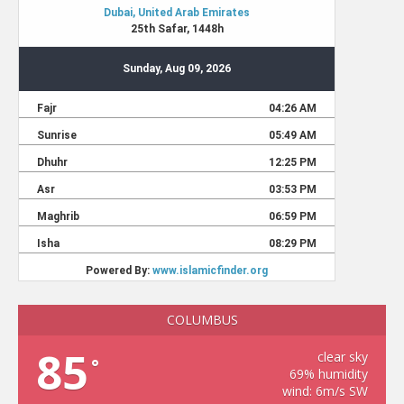
COLUMBUS
85
clear sky
°
69% humidity
wind: 6m/s SW