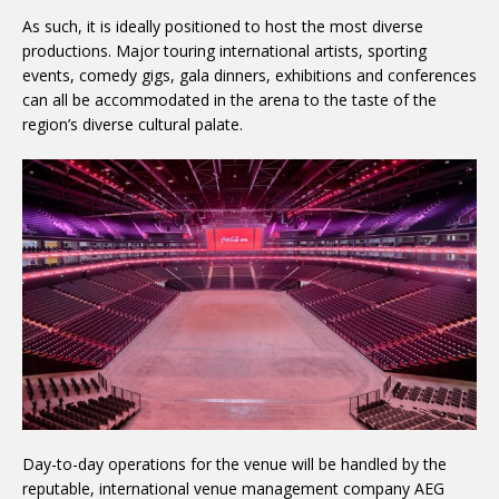
As such, it is ideally positioned to host the most diverse
productions. Major touring international artists, sporting
events, comedy gigs, gala dinners, exhibitions and conferences
can all be accommodated in the arena to the taste of the
region’s diverse cultural palate.
Day-to-day operations for the venue will be handled by the
reputable, international venue management company AEG