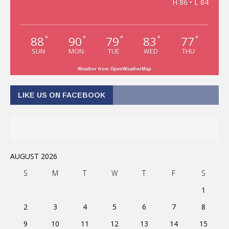
H 86 • L 84
88
90
79
83
77
°
°
°
°
°
SUN
MON
TUE
WED
THU
Weather from OpenWeatherMap
LIKE US ON FACEBOOK
AUGUST 2026
S
M
T
W
T
F
S
1
2
3
4
5
6
7
8
9
10
11
12
13
14
15