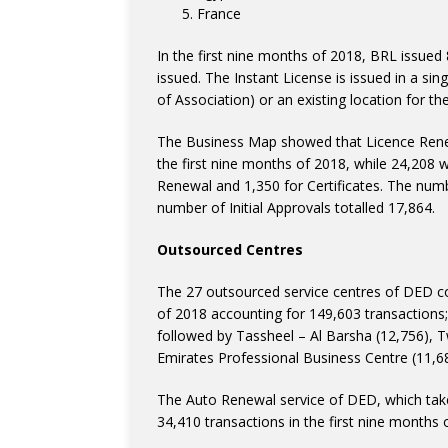
France
In the first nine months of 2018, BRL issued 
issued. The Instant License is issued in a 
of Association) or an existing location for the 
The Business Map showed that Licence Renew
the first nine months of 2018, while 24,208 
Renewal and 1,350 for Certificates. The nu
number of Initial Approvals totalled 17,864.
Outsourced Centres
The 27 outsourced service centres of DED con
of 2018 accounting for 149,603 transactions
followed by Tassheel – Al Barsha (12,756), 
Emirates Professional Business Centre (11,6
The Auto Renewal service of DED, which tak
34,410 transactions in the first nine months 