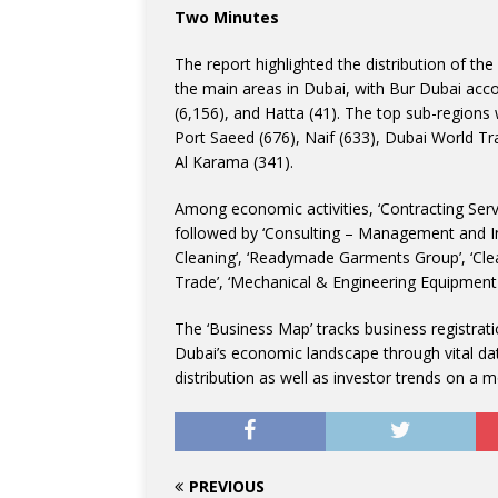
Two Minutes
The report highlighted the distribution of th
the main areas in Dubai, with Bur Dubai accou
(6,156), and Hatta (41). The top sub-regions 
Port Saeed (676), Naif (633), Dubai World Tr
Al Karama (341).
Among economic activities, ‘Contracting Serv
followed by ‘Consulting – Management and In
Cleaning’, ‘Readymade Garments Group’, ‘Clean
Trade’, ‘Mechanical & Engineering Equipment
The ‘Business Map’ tracks business registrati
Dubai’s economic landscape through vital dat
distribution as well as investor trends on a m
PREVIOUS