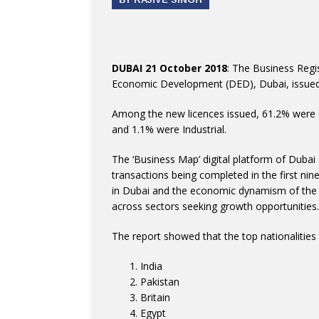
DUBAI 21 October 2018
: The Business Regi
Economic Development (DED), Dubai, issued 1
Among the new licences issued, 61.2% were 
and 1.1% were Industrial.
The ‘Business Map’ digital platform of Dubai
transactions being completed in the first nin
in Dubai and the economic dynamism of the em
across sectors seeking growth opportunities.
The report showed that the top nationalities 
India
Pakistan
Britain
Egypt