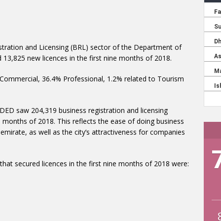
stration and Licensing (BRL) sector of the Department of
3,825 new licences in the first nine months of 2018.
Commercial, 36.4% Professional, 1.2% related to Tourism
 DED saw 204,319 business registration and licensing
e months of 2018. This reflects the ease of doing business
irate, as well as the city’s attractiveness for companies
that secured licences in the first nine months of 2018 were: