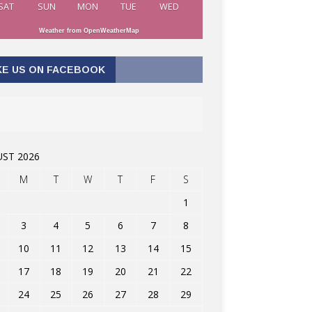
SAT
SUN
MON
TUE
WED
Weather from OpenWeatherMap
KE US ON FACEBOOK
ST 2026
M
T
W
T
F
S
1
3
4
5
6
7
8
10
11
12
13
14
15
17
18
19
20
21
22
24
25
26
27
28
29