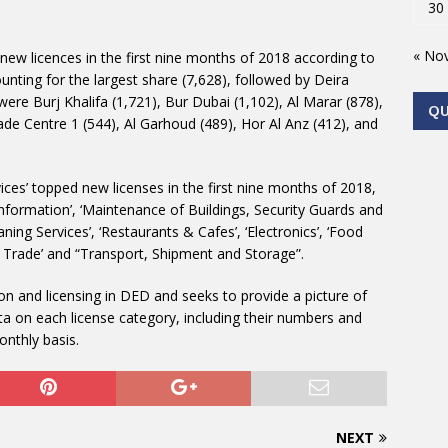
30
« No
e new licences in the first nine months of 2018 according to
nting for the largest share (7,628), followed by Deira
were Burj Khalifa (1,721), Bur Dubai (1,102), Al Marar (878),
Q
ade Centre 1 (544), Al Garhoud (489), Hor Al Anz (412), and
ices’ topped new licenses in the first nine months of 2018,
formation’, ‘Maintenance of Buildings, Security Guards and
ing Services’, ‘Restaurants & Cafes’, ‘Electronics’, ‘Food
 Trade’ and “Transport, Shipment and Storage”.
on and licensing in DED and seeks to provide a picture of
a on each license category, including their numbers and
onthly basis.
NEXT