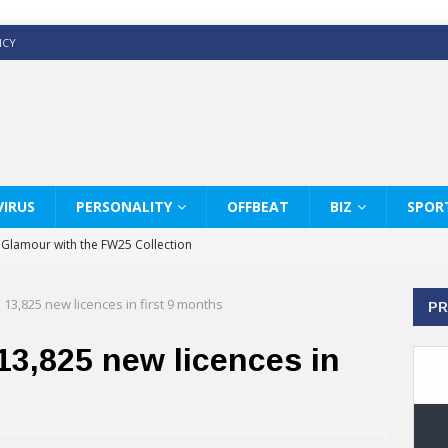
ICY
IRUS
PERSONALITY
OFFBEAT
BIZ
SPOR
y Glamour with the FW25 Collection
s Modern Luxury: KARL LAGERFELD
13,825 new licences in first 9 months
PR
ss White Shirts Edit
haps & Co way
13,825 new licences in
: Therapy Services at Chaps & Co
GHI CELEBRATE THE ART OF COFFEE