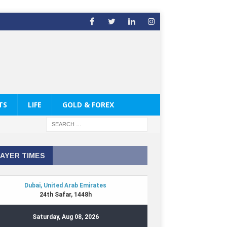
TS
LIFE
GOLD & FOREX
AYER TIMES