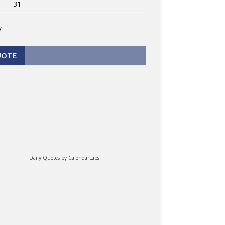
31
v
UOTE
Daily Quotes by
CalendarLabs