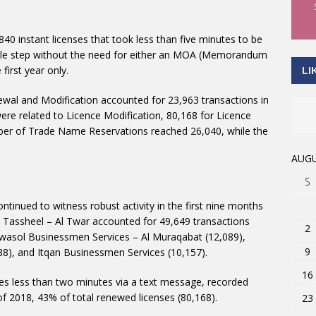
840 instant licenses that took less than five minutes to be
single step without the need for either an MOA (Memorandum
first year only.
LI
al and Modification accounted for 23,963 transactions in
were related to Licence Modification, 80,168 for Licence
mber of Trade Name Reservations reached 26,040, while the
AUGU
S
tinued to witness robust activity in the first nine months
; Tassheel – Al Twar accounted for 49,649 transactions
2
Twasol Businessmen Services – Al Muraqabat (12,089),
9
88), and Itqan Businessmen Services (10,157).
16
es less than two minutes via a text message, recorded
of 2018, 43% of total renewed licenses (80,168).
23