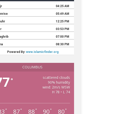
COLUMBUS
77
scattered clouds
°
90% humidity
wind: 2m/s WSW
H 78 • L 74
83
87
88
90
80
°
°
°
°
°