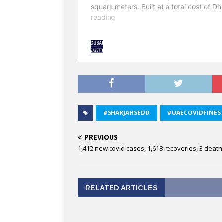
#SHARJAHSEDD
#UAECOVIDFINES
PREVIOUS
1,412 new covid cases, 1,618 recoveries, 3 deat
RELATED ARTICLES