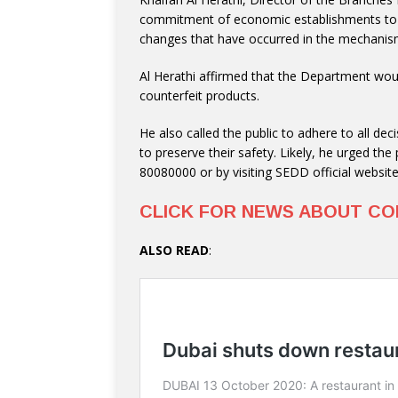
commitment of economic establishments to t
changes that have occurred in the mechanism
Al Herathi affirmed that the Department would
counterfeit products.
He also called the public to adhere to all de
to preserve their safety. Likely, he urged t
80080000 or by visiting SEDD official websit
CLICK FOR NEWS ABOUT CO
ALSO READ
: