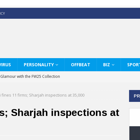
ICY
IRUS
PERSONALITY
OFFBEAT
BIZ
SPOR
y Glamour with the FW25 Collection
s Modern Luxury: KARL LAGERFELD
 fines 11 firms; Sharjah inspections at 35,000
PR
ss White Shirts Edit
haps & Co way
s; Sharjah inspections at
: Therapy Services at Chaps & Co
GHI CELEBRATE THE ART OF COFFEE