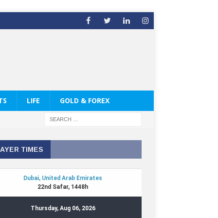
TS
LIFE
GOLD & FOREX
AYER TIMES