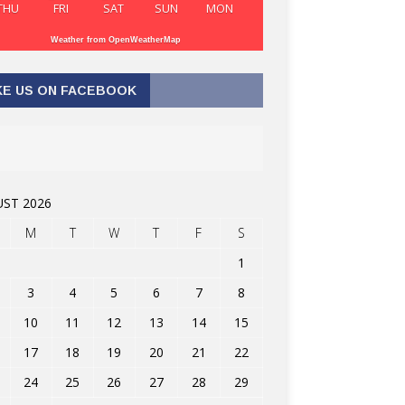
THU
FRI
SAT
SUN
MON
Weather from OpenWeatherMap
KE US ON FACEBOOK
ST 2026
M
T
W
T
F
S
1
3
4
5
6
7
8
10
11
12
13
14
15
17
18
19
20
21
22
24
25
26
27
28
29