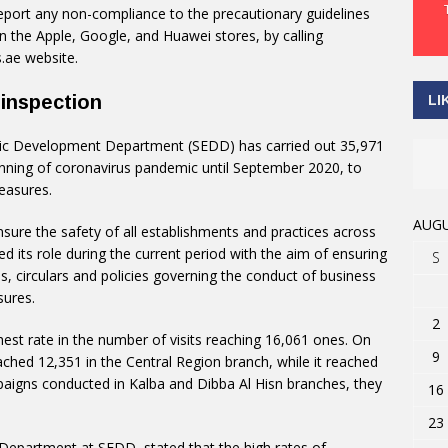
port any non-compliance to the precautionary guidelines
 the Apple, Google, and Huawei stores, by calling
.ae website.
 inspection
LI
ic Development Department (SEDD) has carried out 35,971
inning of coronavirus pandemic until September 2020, to
easures.
AUGU
sure the safety of all establishments and practices across
ed its role during the current period with the aim of ensuring
S
s, circulars and policies governing the conduct of business
sures.
2
hest rate in the number of visits reaching 16,061 ones. On
9
ched 12,351 in the Central Region branch, while it reached
paigns conducted in Kalba and Dibba Al Hisn branches, they
16
23
 Department at SEDD, stated that the high rates of