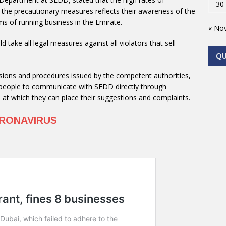
30
he precautionary measures reflects their awareness of the
s of running business in the Emirate.
« No
 take all legal measures against all violators that sell
Q
cisions and procedures issued by the competent authorities,
he people to communicate with SEDD directly through
e at which they can place their suggestions and complaints.
RONAVIRUS