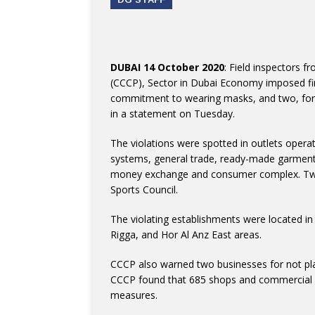
DUBAI 14 October 2020
: Field inspectors
(CCCP), Sector in Dubai Economy imposed fin
commitment to wearing masks, and two, for 
in a statement on Tuesday.
The violations were spotted in outlets operatin
systems, general trade, ready-made garments
money exchange and consumer complex. Two 
Sports Council.
The violating establishments were located in 
Rigga, and Hor Al Anz East areas.
CCCP also warned two businesses for not placi
CCCP found that 685 shops and commercial e
measures.