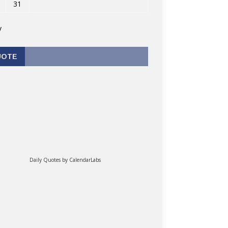
31
v
UOTE
Daily Quotes by
CalendarLabs