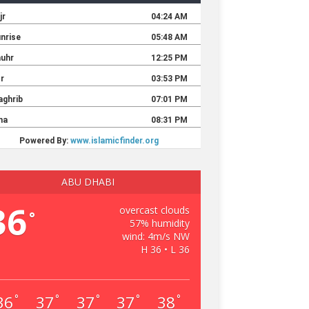
ABU DHABI
36
overcast clouds
°
57% humidity
wind: 4m/s NW
H 36 • L 36
36
37
37
37
38
°
°
°
°
°