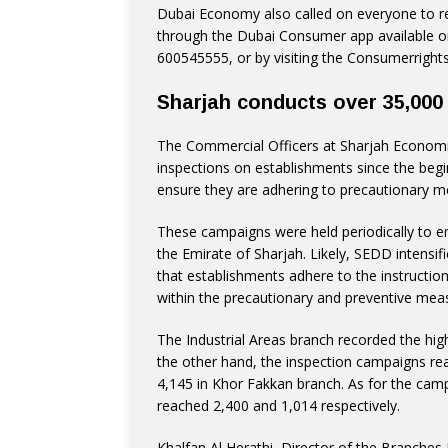
Dubai Economy also called on everyone to re
through the Dubai Consumer app available on
600545555, or by visiting the Consumerrights
Sharjah conducts over 35,000
The Commercial Officers at Sharjah Econom
inspections on establishments since the beg
ensure they are adhering to precautionary m
These campaigns were held periodically to en
the Emirate of Sharjah. Likely, SEDD intensifi
that establishments adhere to the instruction
within the precautionary and preventive mea
The Industrial Areas branch recorded the hig
the other hand, the inspection campaigns rea
4,145 in Khor Fakkan branch. As for the cam
reached 2,400 and 1,014 respectively.
Khalfan Al Herathi, Director of the Branches