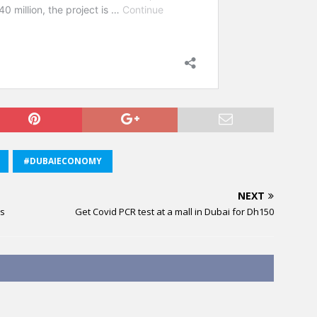
#DUBAIECONOMY
NEXT
hs
Get Covid PCR test at a mall in Dubai for Dh150