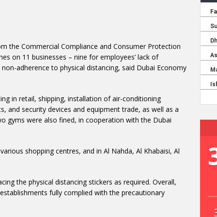
 from the Commercial Compliance and Consumer Protection
es on 11 businesses – nine for employees’ lack of
non-adherence to physical distancing, said Dubai Economy
g in retail, shipping, installation of air-conditioning
, and security devices and equipment trade, as well as a
gyms were also fined, in cooperation with the Dubai
various shopping centres, and in Al Nahda, Al Khabaisi, Al
ng the physical distancing stickers as required. Overall,
stablishments fully complied with the precautionary