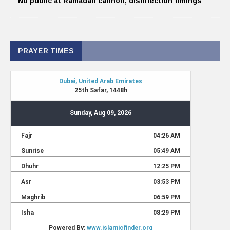
No public at Ramadan cannon, disinfection timings
PRAYER TIMES