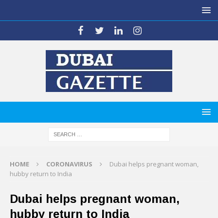
HOME
CORONAVIRUS
Dubai helps pregnant woman,
hubby return to India
Dubai helps pregnant woman,
hubby return to India