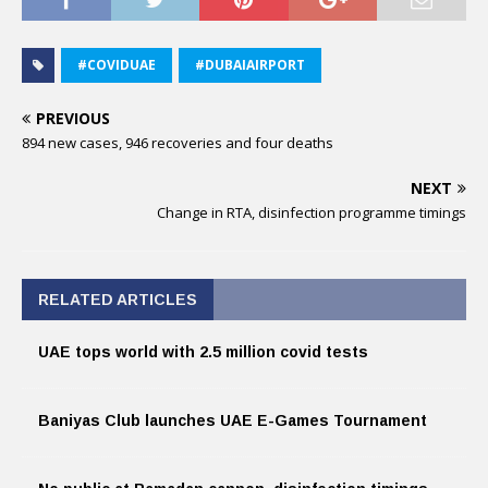
#COVIDUAE
#DUBAIAIRPORT
PREVIOUS
894 new cases, 946 recoveries and four deaths
NEXT
Change in RTA, disinfection programme timings
RELATED ARTICLES
UAE tops world with 2.5 million covid tests
Baniyas Club launches UAE E-Games Tournament