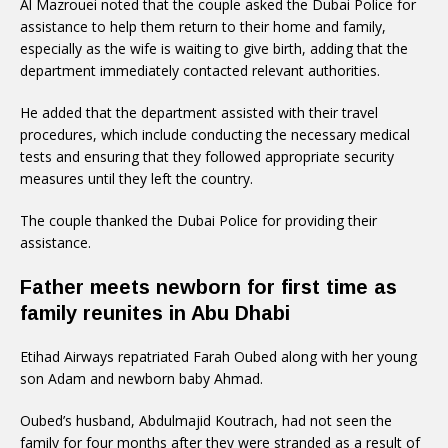
Al Mazrouei noted that the couple asked the Dubai Police for
assistance to help them return to their home and family,
especially as the wife is waiting to give birth, adding that the
department immediately contacted relevant authorities.
He added that the department assisted with their travel
procedures, which include conducting the necessary medical
tests and ensuring that they followed appropriate security
measures until they left the country.
The couple thanked the Dubai Police for providing their
assistance.
Father meets newborn for first time as
family reunites in Abu Dhabi
Etihad Airways repatriated Farah Oubed along with her young
son Adam and newborn baby Ahmad.
Oubed’s husband, Abdulmajid Koutrach, had not seen the
family for four months after they were stranded as a result of