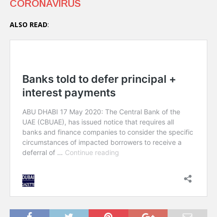
CORONAVIRUS
ALSO READ
: