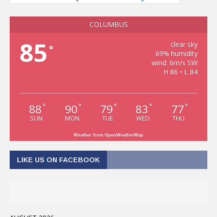
COLUMBUS
85
clear sky
°
69% humidity
wind: 6m/s SW
H 86 • L 84
88
90
79
83
77
°
°
°
°
°
SUN
MON
TUE
WED
THU
Weather from OpenWeatherMap
LIKE US ON FACEBOOK