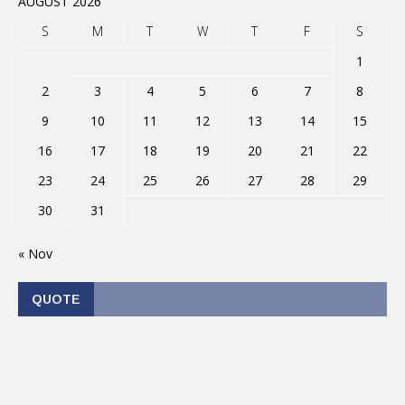
AUGUST 2026
S
M
T
W
T
F
S
1
2
3
4
5
6
7
8
9
10
11
12
13
14
15
16
17
18
19
20
21
22
23
24
25
26
27
28
29
30
31
« Nov
QUOTE