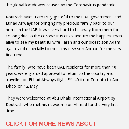
the global lockdowns caused by the Coronavirus pandemic.
Koutrach said: “I am truly grateful to the UAE government and
Etihad Airways for bringing my precious family back to our
home in the UAE. It was very hard to be away from them for
so long due to the coronavirus crisis and I’m the happiest man
alive to see my beautiful wife Farah and our oldest son Adam
again, and especially to meet my new son Ahmad for the very
first time.”
The family, who have been UAE residents for more than 10
years, were granted approval to return to the country and
travelled on Etihad Airways flight EY140 from Toronto to Abu
Dhabi on 12 May.
They were welcomed at Abu Dhabi International Airport by
Koutrach who met his newborn son Ahmad for the very first
time.
CLICK FOR MORE NEWS ABOUT