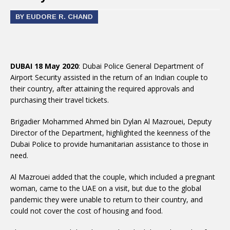
BY EUDORE R. CHAND
DUBAI 18 May 2020
: Dubai Police General Department of
Airport Security assisted in the return of an Indian couple to
their country, after attaining the required approvals and
purchasing their travel tickets.
Brigadier Mohammed Ahmed bin Dylan Al Mazrouei, Deputy
Director of the Department, highlighted the keenness of the
Dubai Police to provide humanitarian assistance to those in
need.
Al Mazrouei added that the couple, which included a pregnant
woman, came to the UAE on a visit, but due to the global
pandemic they were unable to return to their country, and
could not cover the cost of housing and food.