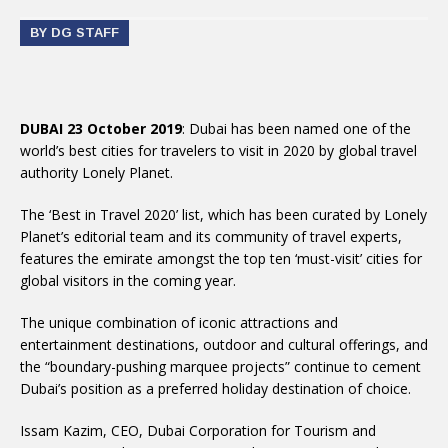
BY DG STAFF
DUBAI 23 October 2019
: Dubai has been named one of the
world’s best cities for travelers to visit in 2020 by global travel
authority Lonely Planet.
The ‘Best in Travel 2020’ list, which has been curated by Lonely
Planet’s editorial team and its community of travel experts,
features the emirate amongst the top ten ‘must-visit’ cities for
global visitors in the coming year.
The unique combination of iconic attractions and
entertainment destinations, outdoor and cultural offerings, and
the “boundary-pushing marquee projects” continue to cement
Dubai’s position as a preferred holiday destination of choice.
Issam Kazim, CEO, Dubai Corporation for Tourism and