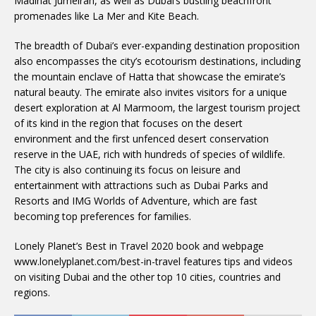
Madinat Jumeirah, as well as Dubai’s bustling beachfront
promenades like La Mer and Kite Beach.
The breadth of Dubai’s ever-expanding destination proposition
also encompasses the city’s ecotourism destinations, including
the mountain enclave of Hatta that showcase the emirate’s
natural beauty. The emirate also invites visitors for a unique
desert exploration at Al Marmoom, the largest tourism project
of its kind in the region that focuses on the desert
environment and the first unfenced desert conservation
reserve in the UAE, rich with hundreds of species of wildlife.
The city is also continuing its focus on leisure and
entertainment with attractions such as Dubai Parks and
Resorts and IMG Worlds of Adventure, which are fast
becoming top preferences for families.
Lonely Planet’s Best in Travel 2020 book and webpage
www.lonelyplanet.com/best-in-travel features tips and videos
on visiting Dubai and the other top 10 cities, countries and
regions.