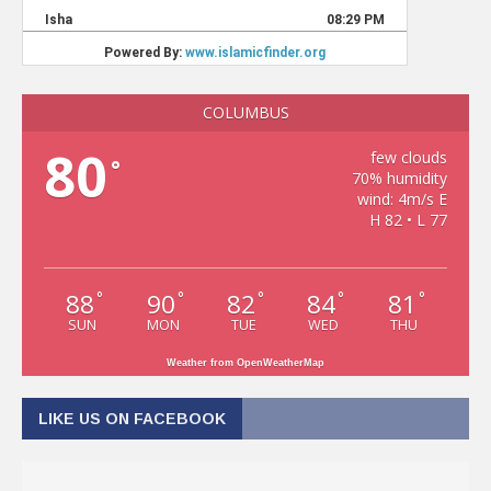
COLUMBUS
80
few clouds
°
70% humidity
wind: 4m/s E
H 82 • L 77
88
90
82
84
81
°
°
°
°
°
SUN
MON
TUE
WED
THU
Weather from OpenWeatherMap
LIKE US ON FACEBOOK