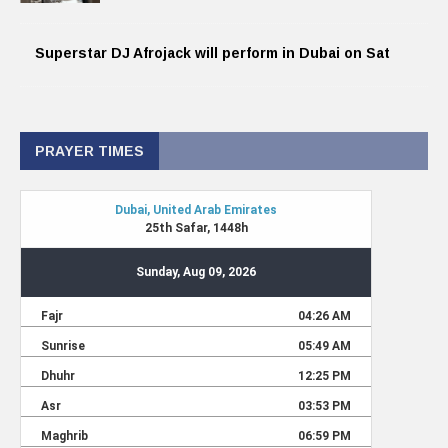
Superstar DJ Afrojack will perform in Dubai on Sat
PRAYER TIMES