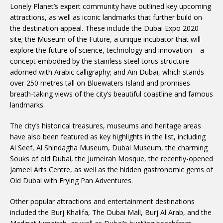
Lonely Planet’s expert community have outlined key upcoming
attractions, as well as iconic landmarks that further build on
the destination appeal. These include the Dubai Expo 2020
site; the Museum of the Future, a unique incubator that will
explore the future of science, technology and innovation – a
concept embodied by the stainless steel torus structure
adorned with Arabic calligraphy; and Ain Dubai, which stands
over 250 metres tall on Bluewaters Island and promises
breath-taking views of the city’s beautiful coastline and famous
landmarks.
The city’s historical treasures, museums and heritage areas
have also been featured as key highlights in the list, including
Al Seef, Al Shindagha Museum, Dubai Museum, the charming
Souks of old Dubai, the Jumeirah Mosque, the recently-opened
Jameel Arts Centre, as well as the hidden gastronomic gems of
Old Dubai with Frying Pan Adventures.
Other popular attractions and entertainment destinations
included the Burj Khalifa, The Dubai Mall, Burj Al Arab, and the