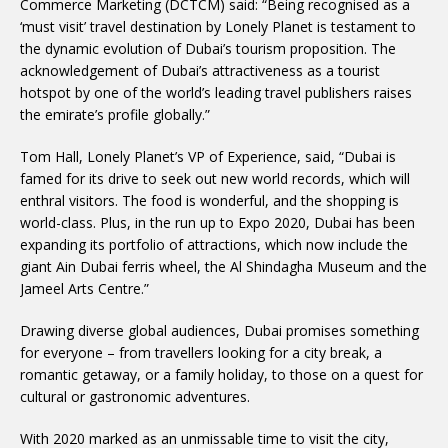
Commerce Marketing (DCTCM) said: “Being recognised as a
‘must visit’ travel destination by Lonely Planet is testament to
the dynamic evolution of Dubai’s tourism proposition. The
acknowledgement of Dubai’s attractiveness as a tourist
hotspot by one of the world’s leading travel publishers raises
the emirate’s profile globally.”
Tom Hall, Lonely Planet’s VP of Experience, said, “Dubai is
famed for its drive to seek out new world records, which will
enthral visitors. The food is wonderful, and the shopping is
world-class. Plus, in the run up to Expo 2020, Dubai has been
expanding its portfolio of attractions, which now include the
giant Ain Dubai ferris wheel, the Al Shindagha Museum and the
Jameel Arts Centre.”
Drawing diverse global audiences, Dubai promises something
for everyone – from travellers looking for a city break, a
romantic getaway, or a family holiday, to those on a quest for
cultural or gastronomic adventures.
With 2020 marked as an unmissable time to visit the city,