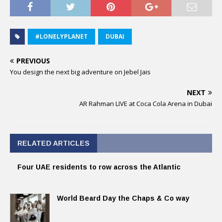
#LONELYPLANET
DUBAI
PREVIOUS
You design the next big adventure on Jebel Jais
NEXT
AR Rahman LIVE at Coca Cola Arena in Dubai
RELATED ARTICLES
Four UAE residents to row across the Atlantic
World Beard Day the Chaps & Co way