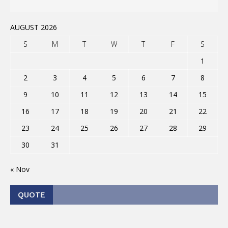
AUGUST 2026
S
M
T
W
T
F
S
1
2
3
4
5
6
7
8
9
10
11
12
13
14
15
16
17
18
19
20
21
22
23
24
25
26
27
28
29
30
31
« Nov
QUOTE