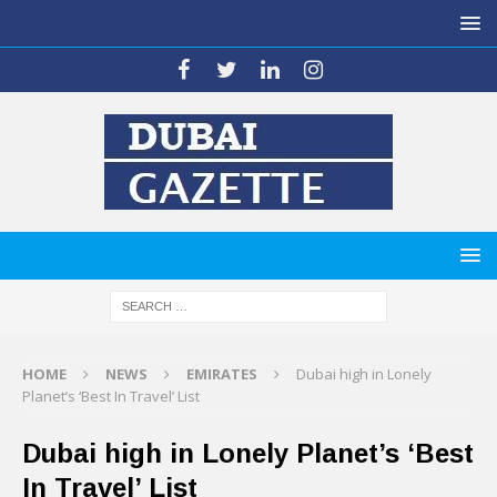
HOME
NEWS
EMIRATES
Dubai high in Lonely
Planet’s ‘Best In Travel’ List
Dubai high in Lonely Planet’s ‘Best
In Travel’ List