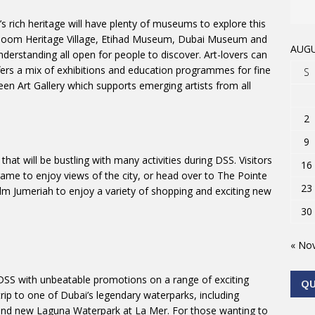
s rich heritage will have plenty of museums to explore this
oom Heritage Village, Etihad Museum, Dubai Museum and
AUGU
erstanding all open for people to discover. Art-lovers can
fers a mix of exhibitions and education programmes for fine
S
reen Art Gallery which supports emerging artists from all
2
9
at will be bustling with many activities during DSS. Visitors
16
rame to enjoy views of the city, or head over to The Pointe
23
Palm Jumeriah to enjoy a variety of shopping and exciting new
30
« No
DSS with unbeatable promotions on a range of exciting
Q
trip to one of Dubai’s legendary waterparks, including
and new Laguna Waterpark at La Mer. For those wanting to