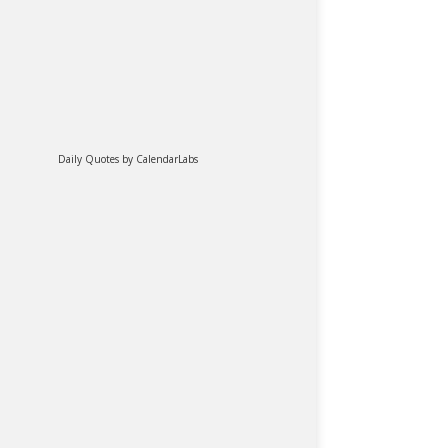
Daily Quotes by
CalendarLabs