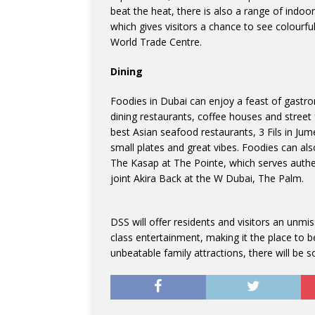
beat the heat, there is also a range of indoo
which gives visitors a chance to see colourf
World Trade Centre.
Dining
Foodies in Dubai can enjoy a feast of gastron
dining restaurants, coffee houses and street
best Asian seafood restaurants, 3 Fils in Jum
small plates and great vibes. Foodies can als
The Kasap at The Pointe, which serves authen
joint Akira Back at the W Dubai, The Palm.
DSS will offer residents and visitors an unmi
class entertainment, making it the place to 
unbeatable family attractions, there will be