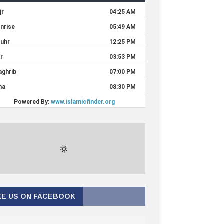
KE US ON FACEBOOK