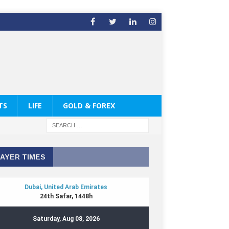
TS
LIFE
GOLD & FOREX
AYER TIMES