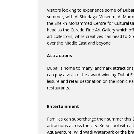
Visitors looking to experience some of Dubai’
summer, with Al Shindaga Museum, Al Marm
the Sheikh Mohammed Centre for Cultural Und
head to the Curado Fine Art Gallery which of
art collectors, while creatives can head to G
over the Middle East and beyond.
Attractions
Dubai is home to many landmark attractions th
can pay a visit to the award-winning Dubai F
leisure and retail destination on the iconic 
restaurants.
Entertainment
Families can supercharge their summer this 
attractions across the city. Keep cool with a 
Aquaventure, Wild Wadi Waterpark or the br