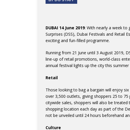
DUBAI 14 June 2019
: With nearly a week to 
Surprises (DSS), Dubai Festivals and Retail E
exciting and fun-filled programme.
Running from 21 June until 3 August 2019, DSS
line-up of retail promotions, world-class e
annual festival lights up the city this summer
Retail
Those looking to bag a bargain will enjoy six
over 3,500 outlets, giving shoppers 25 to 75 
citywide sales, shoppers will also be treated t
shopping location each day as part of the Dea
not be unveiled until 24 hours beforehand and
Culture