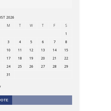
ST 2026
M
T
W
T
F
S
1
3
4
5
6
7
8
10
11
12
13
14
15
17
18
19
20
21
22
24
25
26
27
28
29
31
v
UOTE