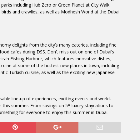
r parks including Hub Zero or Green Planet at City Walk
ul birds and crawlies, as well as Modhesh World at the Dubai
omy delights from the city’s many eateries, including fine
 food cafes during DSS. Don’t miss out on one of Dubai’s
eirah Fishing Harbour, which features innovative dishes,
o dine at some of the hottest new places in town, including
tic Turkish cuisine, as well as the exciting new Japanese
ssable line-up of experiences, exciting events and world-
be this summer. From savings on 5* luxury staycations to
 something for everyone to enjoy this summer in Dubai.