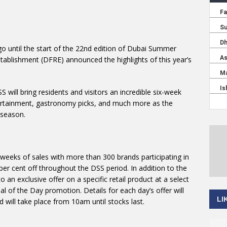
go until the start of the 22nd edition of Dubai Summer
stablishment (DFRE) announced the highlights of this year’s
 will bring residents and visitors an incredible six-week
ntertainment, gastronomy picks, and much more as the
 season.
 weeks of sales with more than 300 brands participating in
per cent off throughout the DSS period. In addition to the
o an exclusive offer on a specific retail product at a select
l of the Day promotion. Details for each day’s offer will
LI
 will take place from 10am until stocks last.