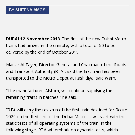
BY SHEENA AMOS
DUBAI 12 November 2018
: The first of the new Dubai Metro
trains had arrived in the emirate, with a total of 50 to be
delivered by the end of October 2019.
Mattar Al Tayer, Director-General and Chairman of the Roads
and Transport Authority (RTA), said the first train has been
transported to the Metro Depot at Rashidiya, said Wam.
”The manufacturer, Alstom, will continue supplying the
remaining trains in batches,” he said.
“RTA will carry the test-run of the first train destined for Route
2020 on the Red Line of the Dubai Metro. It will start with the
static tests of all operating systems of the train. In the
following stage, RTA will embark on dynamic tests, which