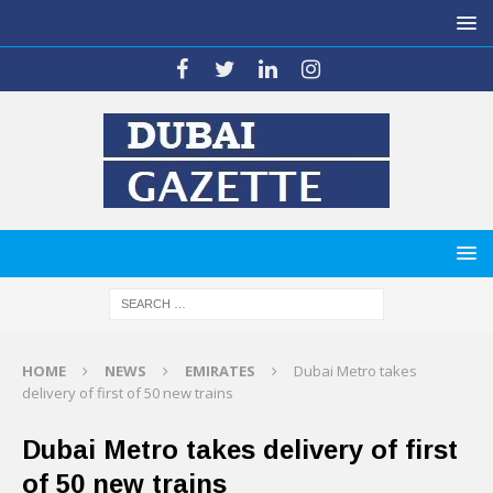
HOME
NEWS
EMIRATES
Dubai Metro takes
delivery of first of 50 new trains
Dubai Metro takes delivery of first
of 50 new trains