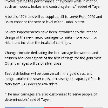
involve testing the performance of systems while in motion,
such as motors, brakes and control systems,” added Al Tayer.
A total of 50 trains will be supplied, 15 to serve Expo 2020 and
35 to enhance the service level of the Dubai Metro.
Several improvements have been introduced to the interior
design of the new metro carriages to make more room for
riders and increase the intake of carriages.
Changes include dedicating the last carriage for women and
children and leaving part of the first carriage for the gold class.
Other carriages will be of silver class.
Seat distribution will be transversal in the gold class, and
longitudinal in the silver class, increasing the capacity of each
train from 643 riders to 696 riders.
”The new carriages are also customised to serve people of
determination,” said Al Tayer.