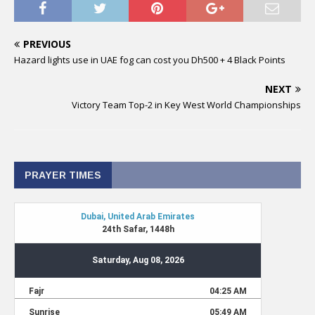
PREVIOUS
Hazard lights use in UAE fog can cost you Dh500 + 4 Black Points
NEXT
Victory Team Top-2 in Key West World Championships
PRAYER TIMES