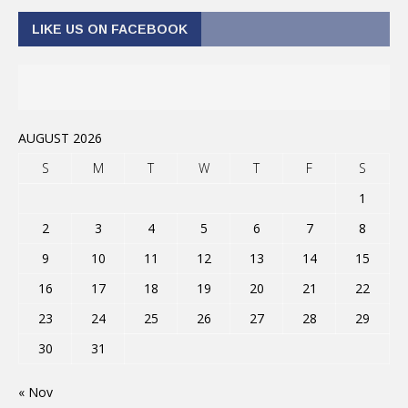
LIKE US ON FACEBOOK
AUGUST 2026
S
M
T
W
T
F
S
1
2
3
4
5
6
7
8
9
10
11
12
13
14
15
16
17
18
19
20
21
22
23
24
25
26
27
28
29
30
31
« Nov