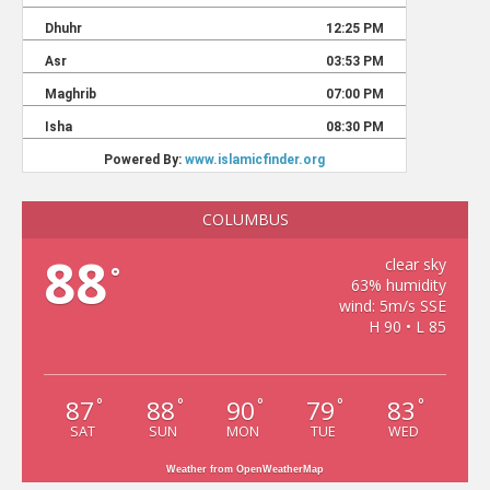
COLUMBUS
88
clear sky
°
63% humidity
wind: 5m/s SSE
H 90 • L 85
87
88
90
79
83
°
°
°
°
°
SAT
SUN
MON
TUE
WED
Weather from OpenWeatherMap