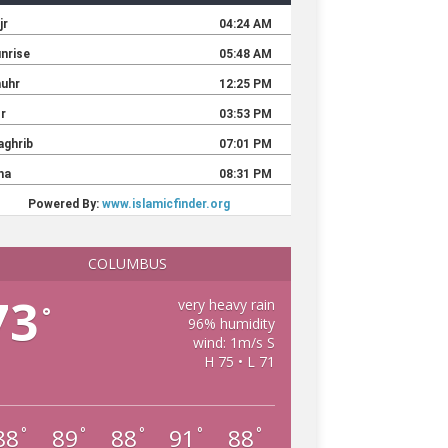
COLUMBUS
73
very heavy rain
°
96% humidity
wind: 1m/s S
H 75 • L 71
88
89
88
91
88
°
°
°
°
°