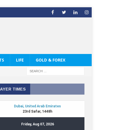
TS
LIFE
GOLD & FOREX
AYER TIMES