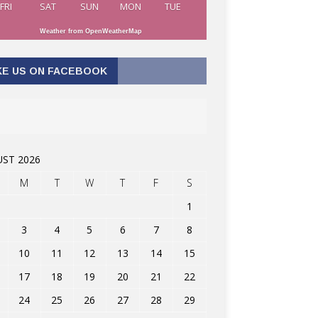
FRI
SAT
SUN
MON
TUE
Weather from OpenWeatherMap
KE US ON FACEBOOK
ST 2026
M
T
W
T
F
S
1
3
4
5
6
7
8
10
11
12
13
14
15
17
18
19
20
21
22
24
25
26
27
28
29