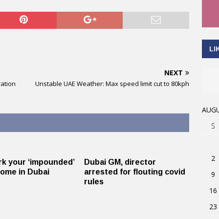
LI
NEXT
ration
Unstable UAE Weather: Max speed limit cut to 80kph
AUGU
S
2
k your ‘impounded’
Dubai GM, director
home in Dubai
arrested for flouting covid
9
rules
16
23