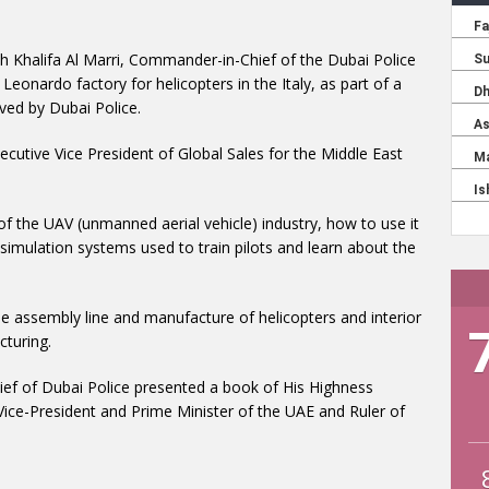
ah Khalifa Al Marri, Commander-in-Chief of the Dubai Police
Leonardo factory for helicopters in the Italy, as part of a
ived by Dubai Police.
ecutive Vice President of Global Sales for the Middle East
of the UAV (unmanned aerial vehicle) industry, how to use it
as simulation systems used to train pilots and learn about the
he assembly line and manufacture of helicopters and interior
cturing.
ief of Dubai Police presented a book of His Highness
e-President and Prime Minister of the UAE and Ruler of