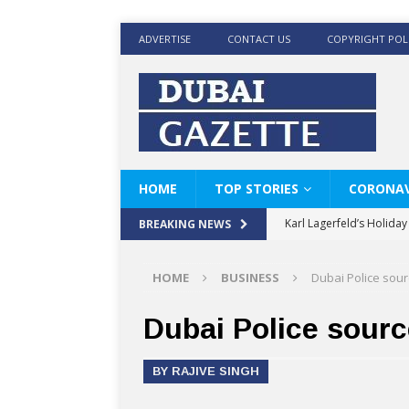
ADVERTISE
CONTACT US
COPYRIGHT POL
HOME
TOP STORIES
CORONAV
Karl Lagerfeld’s Holida
BREAKING NEWS
Where Men’s Style Meet
HOME
BUSINESS
Dubai Police sour
KARL LAGERFELD’s Timele
World Beard Day the C
Dubai Police sourc
Beyond the barber chair
BY RAJIVE SINGH
BRAD PITT AND DE’LON