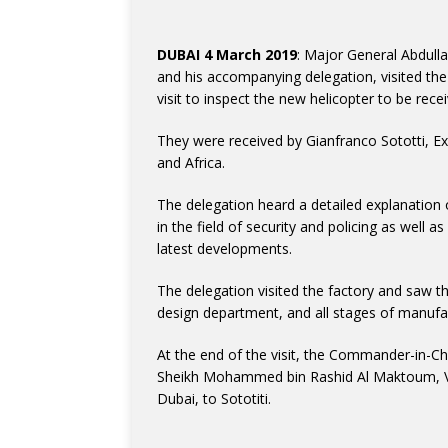
DUBAI 4 March 2019
: Major General Abdull
and his accompanying delegation, visited the 
visit to inspect the new helicopter to be rece
They were received by Gianfranco Sototti, Ex
and Africa.
The delegation heard a detailed explanation 
in the field of security and policing as well 
latest developments.
The delegation visited the factory and saw t
design department, and all stages of manufa
At the end of the visit, the Commander-in-Ch
Sheikh Mohammed bin Rashid Al Maktoum, Vic
Dubai, to Sototiti.