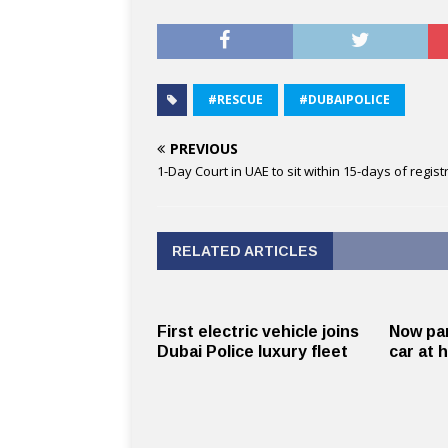
#RESCUE
#DUBAIPOLICE
PREVIOUS
1-Day Court in UAE to sit within 15-days of regist
RELATED ARTICLES
First electric vehicle joins
Now par
Dubai Police luxury fleet
car at 