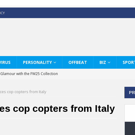
ICY
IRUS
PERSONALITY
OFFBEAT
BIZ
SPOR
y Glamour with the FW25 Collection
s Modern Luxury: KARL LAGERFELD
ces cop copters from Italy
PR
ss White Shirts Edit
haps & Co way
es cop copters from Italy
: Therapy Services at Chaps & Co
GHI CELEBRATE THE ART OF COFFEE