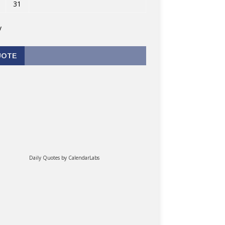
31
v
UOTE
Daily Quotes by
CalendarLabs