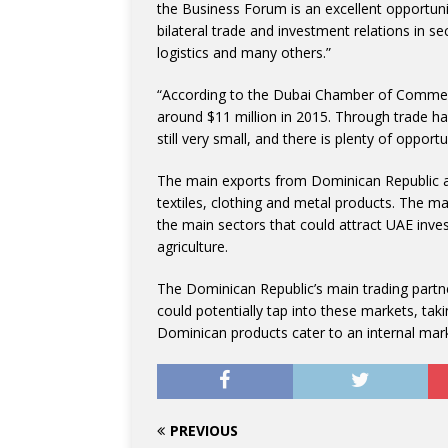
the Business Forum is an excellent opportuni
bilateral trade and investment relations in se
logistics and many others.”
“According to the Dubai Chamber of Commer
around $11 million in 2015. Through trade ha
still very small, and there is plenty of opportu
The main exports from Dominican Republic a
textiles, clothing and metal products. The m
the main sectors that could attract UAE inve
agriculture.
The Dominican Republic’s main trading partn
could potentially tap into these markets, tak
Dominican products cater to an internal mark
PREVIOUS