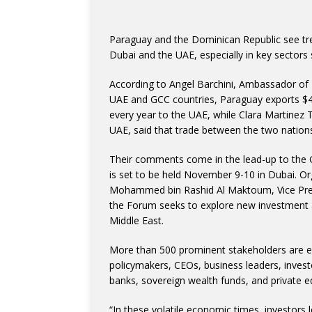
Paraguay and the Dominican Republic see tre
Dubai and the UAE, especially in key sectors 
According to Angel Barchini, Ambassador of
UAE and GCC countries, Paraguay exports $40
every year to the UAE, while Clara Martinez
UAE, said that trade between the two nation
Their comments come in the lead-up to the 
is set to be held November 9-10 in Dubai. O
Mohammed bin Rashid Al Maktoum, Vice Presi
the Forum seeks to explore new investment 
Middle East.
More than 500 prominent stakeholders are ex
policymakers, CEOs, business leaders, investo
banks, sovereign wealth funds, and private eq
“In these volatile economic times, investors l