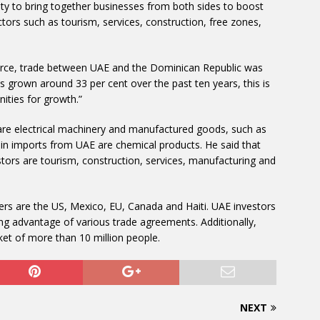
ty to bring together businesses from both sides to boost
ctors such as tourism, services, construction, free zones,
ce, trade between UAE and the Dominican Republic was
s grown around 33 per cent over the past ten years, this is
nities for growth.”
re electrical machinery and manufactured goods, such as
ain imports from UAE are chemical products. He said that
stors are tourism, construction, services, manufacturing and
ers are the US, Mexico, EU, Canada and Haiti. UAE investors
ing advantage of various trade agreements. Additionally,
et of more than 10 million people.
NEXT