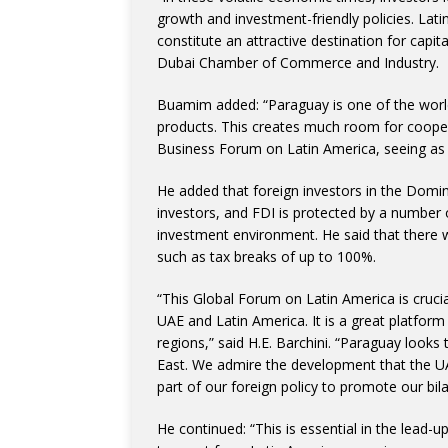
growth and investment-friendly policies. Lat
constitute an attractive destination for cap
Dubai Chamber of Commerce and Industry.
Buamim added: “Paraguay is one of the world
products. This creates much room for cooper
Business Forum on Latin America, seeing as fo
He added that foreign investors in the Domin
investors, and FDI is protected by a number 
investment environment. He said that there w
such as tax breaks of up to 100%.
“This Global Forum on Latin America is cruci
UAE and Latin America. It is a great platfor
regions,” said H.E. Barchini. “Paraguay looks
East. We admire the development that the UAE
part of our foreign policy to promote our bilater
He continued: “This is essential in the lead-