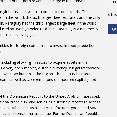
ic actors of both regions converge in the emirate.”
30
he global leaders when it comes to food exports. The
« No
r in the world, the sixth-largest beef exporter, and the only
on, Paraguay has the third-largest barge fleet in the world,
uced by two hydroelectric dams. Paraguay is a net energy
Q
t produces every year.
ies for foreign companies to invest in food production,
r.
, including allowing investors to acquire assets in the
as a very open market, a stable currency, a legal framework
lowest tax burden in the region. The country has seen
ears, as well as tax exemptions of imported capital good
 the Dominican Republic to the United Arab Emirates said:
national trade hub, and serves as a strong platform to access
e East, Africa and Asia. Our manufactured goods and raw
 as an international trade hub. For the Dominican Republic,