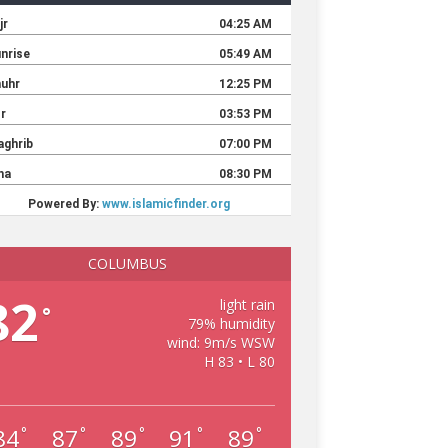
COLUMBUS
82
light rain
°
79% humidity
wind: 9m/s WSW
H 83 • L 80
84
87
89
91
89
°
°
°
°
°