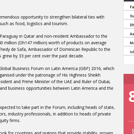
mendous opportunity to strengthen bilateral ties with
such as food, logistics and tourism.
 Paraguay in Qatar and non-resident Ambassador to the
 million (Dh147 million) worth of products on average
 Thedy de Safa, Ambassador of Dominican Republic to the
s grew by 33 per cent over the past decade.
Global Business Forum on Latin America (GBF) 2016, which
rganised under the patronage of His Highness Sheikh
dent and Prime Minister of the UAE and Ruler of Dubai,
and business opportunities between Latin America and the
pected to take part in the Forum, including heads of state,
rs, industry professionals, in addition to heads of private
uity firms.
ook for countries and regions that provide stability, proven