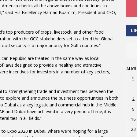
in America checks all the above boxes and continues to
ital,” said His Excellency Hamad Buamim, President and CEO,
LI
’s top producers of crops, livestock, and other food
ation with the GCC stakeholders set to attend the Global
od security is a major priority for Gulf countries.”
ican Republic are treated in the same way as local
of laws designed to provide a healthy and attractive
AUGU
ere incentives for investors in a number of key sectors,
S
al to strengthening trade and investment ties between the
m to explore and announce the business opportunities in both
2
 to Dubai as a key logistic and commercial hub in the Middle
9
 and Dubai have achieved in a very period of time; it is
al ties in all fields.”
16
23
up to Expo 2020 in Dubai, where we’re hoping for a large