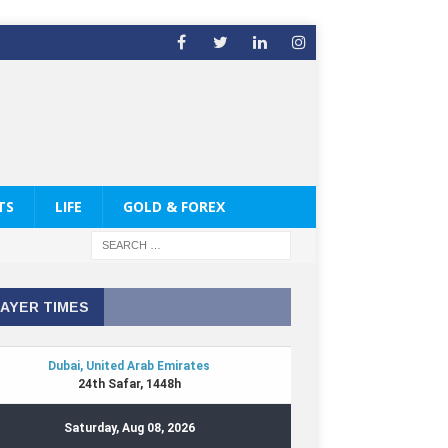
TS
LIFE
GOLD & FOREX
AYER TIMES