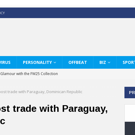
ICY
IRUS
PERSONALITY
OFFBEAT
BIZ
SPOR
y Glamour with the FW25 Collection
s Modern Luxury: KARL LAGERFELD
oost trade with Paraguay, Dominican Republic
PR
ss White Shirts Edit
haps & Co way
st trade with Paraguay,
: Therapy Services at Chaps & Co
ic
GHI CELEBRATE THE ART OF COFFEE