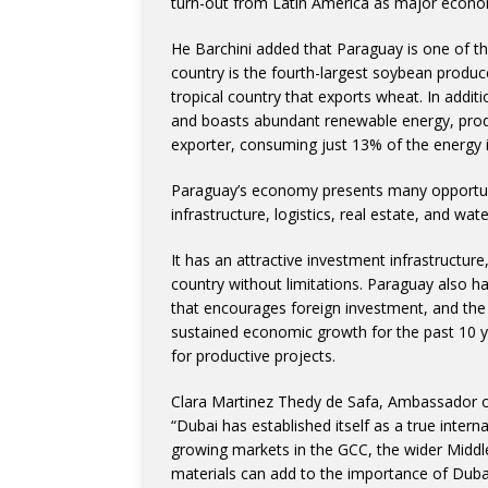
turn-out from Latin America as major econom
He Barchini added that Paraguay is one of t
country is the fourth-largest soybean produce
tropical country that exports wheat. In additi
and boasts abundant renewable energy, prod
exporter, consuming just 13% of the energy i
Paraguay’s economy presents many opportunit
infrastructure, logistics, real estate, and wate
It has an attractive investment infrastructure
country without limitations. Paraguay also h
that encourages foreign investment, and the 
sustained economic growth for the past 10 y
for productive projects.
Clara Martinez Thedy de Safa, Ambassador of
“Dubai has established itself as a true inter
growing markets in the GCC, the wider Middl
materials can add to the importance of Dubai