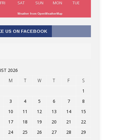
FRI
SAT
SUN
MON
TUE
Weather from OpenWeatherMap
KE US ON FACEBOOK
ST 2026
M
T
W
T
F
S
1
3
4
5
6
7
8
10
11
12
13
14
15
17
18
19
20
21
22
24
25
26
27
28
29