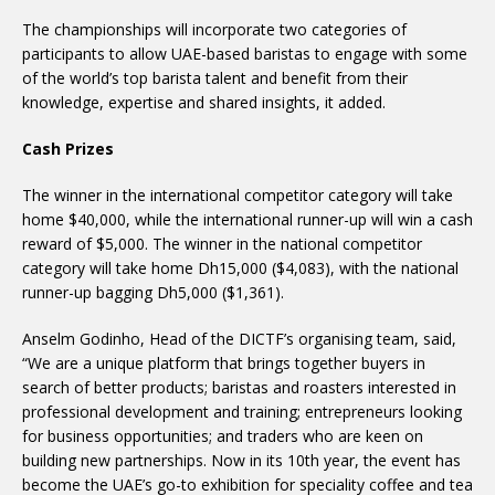
The championships will incorporate two categories of
participants to allow UAE-based baristas to engage with some
of the world’s top barista talent and benefit from their
knowledge, expertise and shared insights, it added.
Cash Prizes
The winner in the international competitor category will take
home $40,000, while the international runner-up will win a cash
reward of $5,000. The winner in the national competitor
category will take home Dh15,000 ($4,083), with the national
runner-up bagging Dh5,000 ($1,361).
Anselm Godinho, Head of the DICTF’s organising team, said,
“We are a unique platform that brings together buyers in
search of better products; baristas and roasters interested in
professional development and training; entrepreneurs looking
for business opportunities; and traders who are keen on
building new partnerships. Now in its 10th year, the event has
become the UAE’s go-to exhibition for speciality coffee and tea