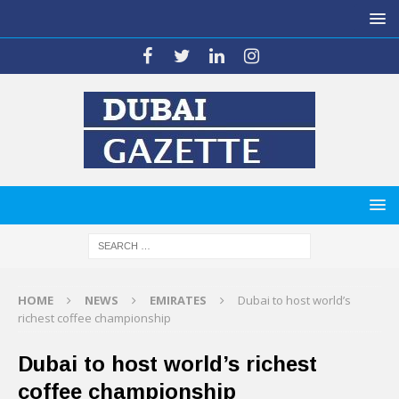
HOME
NEWS
EMIRATES
Dubai to host world’s
richest coffee championship
Dubai to host world’s richest
coffee championship