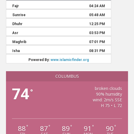
COLUMBUS
74
broken clouds
°
90% humidity
wind: 2m/s SSE
H 75 • L 72
88
87
89
91
90
°
°
°
°
°