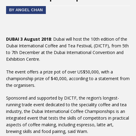
BY ANGEL CHAN
DUBAI 3 August 2018
: Dubai will host the 10th edition of the
Dubai International Coffee and Tea Festival, (DICTF), from 5th
to 7th December at the Dubai International Convention and
Exhibition Centre.
The event offers a prize pot of over US$50,000, with a
championship prize of $40,000, according to a statement from
the organisers.
Sponsored and supported by DICTF, the region’s longest-
running trade event dedicated to the speciality coffee and tea
industry, the Dubai International Coffee Championships is an
integrated event that tests the skills of competitors in practical
aspects of coffee making, including espresso, latte art,
brewing skills and food pairing, said Wam.