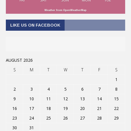
FRI
SAT
SUN
MON
TUE
Weather from OpenWeatherMap
LIKE US ON FACEBOOK
AUGUST 2026
S
M
T
W
T
F
S
1
2
3
4
5
6
7
8
9
10
11
12
13
14
15
16
17
18
19
20
21
22
23
24
25
26
27
28
29
30
31