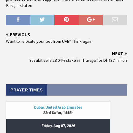
East, it stated.
PREVIOUS
Want to relocate your pet from UAE? Think again
NEXT
Etisalat sells 28.04% stake in Thuraya for Dh137 million
PRAYER TIMES