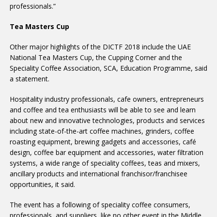
professionals.”
Tea Masters Cup
Other major highlights of the DICTF 2018 include the UAE
National Tea Masters Cup, the Cupping Corner and the
Speciality Coffee Association, SCA, Education Programme, said
a statement.
Hospitality industry professionals, cafe owners, entrepreneurs
and coffee and tea enthusiasts will be able to see and learn
about new and innovative technologies, products and services
including state-of-the-art coffee machines, grinders, coffee
roasting equipment, brewing gadgets and accessories, café
design, coffee bar equipment and accessories, water filtration
systems, a wide range of speciality coffees, teas and mixers,
ancillary products and international franchisor/franchisee
opportunities, it said.
The event has a following of speciality coffee consumers,
professionals, and suppliers, like no other event in the Middle