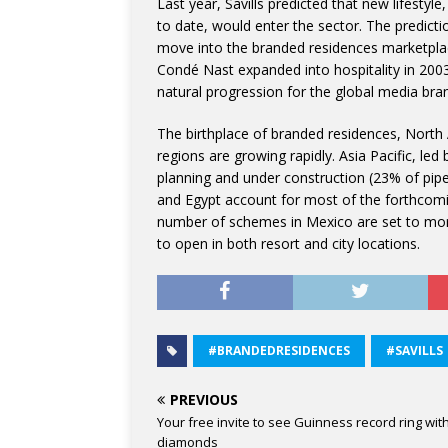
Last year, Savills predicted that new lifesty
to date, would enter the sector. The predict
move into the branded residences marketplac
Condé Nast expanded into hospitality in 20
natural progression for the global media bra
The birthplace of branded residences, Nort
regions are growing rapidly. Asia Pacific, le
planning and under construction (23% of pip
and Egypt account for most of the forthcomi
number of schemes in Mexico are set to mor
to open in both resort and city locations.
#BRANDEDRESIDENCES
#SAVILLS
PREVIOUS
Your free invite to see Guinness record ring wit
diamonds