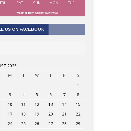
FRI
SAT
SUN
MON
TUE
Weather from OpenWeatherMap
KE US ON FACEBOOK
ST 2026
M
T
W
T
F
S
1
3
4
5
6
7
8
10
11
12
13
14
15
17
18
19
20
21
22
24
25
26
27
28
29