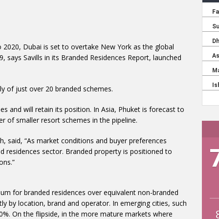
o 2020, Dubai is set to overtake New York as the global
9, says Savills in its Branded Residences Report, launched
ply of just over 20 branded schemes.
and will retain its position. In Asia, Phuket is forecast to
 of smaller resort schemes in the pipeline.
ch, said, “As market conditions and buyer preferences
ed residences sector. Branded property is positioned to
ons.”
mium for branded residences over equivalent non-branded
tly by location, brand and operator. In emerging cities, such
%. On the flipside, in the more mature markets where