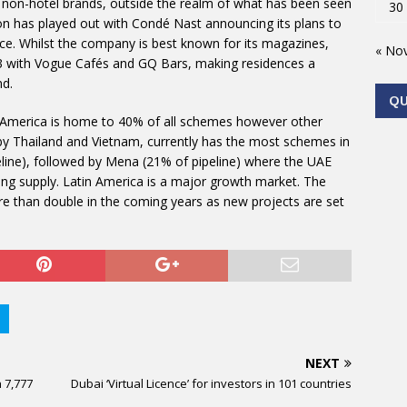
le, non-hotel brands, outside the realm of what has been seen
30
ion has played out with Condé Nast announcing its plans to
e. Whilst the company is best known for its magazines,
« No
03 with Vogue Cafés and GQ Bars, making residences a
nd.
Q
h America is home to 40% of all schemes however other
d by Thailand and Vietnam, currently has the most schemes in
eline), followed by Mena (21% of pipeline) where the UAE
ng supply. Latin America is a major growth market. The
e than double in the coming years as new projects are set
NEXT
h 7,777
Dubai ‘Virtual Licence’ for investors in 101 countries