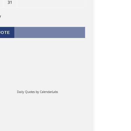
31
v
UOTE
Daily Quotes by
CalendarLabs