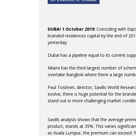
DUBAI 1 October 2019
: Coinciding with Exp
branded residences capital by the end of 201
yesterday.
Dubai has a pipeline equal to its current sup
Miami has the third largest number of schemes 
overtake Bangkok where there a large number
Paul Tostevin, director, Savills World Resear
evolve, there is huge potential for the brand
stand out in more challenging market conditi
Savills analysis shows that the average pre
product, stands at 35%. This varies significan
as Kuala Lumpur, the premium can exceed 70