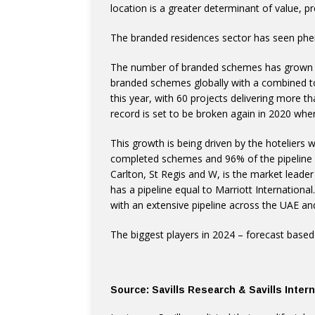
location is a greater determinant of value, 
The branded residences sector has seen phen
The number of branded schemes has grown b
branded schemes globally with a combined t
this year, with 60 projects delivering more t
record is set to be broken again in 2020 wh
This growth is being driven by the hoteliers
completed schemes and 96% of the pipeline s
Carlton, St Regis and W, is the market leader
has a pipeline equal to Marriott International
with an extensive pipeline across the UAE an
The biggest players in 2024 – forecast bas
Source: Savills Research & Savills Inte