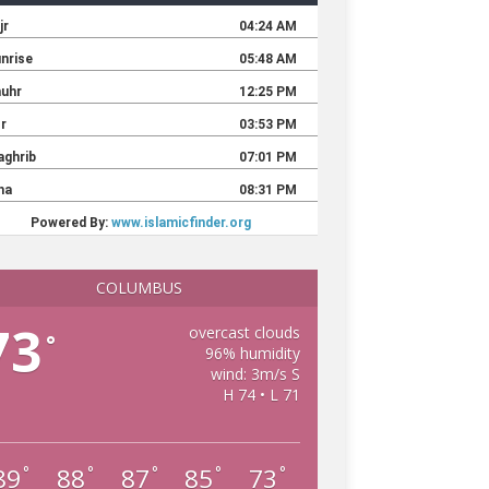
COLUMBUS
73
overcast clouds
°
96% humidity
wind: 3m/s S
H 74 • L 71
89
88
87
85
73
°
°
°
°
°