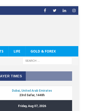
TS
LIFE
GOLD & FOREX
AYER TIMES