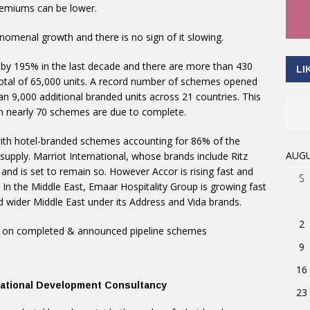
premiums can be lower.
omenal growth and there is no sign of it slowing.
y 195% in the last decade and there are more than 430
LI
otal of 65,000 units. A record number of schemes opened
han 9,000 additional branded units across 21 countries. This
en nearly 70 schemes are due to complete.
 with hotel-branded schemes accounting for 86% of the
AUGU
upply. Marriot International, whose brands include Ritz
 and is set to remain so. However Accor is rising fast and
S
. In the Middle East, Emaar Hospitality Group is growing fast
d wider Middle East under its Address and Vida brands.
2
ed on completed & announced pipeline schemes
9
16
rnational Development Consultancy
23